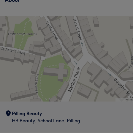
Pilling Beauty
HB Beauty, School Lane, Pilling