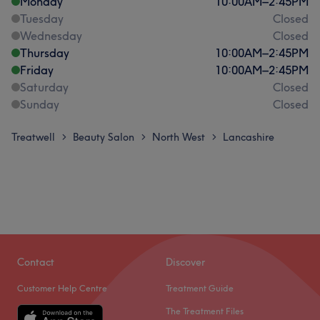
Monday
10:00
AM
–
2:45
PM
Tuesday
Closed
Wednesday
Closed
Thursday
10:00
AM
–
2:45
PM
Friday
10:00
AM
–
2:45
PM
Saturday
Closed
Sunday
Closed
Treatwell
Beauty Salon
North West
Lancashire
>
>
>
Contact
Discover
Customer Help Centre
Treatment Guide
The Treatment Files