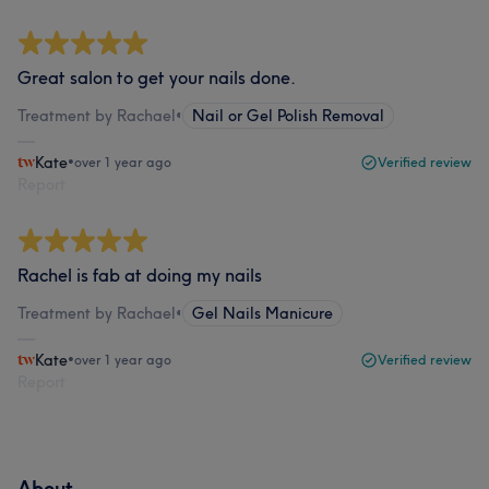
Great salon to get your nails done.
Treatment by Rachael
•
Nail or Gel Polish Removal
Kate
•
over 1 year ago
Verified review
Report
Rachel is fab at doing my nails
Treatment by Rachael
•
Gel Nails Manicure
Kate
•
over 1 year ago
Verified review
Report
About