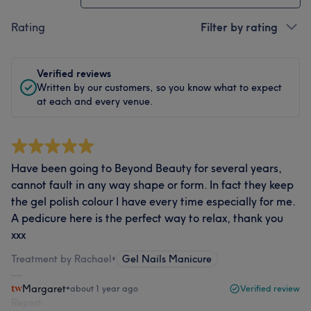
Rating
Filter by rating
Verified reviews
Written by our customers, so you know what to expect
at each and every venue.
Have been going to Beyond Beauty for several years,
cannot fault in any way shape or form. In fact they keep
the gel polish colour I have every time especially for me.
A pedicure here is the perfect way to relax, thank you
xxx
Treatment by Rachael
•
Gel Nails Manicure
Margaret
•
about 1 year ago
Verified review
Report