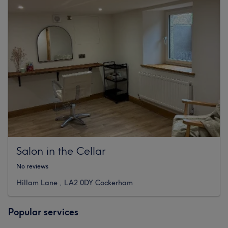
Salon in the Cellar
No reviews
Hillam Lane , LA2 0DY Cockerham
Popular services