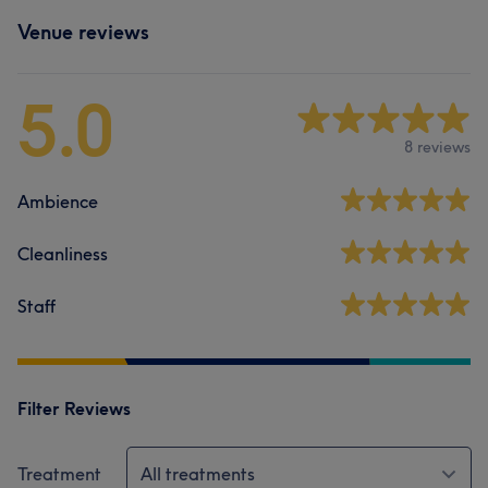
Venue reviews
5.0
8 reviews
Ambience
Cleanliness
Staff
Filter Reviews
Treatment
All treatments