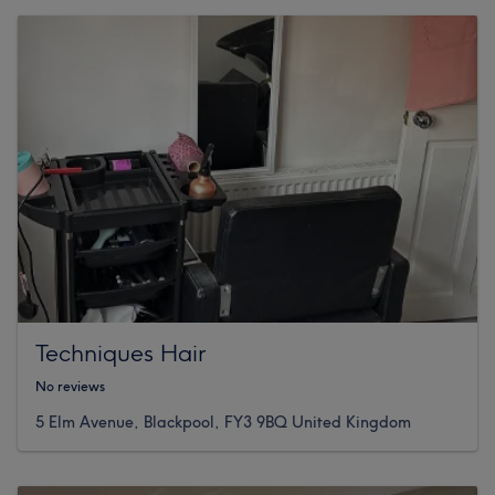
Techniques Hair
No reviews
5 Elm Avenue, Blackpool, FY3 9BQ United Kingdom