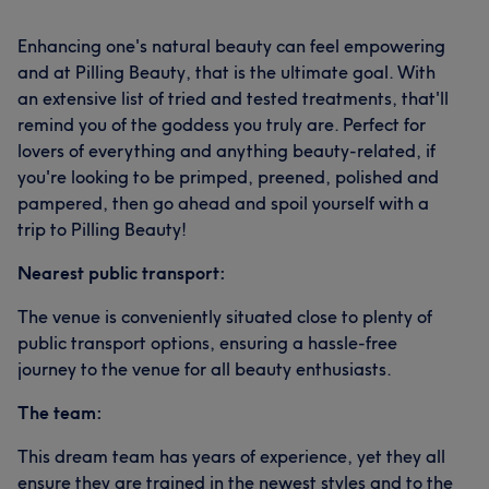
Enhancing one's natural beauty can feel empowering
and at Pilling Beauty, that is the ultimate goal. With
an extensive list of tried and tested treatments, that'll
remind you of the goddess you truly are. Perfect for
lovers of everything and anything beauty-related, if
you're looking to be primped, preened, polished and
pampered, then go ahead and spoil yourself with a
trip to Pilling Beauty!
Nearest public transport:
The venue is conveniently situated close to plenty of
public transport options, ensuring a hassle-free
journey to the venue for all beauty enthusiasts.
The team:
This dream team has years of experience, yet they all
ensure they are trained in the newest styles and to the