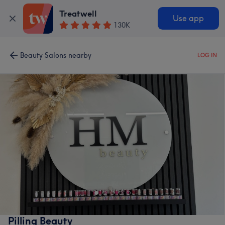
Treatwell
Use app
130K
Beauty Salons nearby
LOG IN
Pilling Beauty