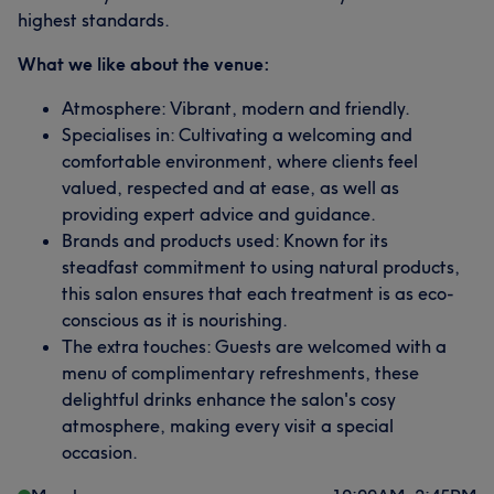
highest standards.
What we like about the venue:
Atmosphere: Vibrant, modern and friendly.
Specialises in: Cultivating a welcoming and
comfortable environment, where clients feel
valued, respected and at ease, as well as
providing expert advice and guidance.
Brands and products used: Known for its
steadfast commitment to using natural products,
this salon ensures that each treatment is as eco-
conscious as it is nourishing.
The extra touches: Guests are welcomed with a
menu of complimentary refreshments, these
delightful drinks enhance the salon's cosy
atmosphere, making every visit a special
occasion.