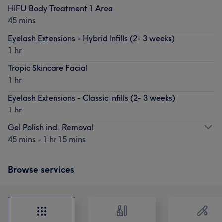
HIFU Body Treatment 1 Area
45 mins
Eyelash Extensions - Hybrid Infills (2- 3 weeks)
1 hr
Tropic Skincare Facial
1 hr
Eyelash Extensions - Classic Infills (2- 3 weeks)
1 hr
Gel Polish incl. Removal
45 mins - 1 hr 15 mins
Browse services