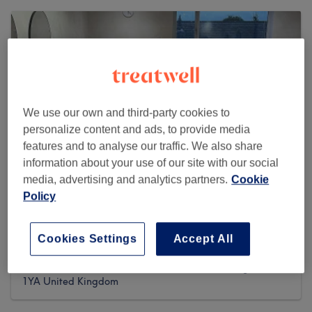
We use our own and third-party cookies to
personalize content and ads, to provide media
features and to analyse our traffic. We also share
information about your use of our site with our social
media, advertising and analytics partners.
Cookie
Policy
Misha Greaves Hairstylist
Cookies Settings
Accept All
9 reviews
63A Church Street,, The Secret Salon, , Garstang, PR3
1YA United Kingdom