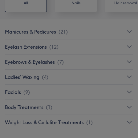
All
Nails
Hair removal
Manicures & Pedicures
(
21
)
Eyelash Extensions
(
12
)
Eyebrows & Eyelashes
(
7
)
Ladies' Waxing
(
4
)
Facials
(
9
)
Body Treatments
(
1
)
Weight Loss & Cellulite Treatments
(
1
)