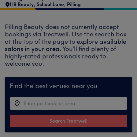
HB Beauty, School Lane, Pilling
Pilling Beauty does not currently accept
bookings via Treatwell. Use the search box
at the top of the page to
explore available
salons in your area.
You’ll find plenty of
highly-rated professionals ready to
welcome you.
Find the best venues near you
Search Treatwell