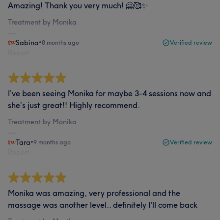
Amazing! Thank you very much! 🤗🥰✨
Treatment by Monika
Sabina
•
8 months ago
Verified review
Report
I’ve been seeing Monika for maybe 3-4 sessions now and
she’s just great!! Highly recommend.
Treatment by Monika
Tara
•
9 months ago
Verified review
Report
Monika was amazing, very professional and the
massage was another level.. definitely I'll come back