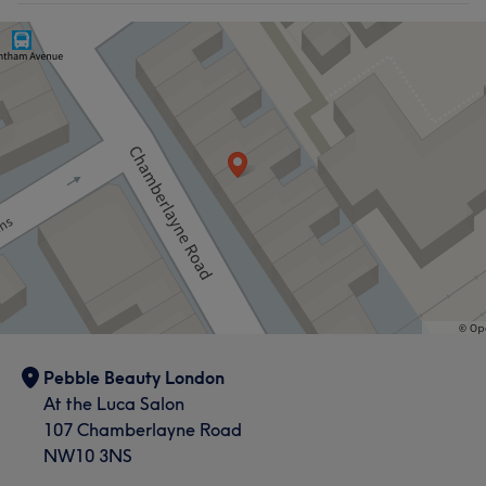
Pebble Beauty London
At the Luca Salon
107 Chamberlayne Road
NW10 3NS