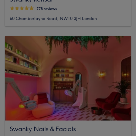
778 reviews
60 Chamberlayne Road, NW10 3JH London
Swanky Nails & Facials