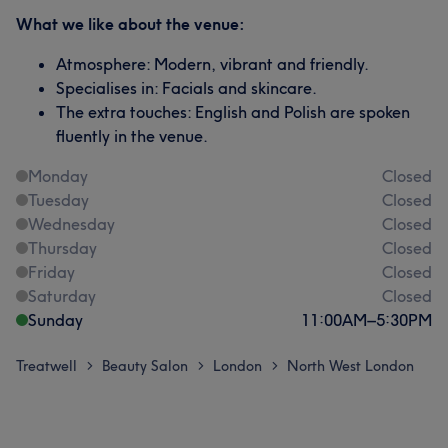
What we like about the venue:
Atmosphere: Modern, vibrant and friendly.
Specialises in: Facials and skincare.
The extra touches: English and Polish are spoken
fluently in the venue.
Monday
Closed
Tuesday
Closed
Wednesday
Closed
Thursday
Closed
Friday
Closed
Saturday
Closed
Sunday
11:00
AM
–
5:30
PM
Treatwell
Beauty Salon
London
North West London
>
>
>