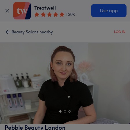
Treatwell
Use app
130K
Beauty Salons nearby
LOG IN
Pebble Beauty London