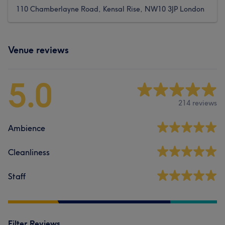
110 Chamberlayne Road, Kensal Rise, NW10 3JP London
Venue reviews
5.0
214 reviews
Ambience
Cleanliness
Staff
Filter Reviews