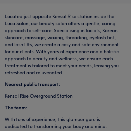
Located just opposite Kensal Rise station inside the
Luca Salon, our beauty salon offers a gentle, caring
approach to self-care. Specialising in facials, Korean
skincare, massage, waxing, threading, eyelash tint,
and lash lifts, we create a cosy and safe environment
for our clients. With years of experience and a holistic
approach to beauty and wellness, we ensure each
treatment is tailored to meet your needs, leaving you
refreshed and rejuvenated.
Nearest public transport:
Kensal Rise Overground Station
The team:
With tons of experience, this glamour guru is
dedicated to transforming your body and mind.