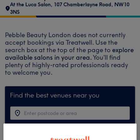
At the Luca Salon
,
107 Chamberlayne Road
,
NW10
3NS
Pebble Beauty London does not currently
accept bookings via Treatwell. Use the
search box at the top of the page to
explore
available salons in your area.
You’ll find
plenty of highly-rated professionals ready
to welcome you.
Find the best venues near you
Search Treatwell