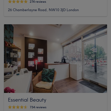
274 reviews
26 Chamberlayne Road, NW10 3JD London
Essential Beauty
734 reviews