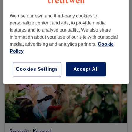
We use our own and third-party cookies to
Browse more venues
personalize content and ads, to provide media
features and to analyse our traffic. We also share
information about your use of our site with our social
media, advertising and analytics partners.
Cookie
Policy
Cookies Settings
Accept All
Swanky Kensal