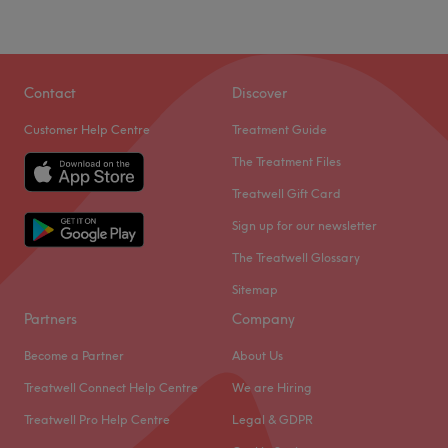
Contact
Discover
Customer Help Centre
Treatment Guide
The Treatment Files
Treatwell Gift Card
Sign up for our newsletter
The Treatwell Glossary
Sitemap
Partners
Company
Become a Partner
About Us
Treatwell Connect Help Centre
We are Hiring
Treatwell Pro Help Centre
Legal & GDPR