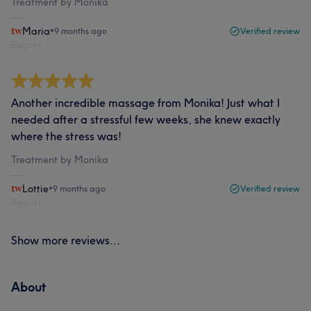
Treatment by Monika
Maria
•
9 months ago
Verified review
Report
Another incredible massage from Monika! Just what I
needed after a stressful few weeks, she knew exactly
where the stress was!
Treatment by Monika
Lottie
•
9 months ago
Verified review
Report
Show more reviews...
About