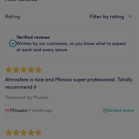
Rating
Filter by rating
Verified reviews
Written by our customers, so you know what to expect
at each and every venue.
Atmosfere is nice and Monica super professional. Totally
recommend it
Treatment by Monika
Mihaela
•
7 months ago
Verified review
Report