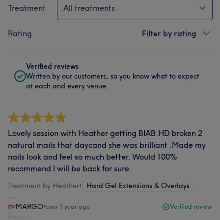
Treatment
All treatments
Rating
Filter by rating
Verified reviews
Written by our customers, so you know what to expect
at each and every venue.
Lovely session with Heather getting BIAB.HD broken 2
natural mails that daycand she was brilliant .Made my
nails look and feel so much better. Would 100%
recommend I will be back for sure.
Treatment by Heather
•
Hard Gel Extensions & Overlays
MARGO
•
over 1 year ago
Verified review
Report