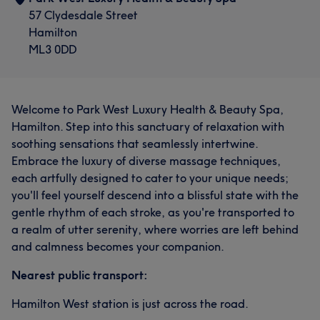
57 Clydesdale Street
Hamilton
ML3 0DD
Welcome to Park West Luxury Health & Beauty Spa,
Hamilton. Step into this sanctuary of relaxation with
soothing sensations that seamlessly intertwine.
Embrace the luxury of diverse massage techniques,
each artfully designed to cater to your unique needs;
you'll feel yourself descend into a blissful state with the
gentle rhythm of each stroke, as you're transported to
a realm of utter serenity, where worries are left behind
and calmness becomes your companion.
Nearest public transport:
Hamilton West station is just across the road.