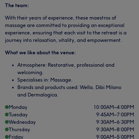
The team:
With their years of experience, these maestros of
massage are committed to providing an exceptional
experience, ensuring that each visit to the retreat is a
journey into relaxation, vitality, and empowerment.
What we like about the venue:
Atmosphere: Restorative, professional and
welcoming.
Specialises in: Massage.
Brands and products used: Wella, Dibi Milano
and Dermalogica.
Monday
10:00
AM
–
4:00
PM
Tuesday
9:45
AM
–
7:00
PM
Wednesday
9:30
AM
–
6:30
PM
Thursday
9:30
AM
–
8:00
PM
Friday
9:00
AM
–
5:00
PM