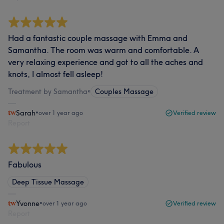
Had a fantastic couple massage with Emma and
Samantha. The room was warm and comfortable. A
very relaxing experience and got to all the aches and
knots, I almost fell asleep!
Treatment by Samantha
•
Couples Massage
Sarah
•
over 1 year ago
Verified review
Report
Fabulous
Deep Tissue Massage
Yvonne
•
over 1 year ago
Verified review
Report