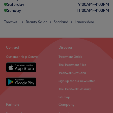
Saturday
9:00
AM
–
4:00
PM
Sunday
11:00
AM
–
4:00
PM
Treatwell
Beauty Salon
Scotland
Lanarkshire
>
>
>
Contact
Discover
Customer Help Centre
Treatment Guide
The Treatment Files
Treatwell Gift Card
Sign up for our newsletter
The Treatwell Glossary
Sitemap
Partners
Company