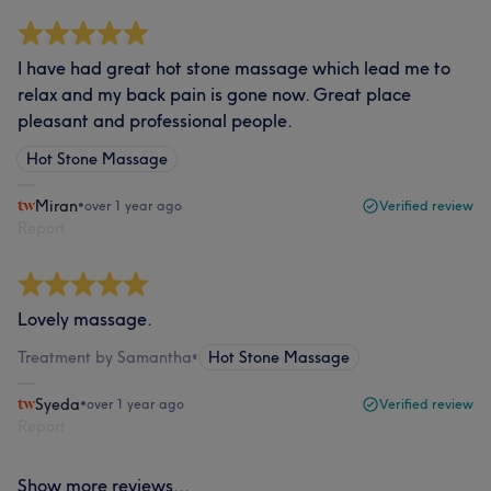
I have had great hot stone massage which lead me to
relax and my back pain is gone now. Great place
pleasant and professional people.
Hot Stone Massage
Miran
•
over 1 year ago
Verified review
Report
Lovely massage.
Treatment by Samantha
•
Hot Stone Massage
Syeda
•
over 1 year ago
Verified review
Report
Show more reviews...