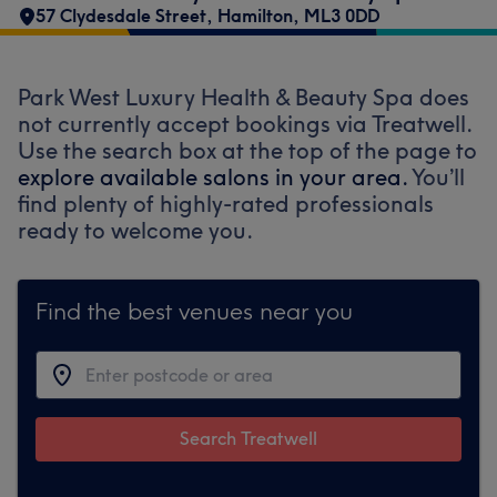
57 Clydesdale Street
,
Hamilton
,
ML3 0DD
Park West Luxury Health & Beauty Spa does
not currently accept bookings via Treatwell.
Use the search box at the top of the page to
explore available salons in your area.
You’ll
find plenty of highly-rated professionals
ready to welcome you.
Find the best venues near you
Search Treatwell