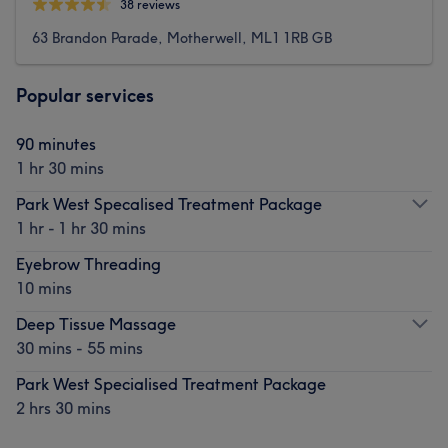
38 reviews
63 Brandon Parade, Motherwell, ML1 1RB GB
Popular services
90 minutes
1 hr 30 mins
Park West Specalised Treatment Package
1 hr - 1 hr 30 mins
Eyebrow Threading
10 mins
Deep Tissue Massage
30 mins - 55 mins
Park West Specialised Treatment Package
2 hrs 30 mins