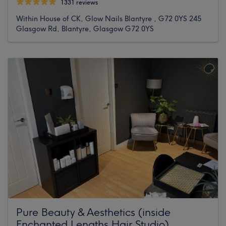
1331 reviews
Within House of CK, Glow Nails Blantyre , G72 0YS 245
Glasgow Rd, Blantyre, Glasgow G72 0YS
Pure Beauty & Aesthetics (inside
Enchanted Lengths Hair Studio)