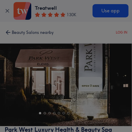
Treatwell
Use app
130K
Beauty Salons nearby
LOG IN
Park West Luxury Health & Beauty Spa