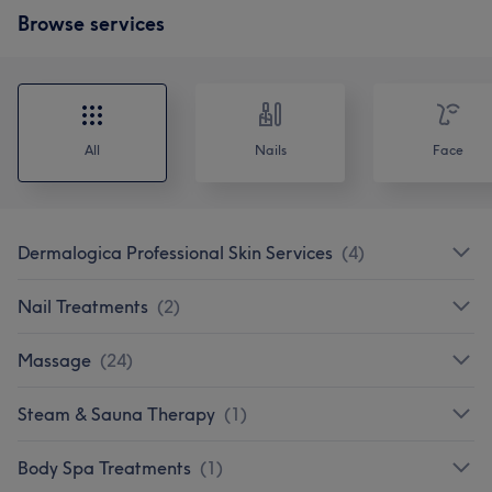
Browse services
All
Nails
Face
Dermalogica Professional Skin Services
(
4
)
Nail Treatments
(
2
)
Massage
(
24
)
Steam & Sauna Therapy
(
1
)
Body Spa Treatments
(
1
)