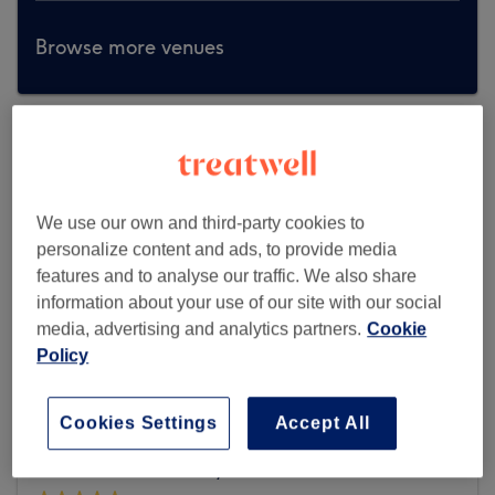
Browse more venues
We use our own and third-party cookies to
personalize content and ads, to provide media
features and to analyse our traffic. We also share
information about your use of our site with our social
media, advertising and analytics partners.
Cookie
Policy
Cookies Settings
Accept All
Glow Nails Blantyre