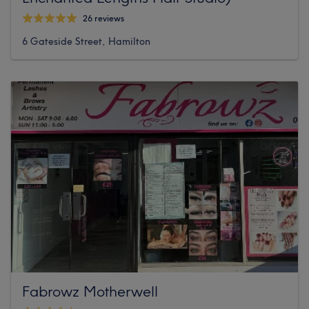
26 reviews
6 Gateside Street, Hamilton
Fabrowz Motherwell