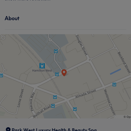
About
Park West Luxury Health & Beauty Spa