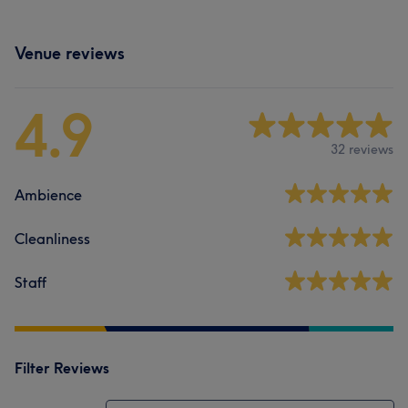
Venue reviews
4.9
32 reviews
Ambience
Cleanliness
Staff
Filter Reviews