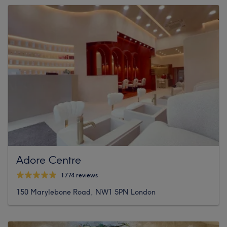
Adore Centre
1774 reviews
150 Marylebone Road, NW1 5PN London