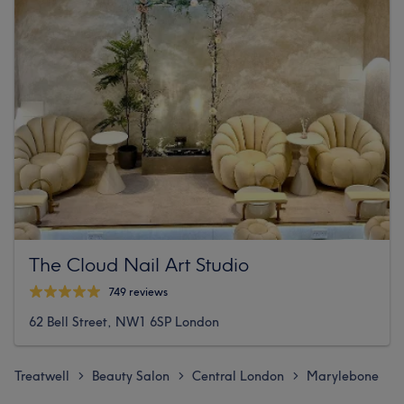
The Cloud Nail Art Studio
749 reviews
62 Bell Street, NW1 6SP London
Treatwell
Beauty Salon
Central London
Marylebone
>
>
>