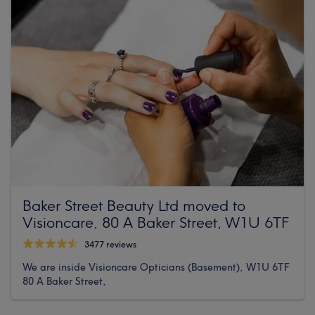
Baker Street Beauty Ltd moved to
Visioncare, 80 A Baker Street, W1U 6TF
3477 reviews
We are inside Visioncare Opticians (Basement), W1U 6TF
80 A Baker Street,