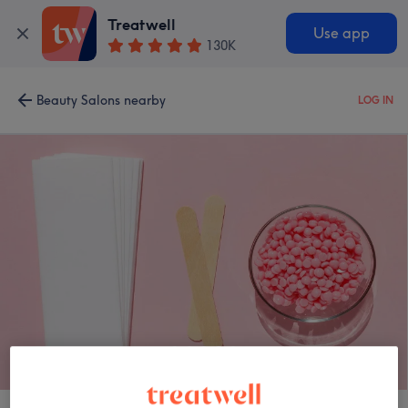
Treatwell
Use app
130K
Beauty Salons nearby
LOG IN
Opti Derma