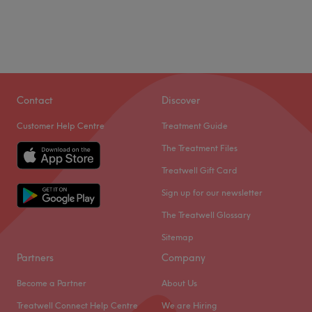
Contact
Discover
Customer Help Centre
Treatment Guide
The Treatment Files
Treatwell Gift Card
Sign up for our newsletter
The Treatwell Glossary
Sitemap
Partners
Company
Become a Partner
About Us
Treatwell Connect Help Centre
We are Hiring