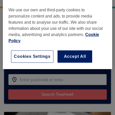
17 Linhope Street,
,
London
,
GB
,
NW1 6HT
We use our own and third-party cookies to
personalize content and ads, to provide media
Sorry, this venue is temporarily unavailable
features and to analyse our traffic. We also share
on Treatwell.
information about your use of our site with our social
media, advertising and analytics partners.
Cookie
To make things easy for you, we've found
Policy
similar ones we think you'll like
Cookies Settings
Accept All
Find the best venues near you
Search Treatwell