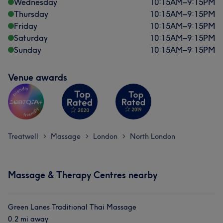
Wednesday
10:15
AM
–
9:15
PM
Thursday
10:15
AM
–
9:15
PM
Friday
10:15
AM
–
9:15
PM
Saturday
10:15
AM
–
9:15
PM
Sunday
10:15
AM
–
9:15
PM
Venue awards
Treatwell
Massage
London
North London
>
>
>
Massage & Therapy Centres nearby
Green Lanes Traditional Thai Massage
0.2 mi away