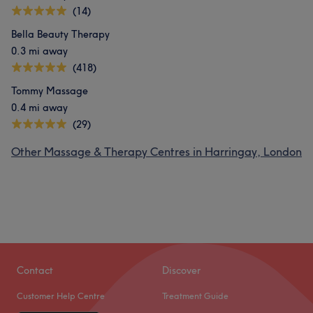
(14)
Bella Beauty Therapy
0.3 mi away
(418)
Tommy Massage
0.4 mi away
(29)
Other Massage & Therapy Centres in Harringay, London
Contact
Discover
Customer Help Centre
Treatment Guide