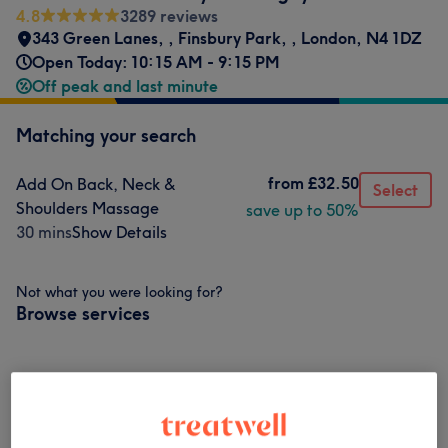
4.8
3289 reviews
343 Green Lanes,
,
Finsbury Park,
,
London
,
N4 1DZ
Open Today: 10:15 AM - 9:15 PM
Off peak and last minute
Matching your search
from
£32.50
Add On Back, Neck &
Select
Shoulders Massage
save up to 50%
30 mins
Show Details
Not what you were looking for?
Browse services
Classic Massages
(
6
)
from £32.50