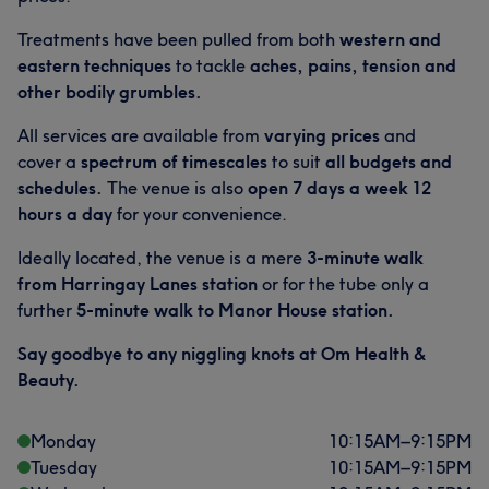
Treatments have been pulled from both
western and
eastern techniques
to tackle
aches, pains, tension and
other bodily grumbles.
All services are available from
varying prices
and
cover a
spectrum of timescales
to suit
all budgets and
schedules.
The venue is also
open 7 days a week 12
hours a day
for your convenience.
Ideally located, the venue is a mere
3-minute walk
from Harringay Lanes station
or for the tube only a
further
5-minute walk to Manor House station.
Say goodbye to any niggling knots at Om Health &
Beauty.
Monday
10:15
AM
–
9:15
PM
Tuesday
10:15
AM
–
9:15
PM