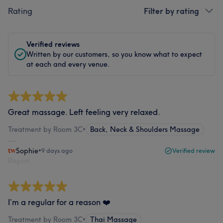
Rating
Filter by rating
Verified reviews
Written by our customers, so you know what to expect
at each and every venue.
Great massage. Left feeling very relaxed.
Treatment by Room 3C
•
Back, Neck & Shoulders Massage
Sophie
•
9 days ago
Verified review
Report
I’m a regular for a reason ❤️
Treatment by Room 3C
•
Thai Massage