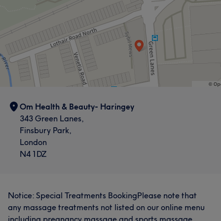
Om Health & Beauty- Haringey
343 Green Lanes,
Finsbury Park,
London
N4 1DZ
Notice: Special Treatments BookingPlease note that
any massage treatments not listed on our online menu
including pregnancy massage and sports massage