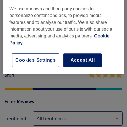
Venue reviews
We use our own and third-party cookies to
personalize content and ads, to provide media
4.8
features and to analyse our traffic. We also share
information about your use of our site with our social
3289 reviews
media, advertising and analytics partners.
Cookie
Policy
Ambience
Cookies Settings
Accept All
Cleanliness
Staff
Filter Reviews
Treatment
All treatments