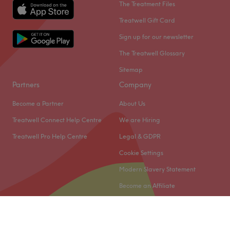
The Treatment Files
Treatwell Gift Card
Sign up for our newsletter
The Treatwell Glossary
Sitemap
Partners
Company
Become a Partner
About Us
Treatwell Connect Help Centre
We are Hiring
Treatwell Pro Help Centre
Legal & GDPR
Cookie Settings
Modern Slavery Statement
Become an Affiliate
© 2026 Treatwell Limited