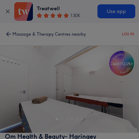
Treatwell
Use app
130K
Massage & Therapy Centres nearby
LOG IN
Om Health & Beauty- Haringey