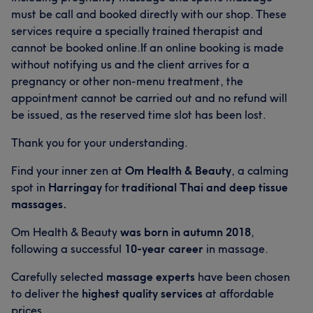
must be call and booked directly with our shop. These
services require a specially trained therapist and
cannot be booked online.If an online booking is made
without notifying us and the client arrives for a
pregnancy or other non-menu treatment, the
appointment cannot be carried out and no refund will
be issued, as the reserved time slot has been lost.
Thank you for your understanding.
Find your inner zen at
Om Health & Beauty
, a calming
spot in
Harringay
for
traditional Thai and deep tissue
massages.
Om Health & Beauty
was born in autumn 2018
,
following a successful
10-year career
in massage.
Carefully selected
massage experts
have been chosen
to deliver the
highest quality services
at affordable
prices.