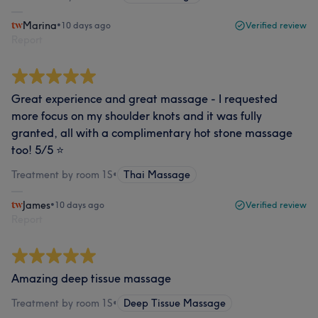
Marina
•
10 days ago
Verified review
Report
Great experience and great massage - I requested
more focus on my shoulder knots and it was fully
granted, all with a complimentary hot stone massage
too! 5/5 ⭐
Treatment by room 1S
•
Thai Massage
James
•
10 days ago
Verified review
Report
Amazing deep tissue massage
Treatment by room 1S
•
Deep Tissue Massage