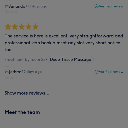
Amanda
•
11 days ago
Verified review
Report
The service is here is excellent. very straightforward and
professional. can book almsot any slot very short notice
too
Treatment by room 2S
•
Deep Tissue Massage
Jethro
•
12 days ago
Verified review
Report
Show more reviews...
Meet the team