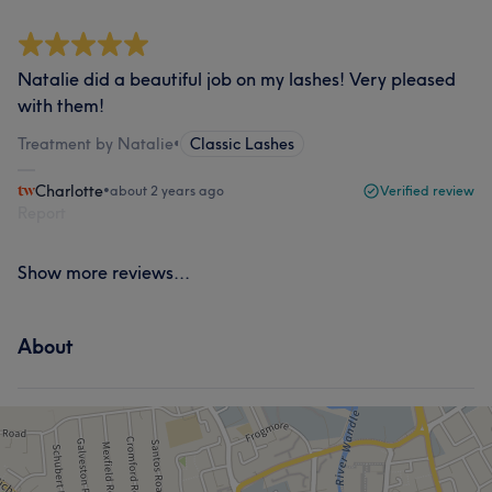
Natalie did a beautiful job on my lashes! Very pleased
with them!
Treatment by Natalie
•
Classic Lashes
Charlotte
•
about 2 years ago
Verified review
Report
Show more reviews...
About