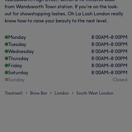
from Wandsworth Town station. If you're on the look-
out for showstopping lashes, Oh La Lash London really
know how to raise your beauty to the next level.
Monday
8:00
AM
–
8:00
PM
Tuesday
8:00
AM
–
8:00
PM
Wednesday
8:00
AM
–
8:00
PM
Thursday
8:00
AM
–
8:00
PM
Friday
8:00
AM
–
8:00
PM
Saturday
8:00
AM
–
8:00
PM
Sunday
Closed
Treatwell
Brow Bar
London
South West London
>
>
>