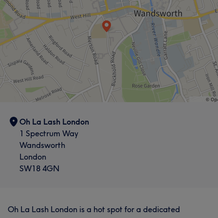
Oh La Lash London
1 Spectrum Way
Wandsworth
London
SW18 4GN
Oh La Lash London is a hot spot for a dedicated