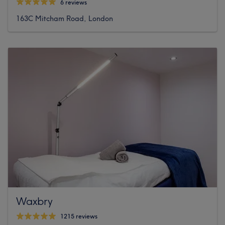
6 reviews
163C Mitcham Road, London
Waxbry
1215 reviews