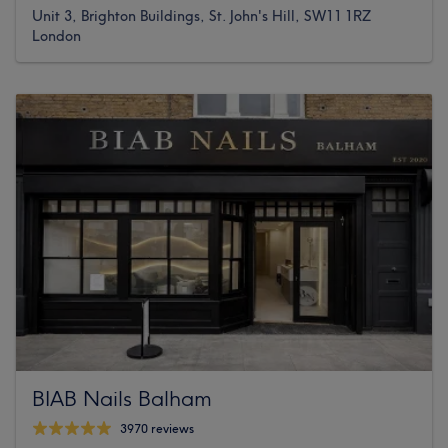
Unit 3, Brighton Buildings, St. John's Hill, SW11 1RZ
London
BIAB Nails Balham
3970 reviews