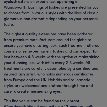
eyelash extension experience, operating in
Wandsworth. Lashings of lashes are presented for you
to choose from in various styles with the likes of classic,
glamorous and dramatic depending on your personal
taste.
The highest quality extensions have been gathered
from premium manufacturers around the globe to
ensure you have a lasting look. Each treatment offered
consists of semi-permanent lashes and can expect to
last between 4-8 weeks with the option of maintaining
your stunning look with infills every 2-3 weeks. All
treatments are carefully assembled by a certified and
insured lash artist, who holds numerous certificates
from Europe and the UK. Hybrids and tailormade
styles are welcomed and crafted through time and
care to create mesmerising eyes.
This fine venue can be found on the vibrant
Wansdworth High street, within a 13-minutes walk