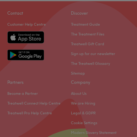
Contact
Discover
Customer Help Centre
Treatment Guide
The Treatment Files
Treatwell Gift Card
Sign up for our newsletter
The Treatwell Glossary
Sitemap
Partners
Company
Become a Partner
About Us
Treatwell Connect Help Centre
We are Hiring
Treatwell Pro Help Centre
Legal & GDPR
Cookie Settings
Modern Slavery Statement