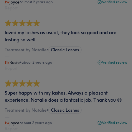
Joyce
•
almost 2 years ago
Verified review
Report
loved my lashes as usual, they look so good and are
lasting so well
Treatment by Natalie
•
Classic Lashes
Rosie
•
about 2 years ago
Verified review
Report
Super happy with my lashes. Always a pleasant
experience. Natalie does a fantastic job. Thank you 😊
Treatment by Natalie
•
Classic Lashes
Joyce
•
about 2 years ago
Verified review
Report