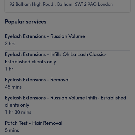
92 Balham High Road , Balham, SW12 9AG London
Popular services
Eyelash Extensions - Russian Volume
2 hrs
Eyelash Extensions - Infills Oh La Lash Classic-
Established clients only
1 hr
Eyelash Extensions - Removal
45 mins
Eyelash Extensions - Russian Volume Infills- Established
clients only
1 hr 30 mins
Patch Test - Hair Removal
5 mins