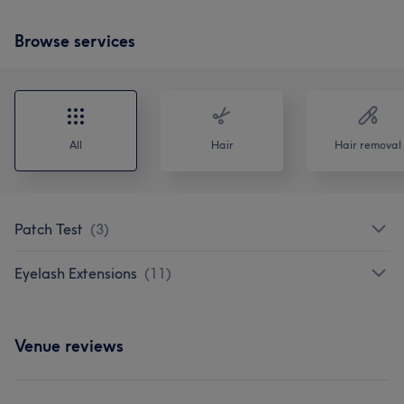
Browse services
All
Hair
Hair removal
Patch Test
(
3
)
Eyelash Extensions
(
11
)
Venue reviews