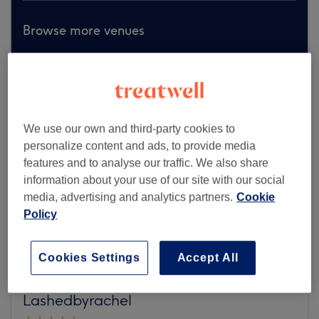
Browse more venues
We use our own and third-party cookies to
personalize content and ads, to provide media
features and to analyse our traffic. We also share
information about your use of our site with our social
media, advertising and analytics partners.
Cookie
Policy
Cookies Settings
Accept All
Lashedbyrachel