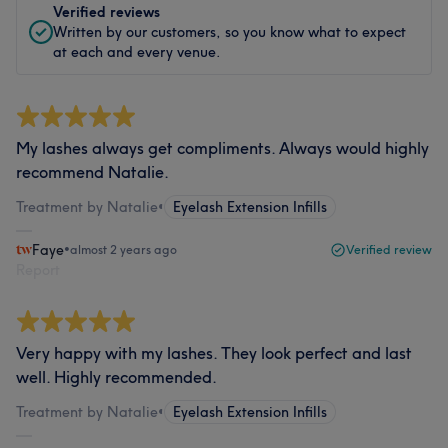
Verified reviews
Written by our customers, so you know what to expect
at each and every venue.
My lashes always get compliments. Always would highly
recommend Natalie.
Treatment by Natalie
•
Eyelash Extension Infills
Faye
•
almost 2 years ago
Verified review
Report
Very happy with my lashes. They look perfect and last
well. Highly recommended.
Treatment by Natalie
•
Eyelash Extension Infills