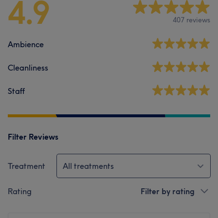
4.9
407 reviews
Ambience
Cleanliness
Staff
Filter Reviews
Treatment
All treatments
Rating
Filter by rating