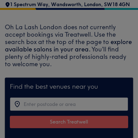
1 Spectrum Way
,
Wandsworth
,
London
,
SW18 4GN
Oh La Lash London does not currently
accept bookings via Treatwell. Use the
search box at the top of the page to
explore
available salons in your area.
You’ll find
plenty of highly-rated professionals ready
to welcome you.
Find the best venues near you
Search Treatwell