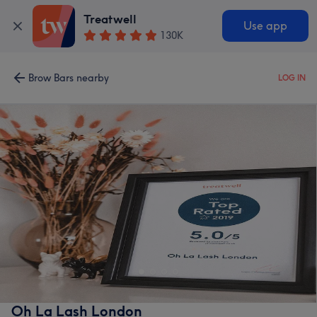
Treatwell
Use app
130K
Brow Bars nearby
LOG IN
Oh La Lash London