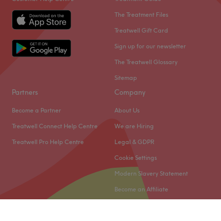
The Treatment Files
Treatwell Gift Card
Sign up for our newsletter
The Treatwell Glossary
Sitemap
Partners
Company
Become a Partner
About Us
Treatwell Connect Help Centre
We are Hiring
Treatwell Pro Help Centre
Legal & GDPR
Cookie Settings
Modern Slavery Statement
Become an Affiliate