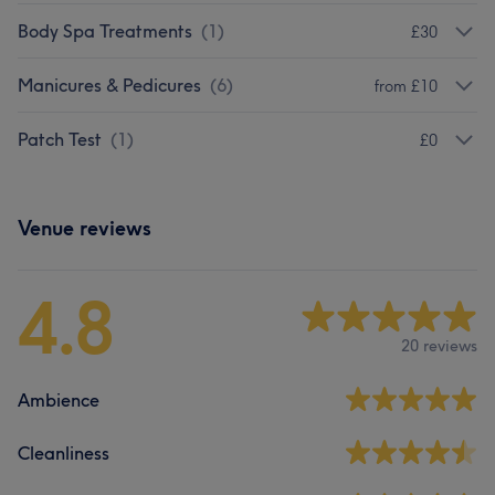
Body Spa Treatments
(
1
)
£30
Manicures & Pedicures
(
6
)
from £10
Patch Test
(
1
)
£0
Venue reviews
4.8
20 reviews
Ambience
Cleanliness