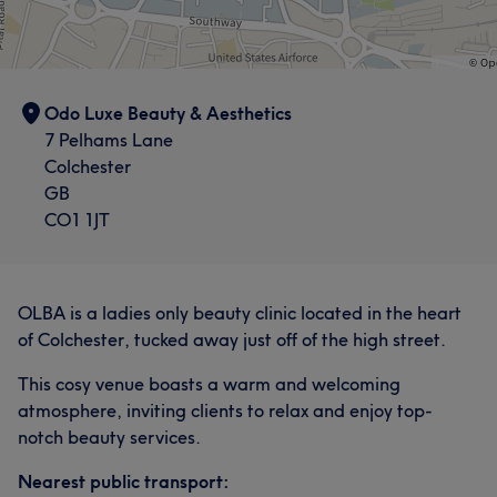
Odo Luxe Beauty & Aesthetics
7 Pelhams Lane
Colchester
GB
CO1 1JT
OLBA is a ladies only beauty clinic located in the heart
of Colchester, tucked away just off of the high street.
This cosy venue boasts a warm and welcoming
atmosphere, inviting clients to relax and enjoy top-
notch beauty services.
Nearest public transport: