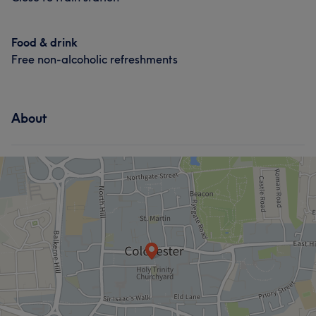
Food & drink
Free non-alcoholic refreshments
About