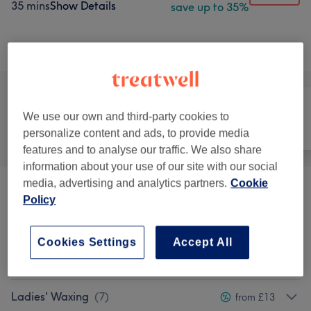
35 mins
Show Details
save up to 35%
Browse services
We use our own and third-party cookies to
All
Hair
Nails
personalize content and ads, to provide media
features and to analyse our traffic. We also share
information about your use of our site with our social
media, advertising and analytics partners.
Cookie
Eyebrows & Eyelashes
(
3
)
from £10
Policy
Eyelash Extensions
(
3
)
from £40
Cookies Settings
Accept All
Facials
(
6
)
from £30
Ladies' Waxing
(
7
)
from £13