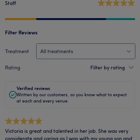
Staff
Filter Reviews
Treatment
All treatments
Rating
Filter by rating
Verified reviews
Written by our customers, so you know what to expect
at each and every venue.
Victoria is great and talented in her job. She was very
considerate and caring as I was with my young son and