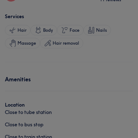
Services
Hair
Body
Face
Nails
Massage
Hair removal
Amenities
Location
Close to tube station
Close to bus stop
Close to train station