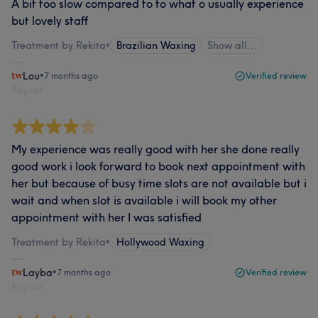
A bit too slow compared to to what o usually experience
but lovely staff
Treatment by Rekita
•
Brazilian Waxing
Show all…
Lou
•
7 months ago
Verified review
Report
My experience was really good with her she done really
good work i look forward to book next appointment with
her but because of busy time slots are not available but i
wait and when slot is available i will book my other
appointment with her I was satisfied
Treatment by Rekita
•
Hollywood Waxing
Layba
•
7 months ago
Verified review
Report