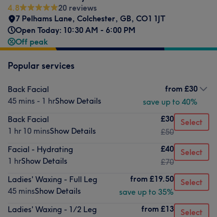
4.8
20 reviews
7 Pelhams Lane
,
Colchester
,
GB
,
CO1 1JT
Open Today: 10:30 AM - 6:00 PM
Off peak
Popular services
from
£30
Back Facial
45 mins - 1 hr
Show Details
save up to 40%
£30
Back Facial
Select
1 hr 10 mins
Show Details
£50
£40
Facial - Hydrating
Select
1 hr
Show Details
£70
from
£19.50
Ladies' Waxing - Full Leg
Select
45 mins
Show Details
save up to 35%
from
£13
Ladies' Waxing - 1/2 Leg
Select