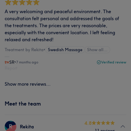
A very welcoming and peaceful environment. The
consultation felt personal and addressed the goals of
the treatments. The prices are very reasonable,
especially with the convenient location. I left feeling
relaxed and refreshed!
Treatment by Rekita
•
Swedish Massage
Show all…
SR
•
7 months ago
Verified review
Report
Show more reviews...
Meet the team
4.8
R
Rekita
11 reviews