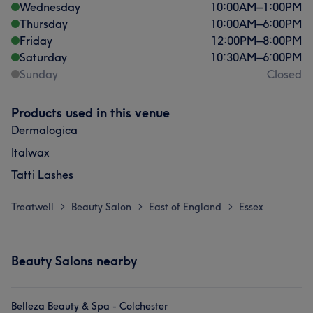
Wednesday
10:00
AM
–
1:00
PM
Thursday
10:00
AM
–
6:00
PM
Friday
12:00
PM
–
8:00
PM
Saturday
10:30
AM
–
6:00
PM
Sunday
Closed
Products used in this venue
Dermalogica
Italwax
Tatti Lashes
Treatwell
Beauty Salon
East of England
Essex
>
>
>
Beauty Salons nearby
Belleza Beauty & Spa - Colchester