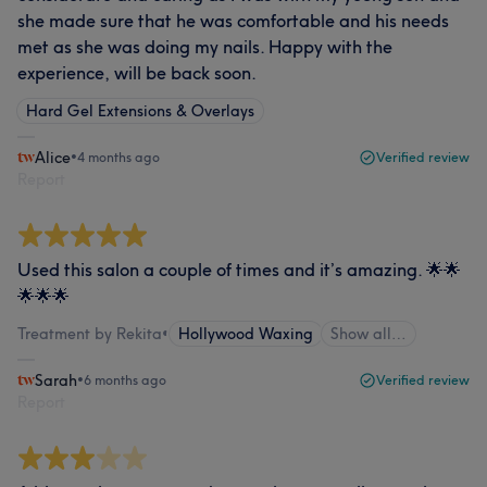
she made sure that he was comfortable and his needs
met as she was doing my nails. Happy with the
experience, will be back soon.
Hard Gel Extensions & Overlays
Alice
•
4 months ago
Verified review
Report
Used this salon a couple of times and it’s amazing. 🌟🌟
🌟🌟🌟
Treatment by Rekita
•
Hollywood Waxing
Show all…
Sarah
•
6 months ago
Verified review
Report