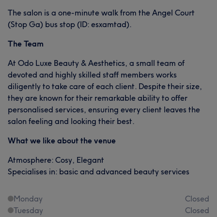
The salon is a one-minute walk from the Angel Court
(Stop Ga) bus stop (ID: esxamtad).
The Team
At Odo Luxe Beauty & Aesthetics, a small team of
devoted and highly skilled staff members works
diligently to take care of each client. Despite their size,
they are known for their remarkable ability to offer
personalised services, ensuring every client leaves the
salon feeling and looking their best.
What we like about the venue
Atmosphere: Cosy, Elegant
Specialises in: basic and advanced beauty services
Monday
Closed
Tuesday
Closed