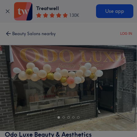
Treatwell
Use app
130K
Beauty Salons nearby
LOG IN
Odo Luxe Beauty & Aesthetics