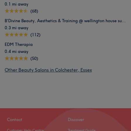
0.1 mi away
(68)
B'Divine Beauty, Aesthetics & Training @ wellington house suite 606
0.3 mi away
(112)
EDM Therapia
0.4 mi away
(50)
Other Beauty Salons in Colchester, Essex
Contact
Discover
Customer Help Centre
Treatment Guide