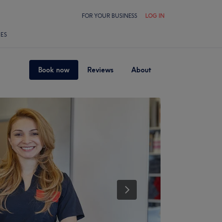
FOR YOUR BUSINESS
LOG IN
LES
Book now
Reviews
About