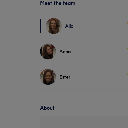
Meet the team
Alix
Anna
Ester
About