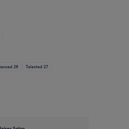
ienced
28
Talented
27
nisex Salon