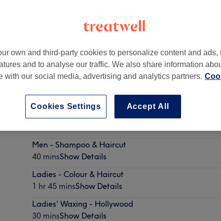
ur own and third-party cookies to personalize content and ads, 
atures and to analyse our traffic. We also share information abo
don
,
N15 3PT
te with our social media, advertising and analytics partners.
Cook
Cookies Settings
Accept All
Ladies - Wash, Haircut & Blow Dry
45 mins - 1 hr 15 mins
Show Details
Men - Shampoo & Haircut
40 mins
Show Details
Ladies - Colour & Haircut
1 hr 45 mins
Show Details
Ladies' Waxing - Hollywood
30 mins
Show Details