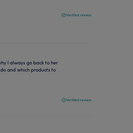
Verified review
 why I always go back to her
 do and which products to
Verified review