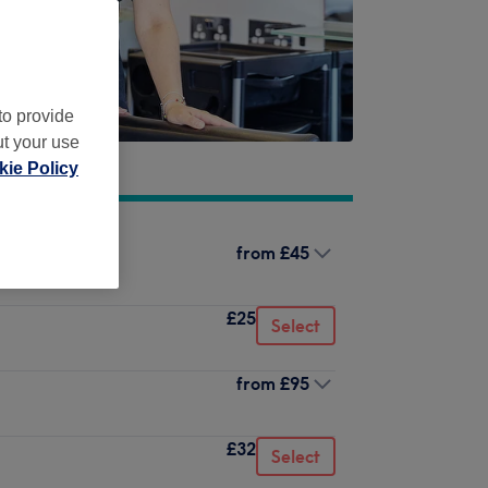
to provide
ut your use
ie Policy
from
£45
£25
Select
from
£95
£32
Select