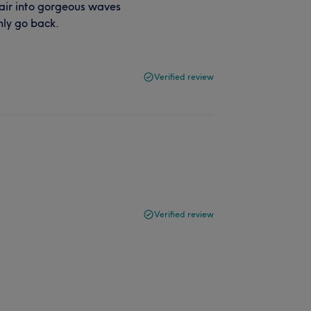
hair into gorgeous waves
inly go back.
Verified review
Verified review