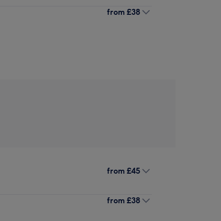
from
£38
from
£45
from
£38