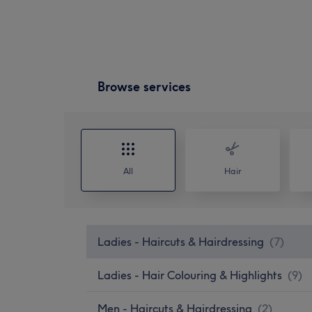
Browse services
All
Hair
Ladies - Haircuts & Hairdressing
(
7
)
Ladies - Hair Colouring & Highlights
(
9
)
Men - Haircuts & Hairdressing
(
2
)