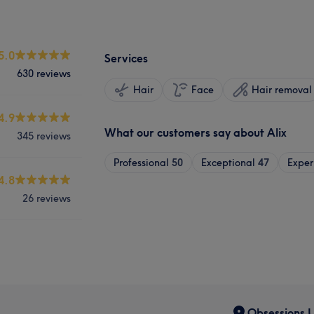
5.0
Services
630 reviews
Hair
Face
Hair removal
4.9
What our customers say about Alix
345 reviews
Professional
50
Exceptional
47
Exper
4.8
26 reviews
Obsessions U