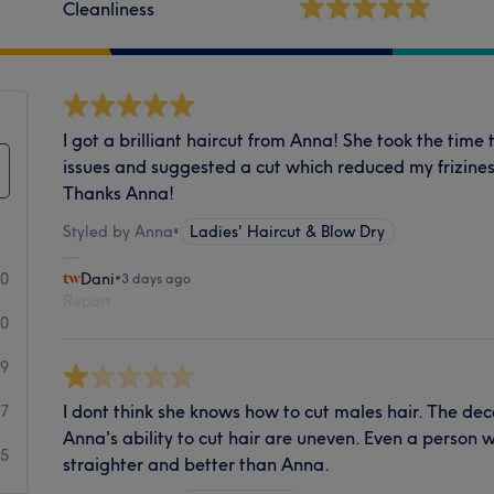
Cleanliness
I got a brilliant haircut from Anna! She took the tim
issues and suggested a cut which reduced my frizines
Thanks Anna!
Styled by Anna
•
Ladies' Haircut & Blow Dry
50
Dani
•
3 days ago
Report
40
9
I dont think she knows how to cut males hair. The dece
7
Anna's ability to cut hair are uneven. Even a person 
5
straighter and better than Anna.