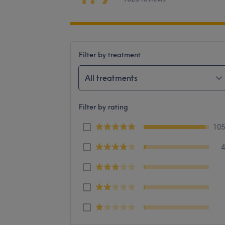
Filter by treatment
All treatments
Filter by rating
10