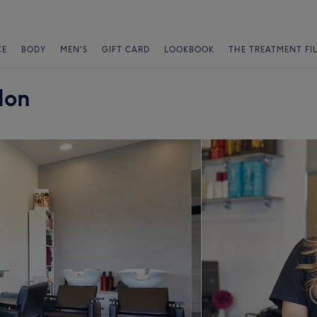
CE
BODY
MEN'S
GIFT CARD
LOOKBOOK
THE TREATMENT FI
lon