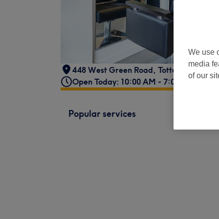
We use o
media fe
448 West Green Road
,
Tottenham
,
Lon
of our si
Open Today: 10:00 AM - 7:00 PM
Popular services