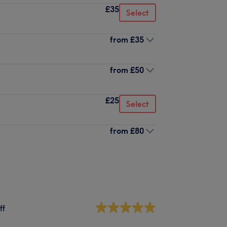
£35
Select
from
£35
from
£50
£25
Select
from
£80
ff