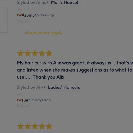
Styled by Anna
•
Men's Haircut
Asumu
•
6 days ago
Report
Show venue reply...
My hair cut with Alix was great, it always is ...that's
and listen when she makes suggestions as to what to
use..... Thank you Alix
Styled by Alix
•
Ladies' Haircuts
sue
•
12 days ago
Report