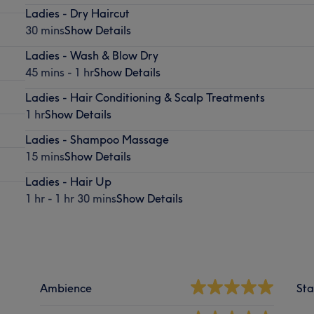
Ladies - Dry Haircut
30 mins
Show Details
Ladies - Wash & Blow Dry
45 mins - 1 hr
Show Details
Ladies - Hair Conditioning & Scalp Treatments
1 hr
Show Details
Ladies - Shampoo Massage
15 mins
Show Details
Ladies - Hair Up
1 hr - 1 hr 30 mins
Show Details
Ambience
Sta