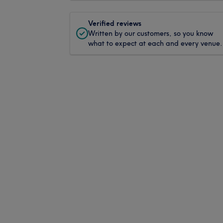
Verified reviews
Written by our customers, so you know
what to expect at each and every venue.