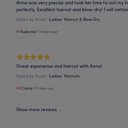
Anna was very precise and took her time to curl my 
perfectly. Excellent haircut and blow-dry! I will certa
Styled by Anna
•
Ladies' Haircut & Blow Dry
Sabrina
•
16 days ago
Report
Great experience and haircut with Anna!
Styled by Anna
•
Ladies' Haircuts
Claire
•
17 days ago
Report
Show more reviews...