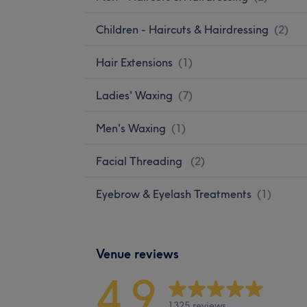
Children - Haircuts & Hairdressing
(
2
)
Hair Extensions
(
1
)
Ladies' Waxing
(
7
)
Men's Waxing
(
1
)
Facial Threading
(
2
)
Eyebrow & Eyelash Treatments
(
1
)
Venue reviews
4.9
1325 reviews