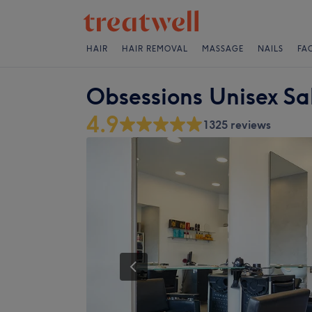
HAIR
HAIR REMOVAL
MASSAGE
NAILS
FA
Obsessions Unisex Sa
4.9
1325 reviews