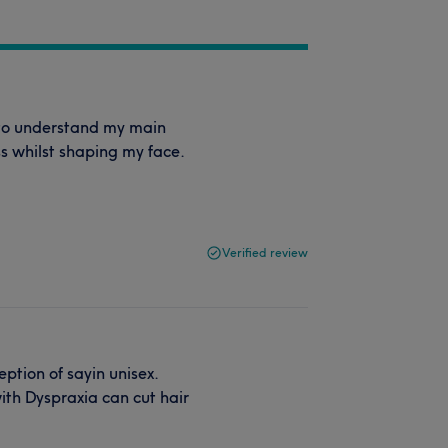
e to understand my main
s whilst shaping my face.
Verified review
ption of sayin unisex.
with Dyspraxia can cut hair