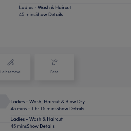
Ladies - Wash & Haircut
45 mins
Show Details
Hair removal
Face
Ladies - Wash, Haircut & Blow Dry
45 mins - 1 hr 15 mins
Show Details
Ladies - Wash & Haircut
45 mins
Show Details