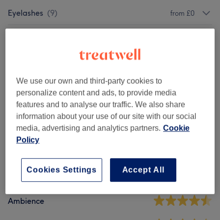
Eyelashes
(
9
)
from £0
Eyebrows
(
5
)
from £15
Courses
(
2
)
from £180
We use our own and third-party cookies to
Makeup
(
3
)
from £88
personalize content and ads, to provide media
features and to analyse our traffic. We also share
information about your use of our site with our social
Venue reviews
media, advertising and analytics partners.
Cookie
Policy
4.6
Cookies Settings
Accept All
94 reviews
Ambience