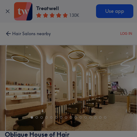
Treatwell
Use app
130K
Hair Salons nearby
LOG IN
Oblique House of Hair