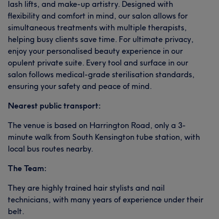
lash lifts, and make-up artistry. Designed with
flexibility and comfort in mind, our salon allows for
simultaneous treatments with multiple therapists,
helping busy clients save time. For ultimate privacy,
enjoy your personalised beauty experience in our
opulent private suite. Every tool and surface in our
salon follows medical-grade sterilisation standards,
ensuring your safety and peace of mind.
Nearest public transport:
The venue is based on Harrington Road, only a 3-
minute walk from South Kensington tube station, with
local bus routes nearby.
The Team:
They are highly trained hair stylists and nail
technicians, with many years of experience under their
belt.