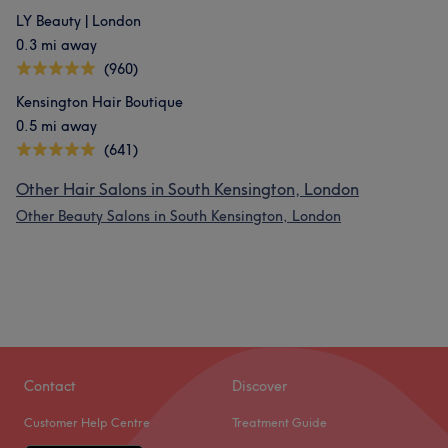
LY Beauty | London
0.3 mi away
(960)
Kensington Hair Boutique
0.5 mi away
(641)
Other Hair Salons in South Kensington, London
Other Beauty Salons in South Kensington, London
Contact
Discover
Customer Help Centre
Treatment Guide