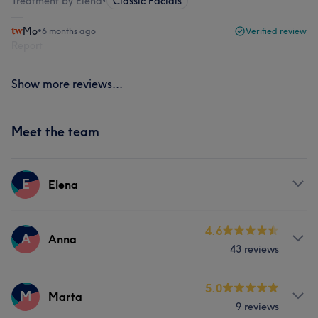
Treatment by Elena
•
Classic Facials
Mo
•
6 months ago
Verified review
Report
Show more reviews...
Meet the team
E
Elena
Services
4.6
A
Anna
43 reviews
Body
Face
Massage
Services
5.0
Hair removal
M
Marta
9 reviews