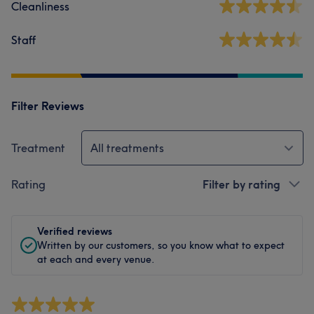
Cleanliness
Staff
Filter Reviews
Treatment
All treatments
Rating
Filter by rating
Verified reviews
Written by our customers, so you know what to expect
at each and every venue.