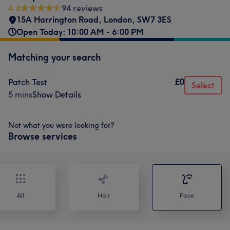
4.6
94 reviews
15A Harrington Road
,
London
,
SW7 3ES
Open Today: 10:00 AM - 6:00 PM
Matching your search
£0
Patch Test
Select
5 mins
Show Details
Not what you were looking for?
Browse services
All
Hair
Face