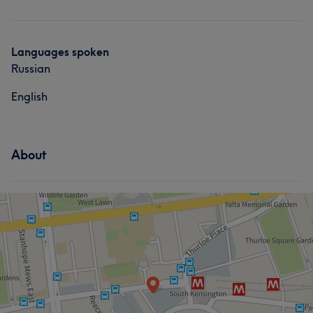
Body
Languages spoken
Russian
English
About