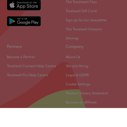
The Treatment Files
Treatwell Gift Card
Sign up for our newsletter
The Treatwell Glossary
Sitemap
Partners
Company
Become a Partner
About Us
Treatwell Connect Help Centre
We are Hiring
Treatwell Pro Help Centre
Legal & GDPR
Cookie Settings
Modern Slavery Statement
Become an Affiliate
© 2026 Treatwell Limited