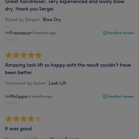
Great hairdresser, very experienced and lovely blow
dry, thank you Sergei
Styled by Sergei
•
Blow Dry
Francesca
•
5 months ago
Verified review
Report
Amazing lash lift so happy with the result couldn't have
been better
Treatment by Anna
•
Lash Lift
Philippa
•
6 months ago
Verified review
Report
It was good