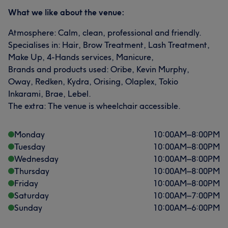
What we like about the venue:
Atmosphere: Calm, clean, professional and friendly.
Specialises in: Hair, Brow Treatment, Lash Treatment,
Make Up, 4-Hands services, Manicure,
Brands and products used: Oribe, Kevin Murphy,
Oway, Redken, Kydra, Orising, Olaplex, Tokio
Inkarami, Brae, Lebel.
The extra: The venue is wheelchair accessible.
Monday
10:00
AM
–
8:00
PM
Tuesday
10:00
AM
–
8:00
PM
Wednesday
10:00
AM
–
8:00
PM
Thursday
10:00
AM
–
8:00
PM
Friday
10:00
AM
–
8:00
PM
Saturday
10:00
AM
–
7:00
PM
Sunday
10:00
AM
–
6:00
PM