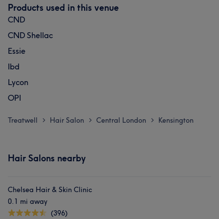
Products used in this venue
CND
CND Shellac
Essie
Ibd
Lycon
OPI
Treatwell
Hair Salon
Central London
Kensington
>
>
>
Hair Salons nearby
Chelsea Hair & Skin Clinic
0.1 mi away
(396)