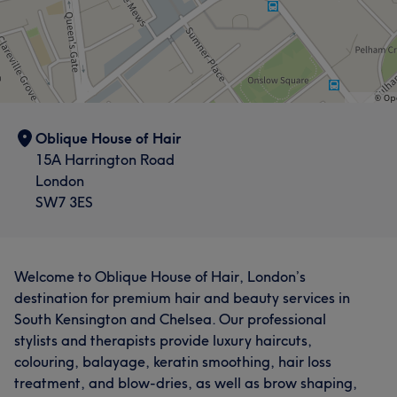
Oblique House of Hair
15A Harrington Road
London
SW7 3ES
Welcome to Oblique House of Hair, London’s
destination for premium hair and beauty services in
South Kensington and Chelsea. Our professional
stylists and therapists provide luxury haircuts,
colouring, balayage, keratin smoothing, hair loss
treatment, and blow-dries, as well as brow shaping,