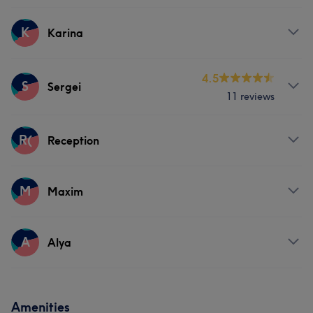
Hair
Body
Face
Services
K
Karina
Hair
Body
Face
Services
4.5
S
Sergei
11 reviews
Body
Face
Services
R(
Reception
Hair
Body
Face
Services
M
Maxim
Body
Services
A
Alya
Body
Services
Amenities