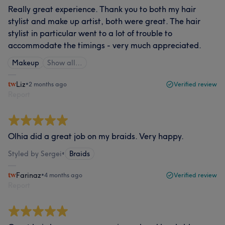
Really great experience. Thank you to both my hair
stylist and make up artist, both were great. The hair
stylist in particular went to a lot of trouble to
accommodate the timings - very much appreciated.
Makeup
Show all…
Liz
•
2 months ago
Verified review
Report
Olhia did a great job on my braids. Very happy.
Styled by Sergei
•
Braids
Farinaz
•
4 months ago
Verified review
Report