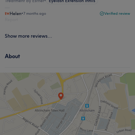
Treatment by Esther
•
Eyelash Extension Infills
Helen
•
7 months ago
Verified review
Report
Show more reviews...
About