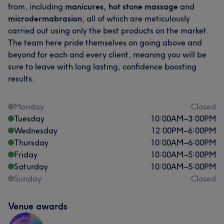
from, including
manicures, hot stone massage
and
microdermabrasion
, all of which are meticulously
carried out using only the best products on the market.
The team here pride themselves on going above and
beyond for each and every client, meaning you will be
sure to leave with long lasting, confidence boosting
results.
Monday
Closed
Tuesday
10:00
AM
–
3:00
PM
Wednesday
12:00
PM
–
6:00
PM
Thursday
10:00
AM
–
6:00
PM
Friday
10:00
AM
–
5:00
PM
Saturday
10:00
AM
–
5:00
PM
Sunday
Closed
Venue awards