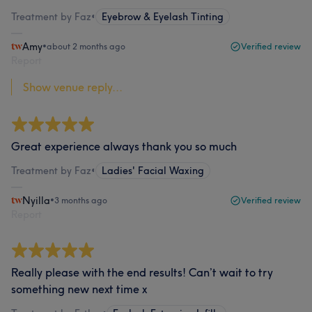
Treatment by Faz
•
Eyebrow & Eyelash Tinting
Amy
•
about 2 months ago
Verified review
Report
Show venue reply...
Great experience always thank you so much
Treatment by Faz
•
Ladies' Facial Waxing
Nyilla
•
3 months ago
Verified review
Report
Really please with the end results! Can’t wait to try
something new next time x