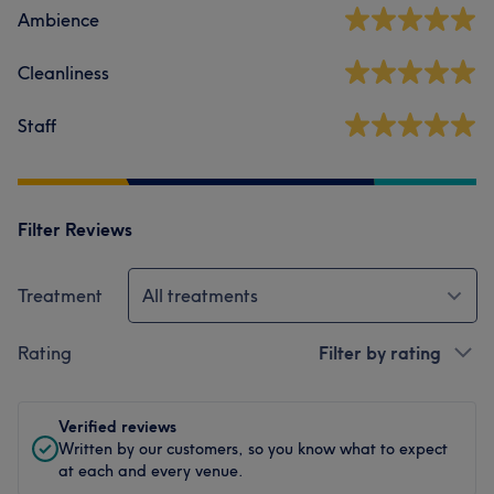
Ambience
Cleanliness
Staff
Filter Reviews
Treatment
All treatments
Rating
Filter by rating
Verified reviews
Written by our customers, so you know what to expect
at each and every venue.