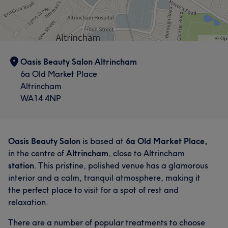
Oasis Beauty Salon Altrincham
6a Old Market Place
Altrincham
WA14 4NP
Oasis Beauty Salon
is based at
6a Old Market Place,
in the centre of
Altrincham
, close to Altrincham
station
. This pristine, polished venue has a glamorous
interior and a calm, tranquil atmosphere, making it
the perfect place to visit for a spot of rest and
relaxation.
There are a number of popular treatments to choose