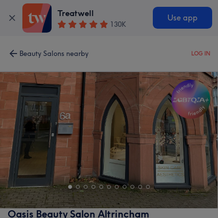
Treatwell
Use app
130K
Beauty Salons nearby
LOG IN
Oasis Beauty Salon Altrincham