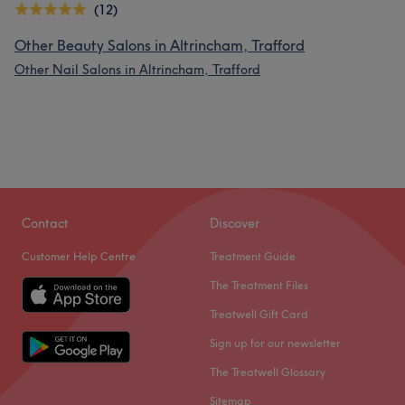
(12)
Other Beauty Salons in Altrincham, Trafford
Other Nail Salons in Altrincham, Trafford
Contact
Discover
Customer Help Centre
Treatment Guide
The Treatment Files
Treatwell Gift Card
Sign up for our newsletter
The Treatwell Glossary
Sitemap