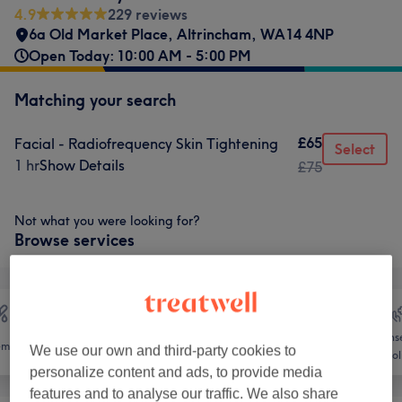
4.9
229 reviews
6a Old Market Place
,
Altrincham
,
WA14 4NP
Open Today: 10:00 AM - 5:00 PM
Matching your search
£65
Facial - Radiofrequency Skin Tightening
Select
1 hr
Show Details
£75
Not what you were looking for?
Browse services
Counse
emoval
Face
Massage
We use our own and third-party cookies to
Holi
personalize content and ads, to provide media
features and to analyse our traffic. We also share