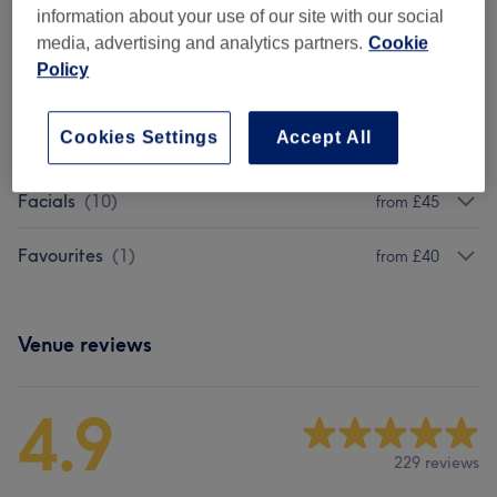
information about your use of our site with our social
Package
(
1
)
from £95
media, advertising and analytics partners.
Cookie
Policy
Eyelash Extensions
(
1
)
from £45
Cookies Settings
Accept All
Eyebrows & Eyelashes
(
5
)
from £15
Facials
(
10
)
from £45
Favourites
(
1
)
from £40
Venue reviews
4.9
229 reviews