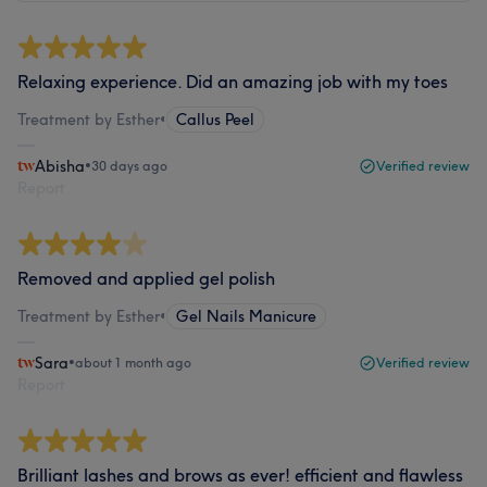
Relaxing experience. Did an amazing job with my toes
Treatment by Esther
•
Callus Peel
Abisha
•
30 days ago
Verified review
Report
Removed and applied gel polish
Treatment by Esther
•
Gel Nails Manicure
Sara
•
about 1 month ago
Verified review
Report
Brilliant lashes and brows as ever! efficient and flawless