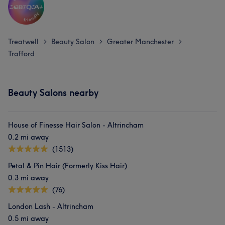
Treatwell
Beauty Salon
Greater Manchester
>
>
>
Trafford
Beauty Salons nearby
House of Finesse Hair Salon - Altrincham
0.2 mi away
(1513)
Petal & Pin Hair (Formerly Kiss Hair)
0.3 mi away
(76)
London Lash - Altrincham
0.5 mi away