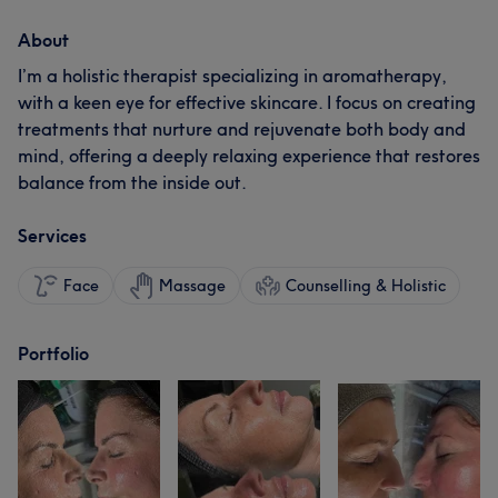
About
I’m a holistic therapist specializing in aromatherapy,
with a keen eye for effective skincare. I focus on creating
treatments that nurture and rejuvenate both body and
mind, offering a deeply relaxing experience that restores
balance from the inside out.
Services
Face
Massage
Counselling & Holistic
Portfolio