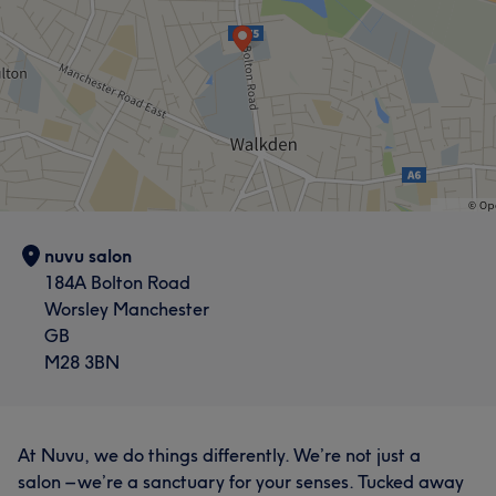
nuvu salon
184A Bolton Road
Worsley Manchester
GB
M28 3BN
At Nuvu, we do things differently. We’re not just a
salon – we’re a sanctuary for your senses. Tucked away