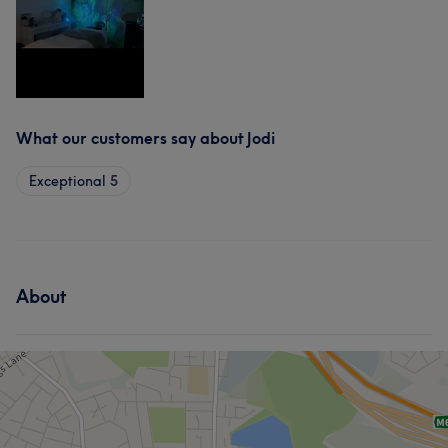
What our customers say about Jodi
Exceptional
5
About