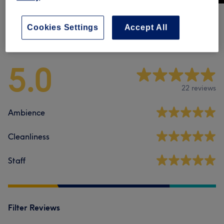
Cookies Settings
Accept All
Venue reviews
5.0
22 reviews
Ambience
Cleanliness
Staff
Filter Reviews