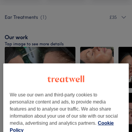
Ear Treatments
(
1
)
£35
Our work
Tap image to see more details
We use our own and third-party cookies to
personalize content and ads, to provide media
features and to analyse our traffic. We also share
information about your use of our site with our social
media, advertising and analytics partners.
Cookie
Policy