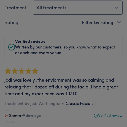
Treatment
All treatments
Rating
Filter by rating
Verified reviews
Written by our customers, so you know what to expect
at each and every venue.
Jodi was lovely ,the enviornment was so calming and
relaxing that I dozed off during the facial.I had a great
time and my experience was 10/10.
Treatment by Jodi Worthington
•
Classic Facials
Samra
•
9 days ago
Verified review
Report