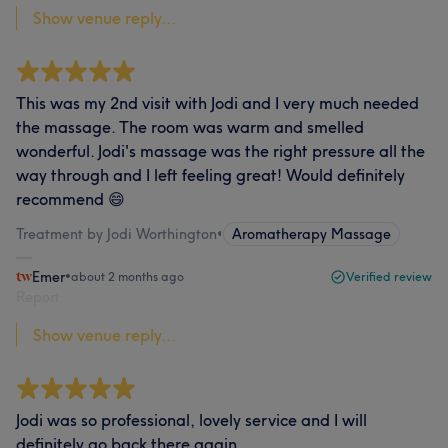
Show venue reply...
This was my 2nd visit with Jodi and I very much needed
the massage. The room was warm and smelled
wonderful. Jodi's massage was the right pressure all the
way through and I left feeling great! Would definitely
recommend 😄
Treatment by Jodi Worthington
•
Aromatherapy Massage
Emer
•
about 2 months ago
Verified review
Report
Show venue reply...
Jodi was so professional, lovely service and I will
definitely go back there again …