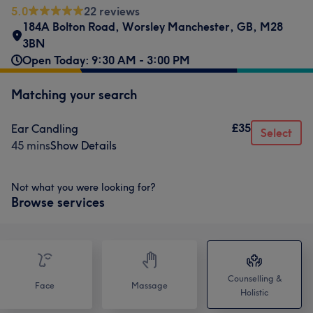
5.0
22 reviews
184A Bolton Road
,
Worsley Manchester
,
GB
,
M28
3BN
Open Today: 9:30 AM - 3:00 PM
Matching your search
£35
Ear Candling
Select
45 mins
Show Details
Not what you were looking for?
Browse services
Counselling &
Face
Massage
Holistic