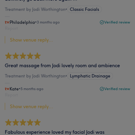
Treatment by Jodi Worthington
•
Classic Facials
Philadelphia
•
3 months ago
Verified review
Report
Show venue reply...
Great massage from Jodi lovely room and ambience
Treatment by Jodi Worthington
•
Lymphatic Drainage
Kate
•
5 months ago
Verified review
Report
Show venue reply...
Fabulous experience loved my facial Jodi was