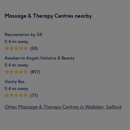
Massage & Therapy Centres nearby
Rejuvenation by GK
0.4 mi away
(50)
Awaken to Angels Holistics & Beauty
0.4 mi away
(897)
Vanity Box
0.4 mi away
(77)
Other Massage & Therapy Centres in Walkden, Salford