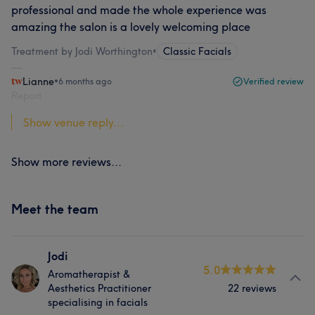
professional and made the whole experience was
amazing the salon is a lovely welcoming place
Treatment by Jodi Worthington
•
Classic Facials
Lianne
•
6 months ago
Verified review
Report
Show venue reply...
Show more reviews...
Meet the team
Jodi
5.0
Aromatherapist &
Aesthetics Practitioner
22 reviews
specialising in facials