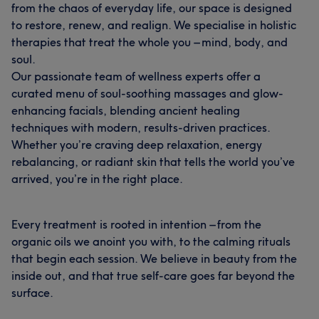
from the chaos of everyday life, our space is designed
to restore, renew, and realign. We specialise in holistic
therapies that treat the whole you – mind, body, and
soul.
Our passionate team of wellness experts offer a
curated menu of soul-soothing massages and glow-
enhancing facials, blending ancient healing
techniques with modern, results-driven practices.
Whether you’re craving deep relaxation, energy
rebalancing, or radiant skin that tells the world you’ve
arrived, you’re in the right place.
Every treatment is rooted in intention – from the
organic oils we anoint you with, to the calming rituals
that begin each session. We believe in beauty from the
inside out, and that true self-care goes far beyond the
surface.