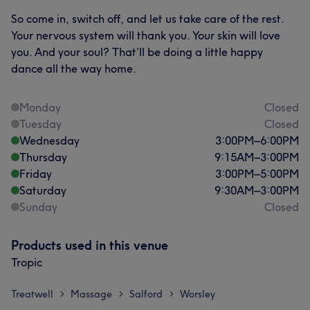
So come in, switch off, and let us take care of the rest.
Your nervous system will thank you. Your skin will love
you. And your soul? That’ll be doing a little happy
dance all the way home.
Monday
Closed
Tuesday
Closed
Wednesday
3:00
PM
–
6:00
PM
Thursday
9:15
AM
–
3:00
PM
Friday
3:00
PM
–
5:00
PM
Saturday
9:30
AM
–
3:00
PM
Sunday
Closed
Products used in this venue
Tropic
Treatwell
Massage
Salford
Worsley
>
>
>