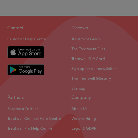
Contact
Discover
Customer Help Centre
Treatment Guide
The Treatment Files
Treatwell Gift Card
Sign up for our newsletter
The Treatwell Glossary
Sitemap
Partners
Company
Become a Partner
About Us
Treatwell Connect Help Centre
We are Hiring
Treatwell Pro Help Centre
Legal & GDPR