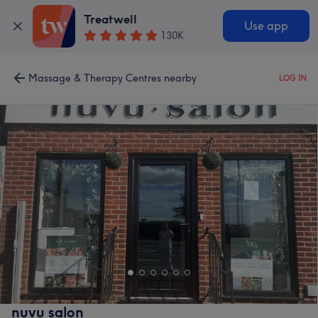
Treatwell
Use app
130K
Massage & Therapy Centres nearby
LOG IN
nuvu salon