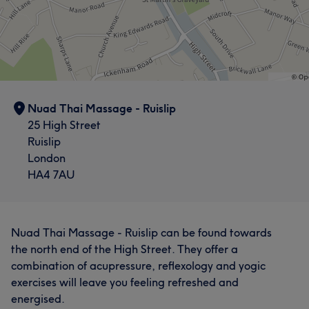
Nuad Thai Massage - Ruislip
25 High Street
Ruislip
London
HA4 7AU
Nuad Thai Massage - Ruislip can be found towards
the north end of the High Street. They offer a
combination of acupressure, reflexology and yogic
exercises will leave you feeling refreshed and
energised.