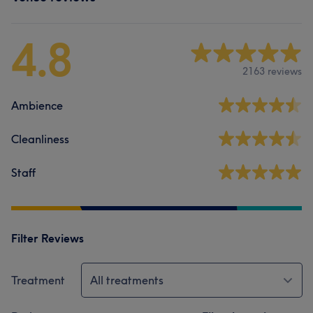
4.8
2163 reviews
Ambience
Cleanliness
Staff
Filter Reviews
Treatment
All treatments