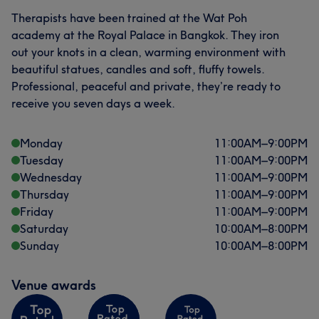
Therapists have been trained at the Wat Poh
academy at the Royal Palace in Bangkok. They iron
out your knots in a clean, warming environment with
beautiful statues, candles and soft, fluffy towels.
Professional, peaceful and private, they’re ready to
receive you seven days a week.
Monday
11:00
AM
–
9:00
PM
Tuesday
11:00
AM
–
9:00
PM
Wednesday
11:00
AM
–
9:00
PM
Thursday
11:00
AM
–
9:00
PM
Friday
11:00
AM
–
9:00
PM
Saturday
10:00
AM
–
8:00
PM
Sunday
10:00
AM
–
8:00
PM
Venue awards