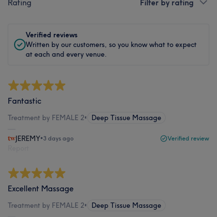
Rating
Filter by rating
Verified reviews
Written by our customers, so you know what to expect
at each and every venue.
Fantastic
Treatment by FEMALE 2
•
Deep Tissue Massage
JEREMY
•
3 days ago
Verified review
Report
Excellent Massage
Treatment by FEMALE 2
•
Deep Tissue Massage