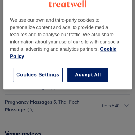
Pregnancy Massage - Herbal Compress
Full Body Oil
1 hr 30 mins - 2 hrs
Show Details
We use our own and third-party cookies to
personalize content and ads, to provide media
Show 1 more matching services...
features and to analyse our traffic. We also share
information about your use of our site with our social
Not what you were looking for?
media, advertising and analytics partners.
Cookie
Browse services
Policy
Classic Massages
(
11
)
from £38
Cookies Settings
Accept All
Thai Foot Massage
(
2
)
from £38
Pregnancy Massages & Thai Foot
from £40
Massage
(
6
)
Venue reviews