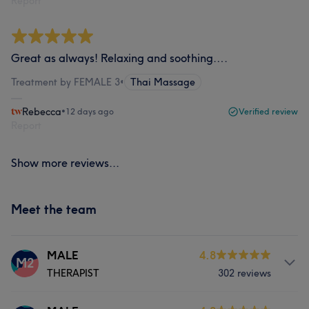
Report
Great as always! Relaxing and soothing….
Treatment by FEMALE 3
•
Thai Massage
Rebecca
•
12 days ago
Verified review
Report
Show more reviews...
Meet the team
MALE
4.8
M2
THERAPIST
302 reviews