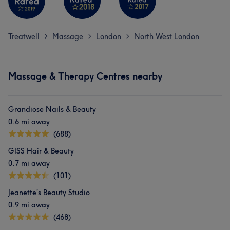
Treatwell
Massage
London
North West London
>
>
>
Massage & Therapy Centres nearby
Grandiose Nails & Beauty
0.6 mi away
(688)
GISS Hair & Beauty
0.7 mi away
(101)
Jeanette’s Beauty Studio
0.9 mi away
(468)