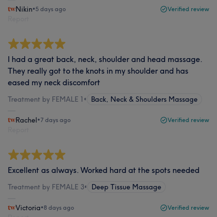
Nikin
•
5 days ago
Verified review
Report
I had a great back, neck, shoulder and head massage.
They really got to the knots in my shoulder and has
eased my neck discomfort
Treatment by FEMALE 1
•
Back, Neck & Shoulders Massage
Rachel
•
7 days ago
Verified review
Report
Excellent as always. Worked hard at the spots needed
Treatment by FEMALE 3
•
Deep Tissue Massage
Victoria
•
8 days ago
Verified review