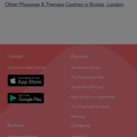
Other Massage & Therapy Centres in Ruislip, London
Contact
Discover
Customer Help Centre
Treatment Guide
The Treatment Files
Treatwell Gift Card
Sign up for our newsletter
The Treatwell Glossary
Sitemap
Partners
Company
Become a Partner
About Us