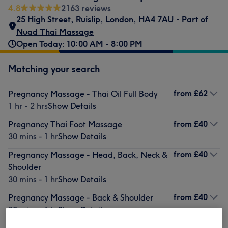
4.8
2163 reviews
25 High Street
,
Ruislip
,
London
,
HA4 7AU -
Part of
Nuad Thai Massage
Open Today: 10:00 AM - 8:00 PM
Matching your search
from
£62
Pregnancy Massage - Thai Oil Full Body
1 hr - 2 hrs
Show Details
from
£40
Pregnancy Thai Foot Massage
30 mins - 1 hr
Show Details
from
£40
Pregnancy Massage - Head, Back, Neck &
Shoulder
30 mins - 1 hr
Show Details
from
£40
Pregnancy Massage - Back & Shoulder
30 mins - 1 hr
Show Details
from
£106