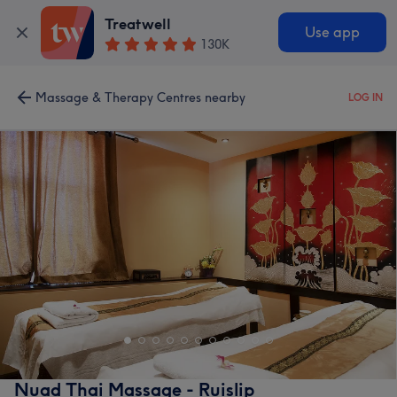
Treatwell
Use app
130K
Massage & Therapy Centres nearby
LOG IN
Nuad Thai Massage - Ruislip