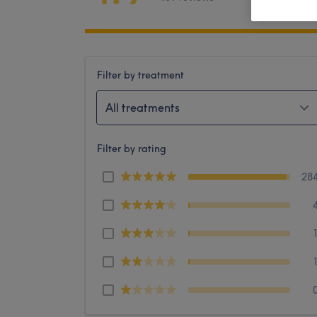
Filter by treatment
All treatments
Filter by rating
28