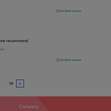
l…
Verified review
ryone recommend
all…
Verified review
…
58
3
Company