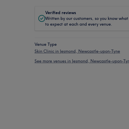
Verified reviews
Written by our customers, so you know what
to expect at each and every venue.
Venue Type
Skin Clinic in Jesmond, Newcastle-upon-Tyne
See more venues in Jesmond, Newcastle-upon-Ty