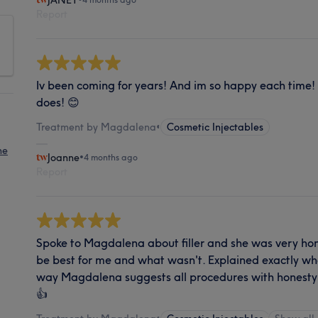
JANET
Report
Iv been coming for years! And im so happy each time! S
does! 😊
Treatment by Magdalena
•
Cosmetic Injectables
ne
Joanne
•
4 months ago
Report
Spoke to Magdalena about filler and she was very h
be best for me and what wasn't. Explained exactly wha
way Magdalena suggests all procedures with honest
👍