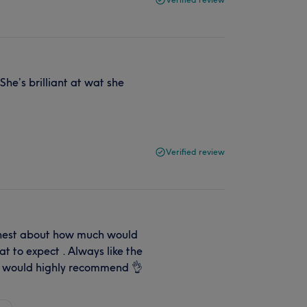
he’s brilliant at wat she
Verified review
onest about how much would
t to expect . Always like the
y would highly recommend 👌