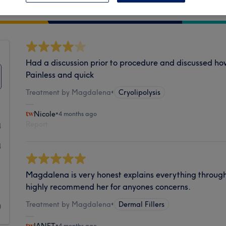
Cleanliness
Had a discussion prior to procedure and discussed how 
Painless and quick
Treatment by Magdalena
•
Cryolipolysis
Nicole
•
4 months ago
Report
4
4
1
Magdalena is very honest explains everything throughl
highly recommend her for anyones concerns.
1
Treatment by Magdalena
•
Dermal Fillers
0
•
4 months ago