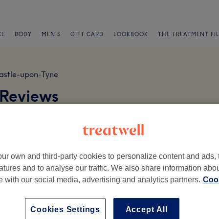
CE
BODY
MEN'S
GIFT CARD
LOOKBOOK
THE TREATMENT FI
stle-upon-Tyne
 Reviews
arking available on Fernwood Road, NE2 2AA
ur own and third-party cookies to personalize content and ads, 
atures and to analyse our traffic. We also share information abo
te with our social media, advertising and analytics partners.
Cook
Ambience
St
Cookies Settings
Accept All