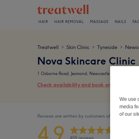
HAIR
HAIR REMOVAL
MASSAGE
NAILS
FA
Treatwell
Skin Clinic
Tyneside
Newca
>
>
>
Nova Skincare Clinic
1 Osborne Road, Jesmond, Newcastle upon Tyne , P
Check availability and book online
We use o
media fe
of our si
Reviews are written by customers after their visit.
4.9
459 reviews