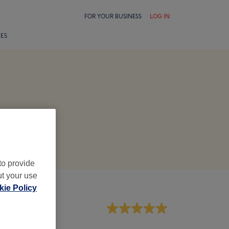
FOR YOUR BUSINESS
LOG IN
LES
to provide
ut your use
ie Policy
aff