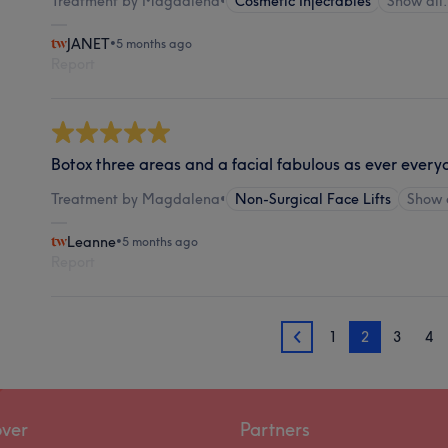
Treatment by Magdalena
•
Cosmetic Injectables
Show al
JANET
•
5 months ago
Report
Botox three areas and a facial fabulous as ever eve
Treatment by Magdalena
•
Non-Surgical Face Lifts
Show 
Leanne
•
5 months ago
Report
1
2
3
4
1
over
Partners