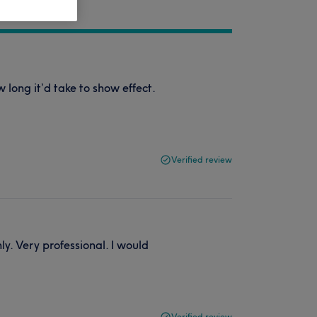
long it’d take to show effect.
Verified review
y. Very professional. I would
Verified review