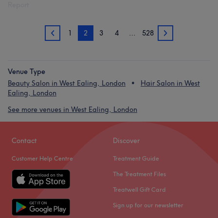
Report
1
2
3
4
…
528
1
3
Venue Type
Beauty Salon in West Ealing, London
Hair Salon in West
Ealing, London
See more venues in West Ealing, London
Contact
Discover
Customer Help Centre
Treatment Guide
The Treatment Files
Treatwell Gift Card
Sign up for our newsletter