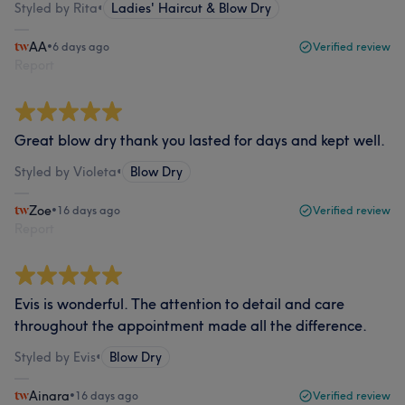
Styled by Rita
•
Ladies' Haircut & Blow Dry
AA
•
6 days ago
Verified review
Report
Great blow dry thank you lasted for days and kept well.
Styled by Violeta
•
Blow Dry
Zoe
•
16 days ago
Verified review
Report
Evis is wonderful. The attention to detail and care
throughout the appointment made all the difference.
Styled by Evis
•
Blow Dry
Ainara
•
16 days ago
Verified review