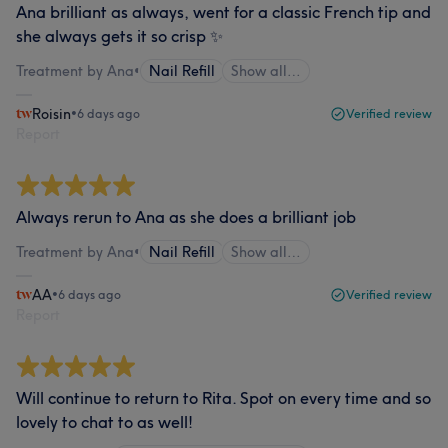
Ana brilliant as always, went for a classic French tip and
she always gets it so crisp ✨
Treatment by Ana
•
Nail Refill
Show all…
Roisin
•
6 days ago
Verified review
Report
Always rerun to Ana as she does a brilliant job
Treatment by Ana
•
Nail Refill
Show all…
AA
•
6 days ago
Verified review
Report
Will continue to return to Rita. Spot on every time and so
lovely to chat to as well!