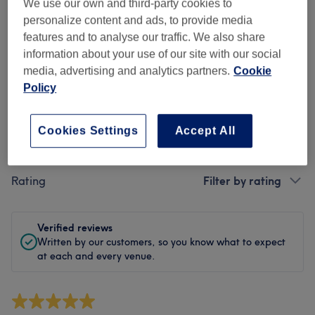
Cleanliness
We use our own and third-party cookies to
personalize content and ads, to provide media
Staff
features and to analyse our traffic. We also share
information about your use of our site with our social
media, advertising and analytics partners.
Cookie
Policy
Filter Reviews
Cookies Settings
Accept All
Treatment
All treatments
Rating
Filter by rating
Verified reviews
Written by our customers, so you know what to expect
at each and every venue.