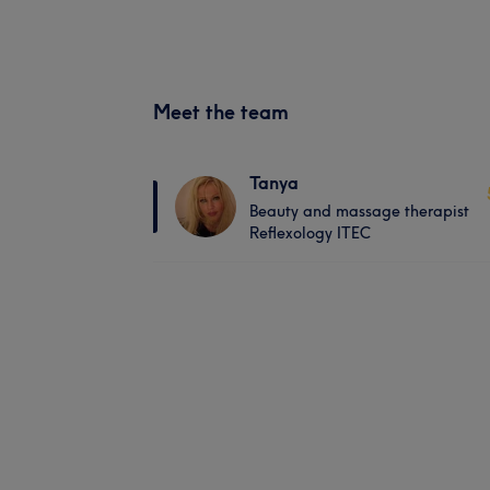
Meet the team
Tanya
Beauty and massage therapist
Reflexology ITEC