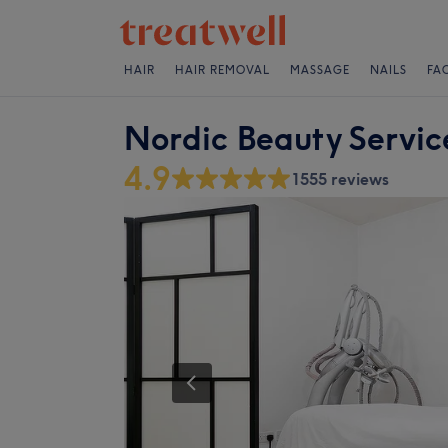
HAIR
HAIR REMOVAL
MASSAGE
NAILS
FA
Nordic Beauty Servic
4.9
1555 reviews