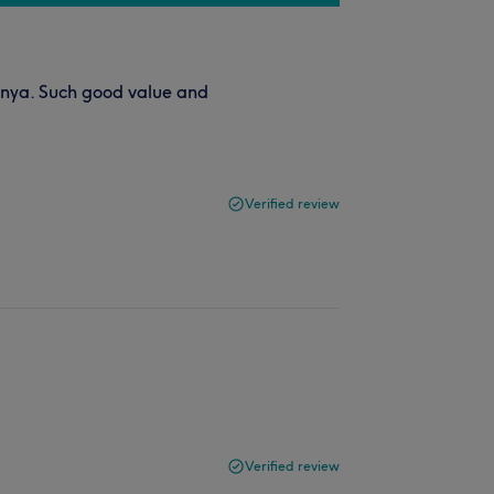
anya. Such good value and
Verified review
Verified review