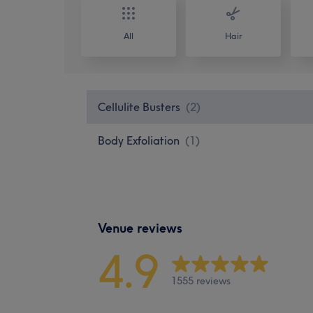
All
Hair
Cellulite Busters
(
2
)
Body Exfoliation
(
1
)
Venue reviews
4.9
1555 reviews