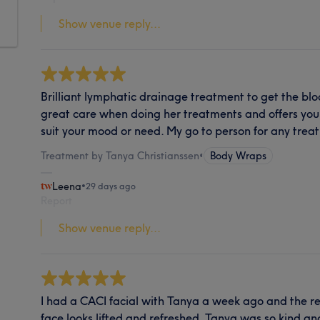
Show venue reply...
Brilliant lymphatic drainage treatment to get the bl
great care when doing her treatments and offers you c
suit your mood or need. My go to person for any trea
Treatment by Tanya Christianssen
•
Body Wraps
Leena
•
29 days ago
Report
Show venue reply...
I had a CACI facial with Tanya a week ago and the re
face looks lifted and refreshed. Tanya was so kind an