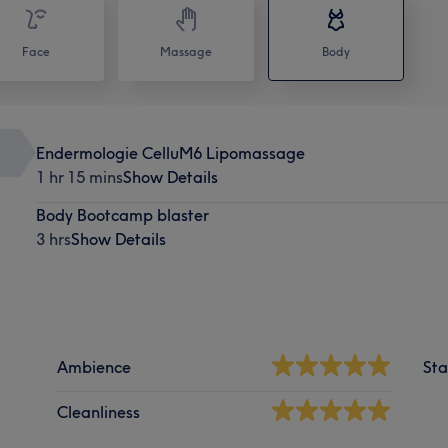
Face
Massage
Body
Endermologie CelluM6 Lipomassage
1 hr 15 mins
Show Details
Body Bootcamp blaster
3 hrs
Show Details
Ambience
Sta
Cleanliness