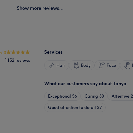
Show more reviews...
Services
5.0
1152 reviews
Hair
Body
Face
What our customers say about Tanya
Exceptional
56
Caring
30
Attentive
2
Good attention to detail
27