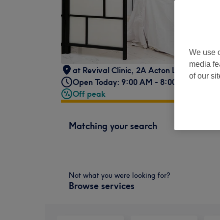
We use o
media fe
at Revival Clinic
,
2A Acton Lane
,
Chiswi
of our si
Open Today: 9:00 AM - 8:00 PM
Off peak
Matching your search
Not what you were looking for?
Browse services