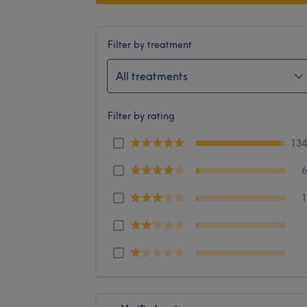
Filter by treatment
All treatments
Filter by rating
13