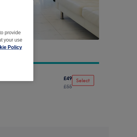
to provide
ut your use
ie Policy
£49
Select
£55