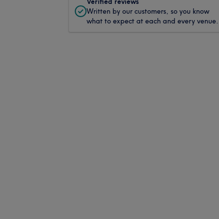
Verified reviews
Written by our customers, so you know
what to expect at each and every venue.