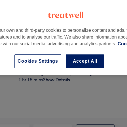
ur own and third-party cookies to personalize content and ads, 
atures and to analyse our traffic. We also share information abo
ck
,
London
,
W4 5NE
te with our social media, advertising and analytics partners.
Cook
Cookies Settings
Accept All
Endermologie CelluM6 Lipomassage
1 hr 15 mins
Show Details