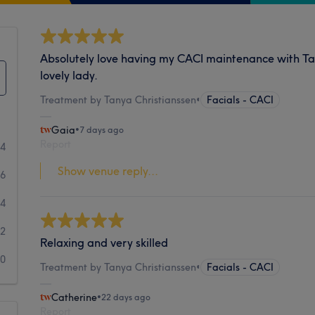
Absolutely love having my CACI maintenance with T
lovely lady.
Treatment by Tanya Christianssen
•
Facials - CACI
Gaia
•
7 days ago
Report
44
Show venue reply...
66
14
2
Relaxing and very skilled
0
Treatment by Tanya Christianssen
•
Facials - CACI
Catherine
•
22 days ago
Report