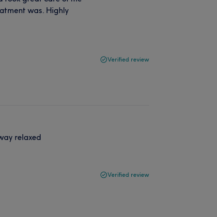
eatment was. Highly
Verified review
way relaxed
Verified review