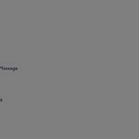
Massage
9