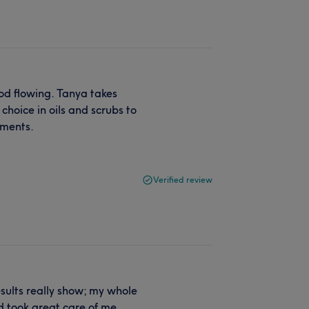
ood flowing. Tanya takes
hoice in oils and scrubs to
tments.
Verified review
sults really show; my whole
d took great care of me