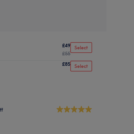
£49
Select
£55
£85
Select
ff