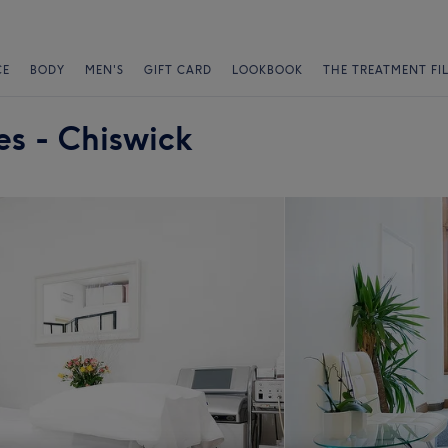
CE
BODY
MEN'S
GIFT CARD
LOOKBOOK
THE TREATMENT FI
es - Chiswick