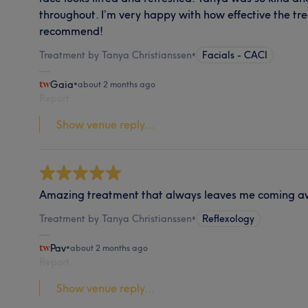
throughout. I’m very happy with how effective the tr
recommend!
Treatment by Tanya Christianssen
•
Facials - CACI
Gaia
•
about 2 months ago
Report
Show venue reply...
Amazing treatment that always leaves me coming a
Treatment by Tanya Christianssen
•
Reflexology
Pav
•
about 2 months ago
Report
Show venue reply...