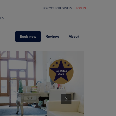
FOR YOUR BUSINESS
LOG IN
LES
Book now
Reviews
About