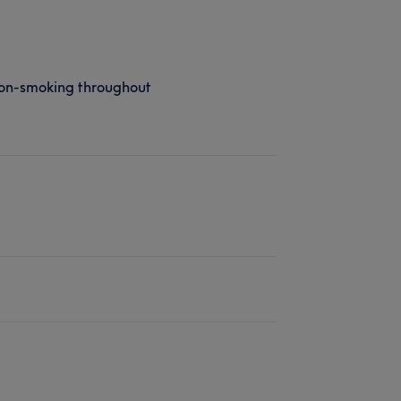
on-smoking throughout