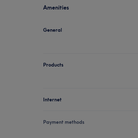
Amenities
General
Products
Internet
Payment methods