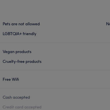
Pets are not allowed
N
LGBTQIA+ friendly
Vegan products
Cruelty-free products
Free Wifi
Cash accepted
Credit card accepted