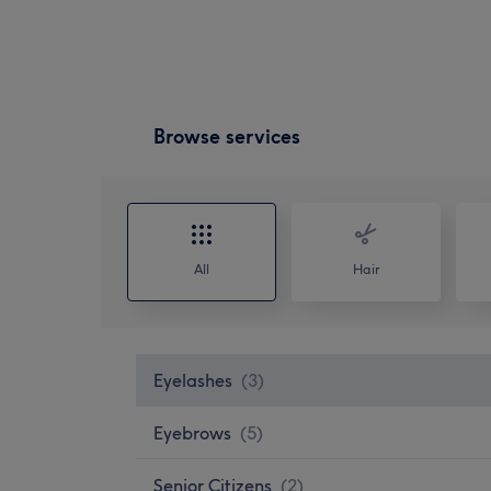
Browse services
All
Hair
Eyelashes
(
3
)
Eyebrows
(
5
)
Senior Citizens
(
2
)