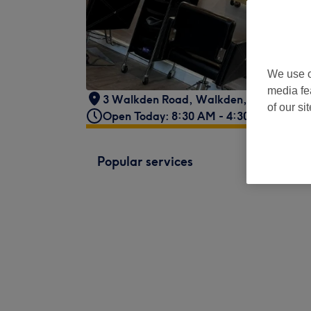
We use o
media fe
3 Walkden Road
,
Walkden, Worsley
,
M
of our si
Open Today: 8:30 AM - 4:30 PM
Popular services