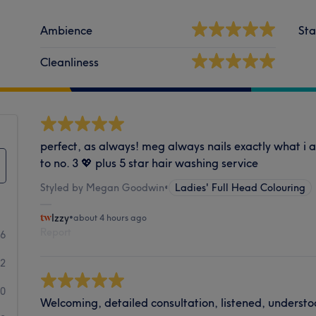
Ambience
Sta
Cleanliness
perfect, as always! meg always nails exactly what i as
to no. 3 💖 plus 5 star hair washing service
Styled by Megan Goodwin
•
Ladies' Full Head Colouring
Izzy
•
about 4 hours ago
Report
16
2
0
Welcoming, detailed consultation, listened, understo