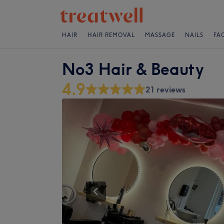
HAIR
HAIR REMOVAL
MASSAGE
NAILS
FA
No3 Hair & Beauty
4.9
21 reviews