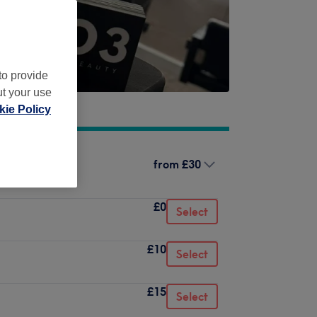
to provide
ut your use
ie Policy
from
£30
£0
Select
£10
Select
£15
Select