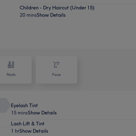
Children - Dry Haircut (Under 15)
20 mins
Show Details
Nails
Face
Eyelash Tint
15 mins
Show Details
Lash Lift & Tint
1 hr
Show Details