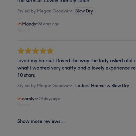
the service. Lovely friendly salon.
Styled by Megan Goodwin
•
Blow Dry
Mandy
•
23 days ago
Report
loved my haircut I loved the way the lady asked alot o
what I wanted very chatty and a lovely experience
10 stars
Styled by Megan Goodwin
•
Ladies' Haircut & Blow Dry
carolyn
•
24 days ago
Report
Show more reviews...