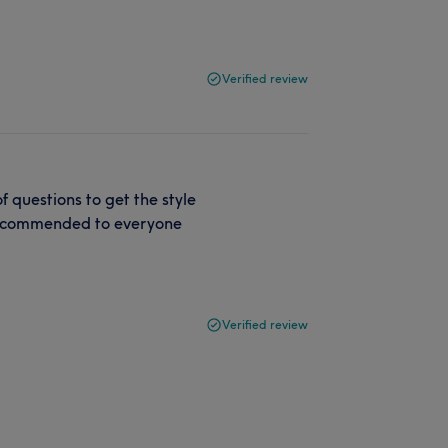
Verified review
f questions to get the style
 recommended to everyone
Verified review