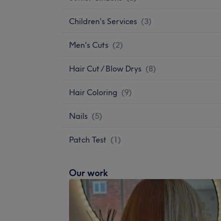
Children's Services
(
3
)
Men's Cuts
(
2
)
Hair Cut / Blow Drys
(
8
)
Hair Coloring
(
9
)
Nails
(
5
)
Patch Test
(
1
)
Our work