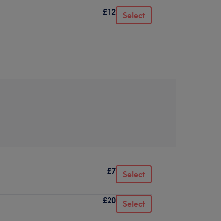
£12
Select
£7
Select
£20
Select