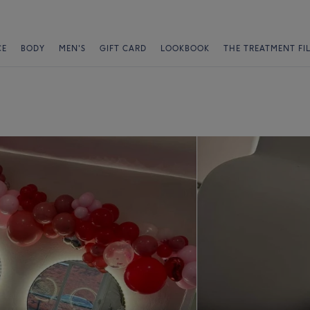
CE
BODY
MEN'S
GIFT CARD
LOOKBOOK
THE TREATMENT FI