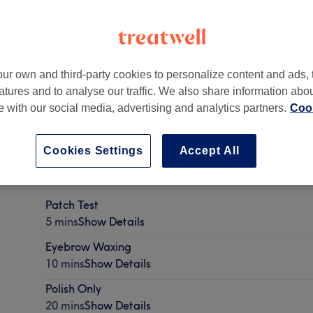
ur own and third-party cookies to personalize content and ads, 
atures and to analyse our traffic. We also share information abo
anchester
,
United Kingdom
,
M28 3DA
te with our social media, advertising and analytics partners.
Cook
Cookies Settings
Accept All
Ladies' - Wash, Haircut & Blow Dry
35 mins - 1 hr
Show Details
Patch Test
5 mins
Show Details
Eyebrow Waxing
10 mins
Show Details
Polish Only
20 mins
Show Details