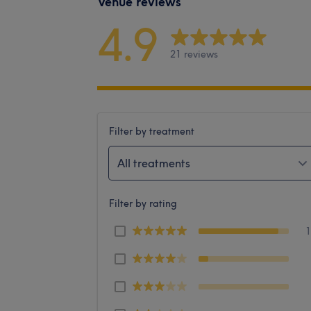
Venue reviews
4.9
21 reviews
Filter by treatment
All treatments
Filter by rating