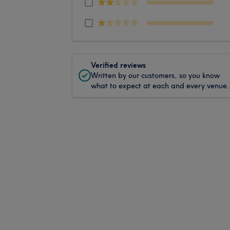
Verified reviews
Written by our customers, so you know
what to expect at each and every venue.