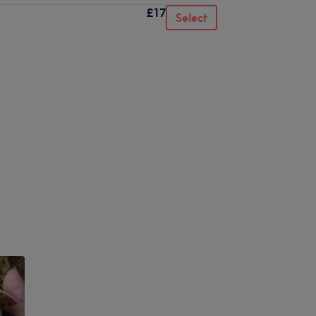
£17
Select