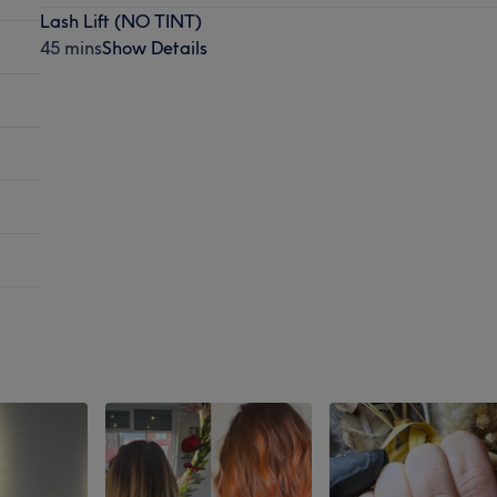
Lash Lift (NO TINT)
45 mins
Show Details