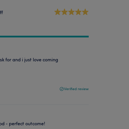
ff
k for and i just love coming
Verified review
od - perfect outcome!