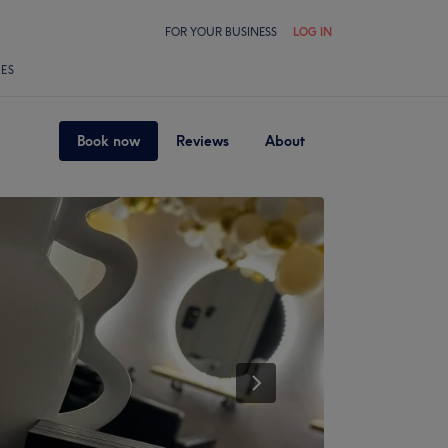
FOR YOUR BUSINESS
LOG IN
LES
Book now
Reviews
About