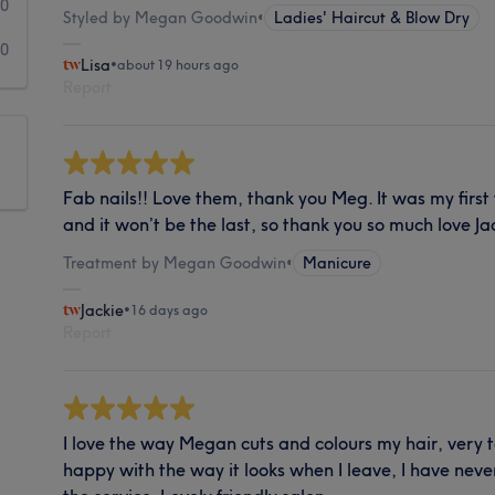
0
Styled by Megan Goodwin
•
Ladies' Haircut & Blow Dry
0
Lisa
•
about 19 hours ago
Report
Fab nails!! Love them, thank you Meg. It was my first
and it won’t be the last, so thank you so much love Ja
Treatment by Megan Goodwin
•
Manicure
Jackie
•
16 days ago
Report
I love the way Megan cuts and colours my hair, very t
happy with the way it looks when I leave, I have nev