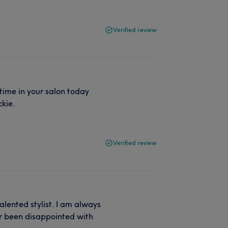
Verified review
 time in your salon today
ckie.
Verified review
alented stylist. I am always
er been disappointed with