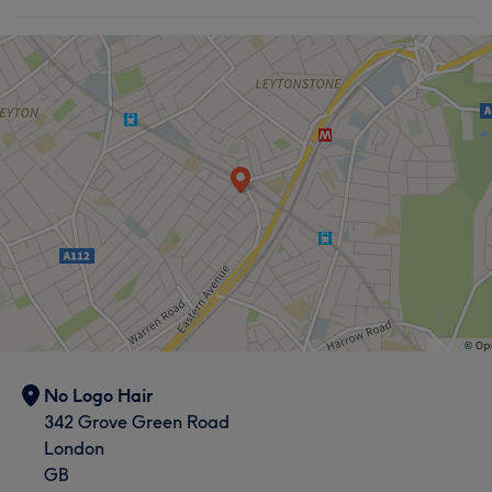
No Logo Hair
342 Grove Green Road
London
GB