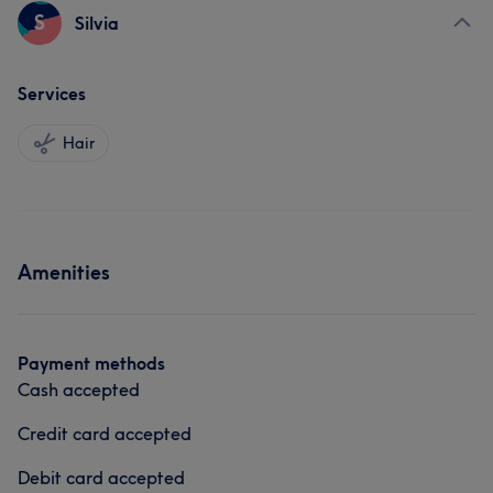
S
Silvia
Services
Hair
Amenities
Payment methods
Cash accepted
Credit card accepted
Debit card accepted