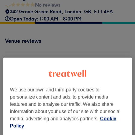
-.-
No reviews
342 Grove Green Road
,
London
,
GB
,
E11 4EA
Open Today: 1:00 AM - 8:00 PM
Venue reviews
-.-
0 review
We use our own and third-party cookies to
personalize content and ads, to provide media
Filter Reviews
features and to analyse our traffic. We also share
information about your use of our site with our social
Rating
Filter by rating
media, advertising and analytics partners.
Cookie
Policy