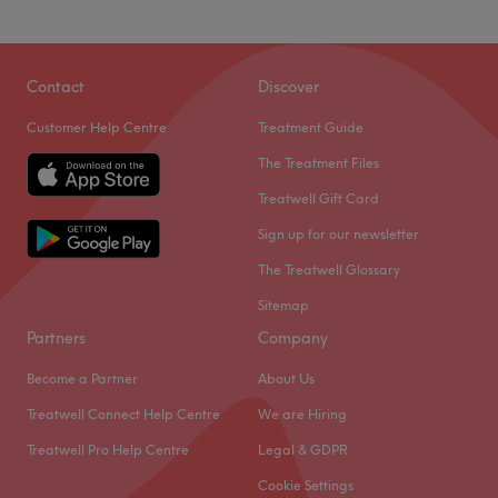
Contact
Discover
Customer Help Centre
Treatment Guide
The Treatment Files
Treatwell Gift Card
Sign up for our newsletter
The Treatwell Glossary
Sitemap
Partners
Company
Become a Partner
About Us
Treatwell Connect Help Centre
We are Hiring
Treatwell Pro Help Centre
Legal & GDPR
Cookie Settings