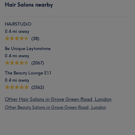
Hair Salons nearby
HAiRSTUDiO
0.4 mi away
(38)
Be Unique Leytonstone
0.4 mi away
(2067)
The Beauty Lounge E11
0.4 mi away
(2562)
Other Hair Salons in Grove Green Road, London
Other Beauty Salons in Grove Green Road, London