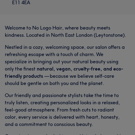
E11 4EA
Welcome to No Logo Hair, where beauty meets
kindness. Located in North East London (Leytonstone).
Nestled in a cozy, welcoming space, our salon offers a
refreshing escape with a touch of charm. We
specialize in bringing out your natural beauty using
only the finest
natural, vegan, cruelty-free, and eco-
friendly products
— because we believe self-care
should be gentle on both you and the planet.
Our friendly and passionate stylists take the time to
truly listen, creating personalized looks in a relaxed,
feel-good atmosphere. From fresh cuts to radiant
color, every service is delivered with heart, honesty,
and a commitment to conscious beauty.