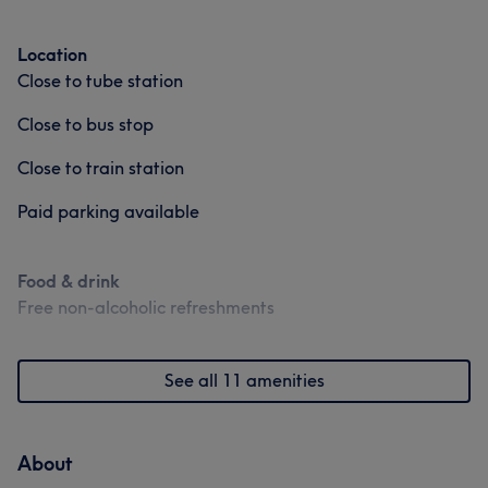
Location
Close to tube station
Close to bus stop
Close to train station
Paid parking available
Food & drink
Free non-alcoholic refreshments
See all 11 amenities
About