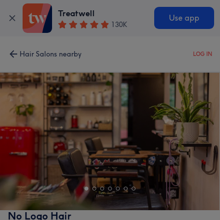
Treatwell
Use app
130K
Hair Salons nearby
LOG IN
No Logo Hair