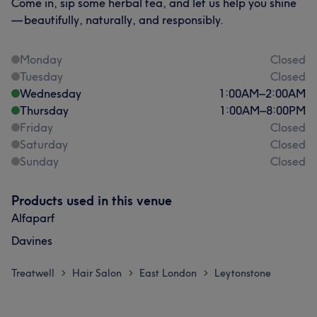
Come in, sip some herbal tea, and let us help you shine
— beautifully, naturally, and responsibly.
Monday
Closed
Tuesday
Closed
Wednesday
1:00
AM
–
2:00
AM
Thursday
1:00
AM
–
8:00
PM
Friday
Closed
Saturday
Closed
Sunday
Closed
Products used in this venue
Alfaparf
Davines
Treatwell
Hair Salon
East London
Leytonstone
>
>
>