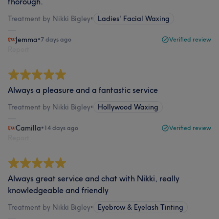
thorough.
Treatment by Nikki Bigley
•
Ladies' Facial Waxing
Jemma
•
7 days ago
Verified review
Report
Always a pleasure and a fantastic service
Treatment by Nikki Bigley
•
Hollywood Waxing
Camilla
•
14 days ago
Verified review
Report
Always great service and chat with Nikki, really
knowledgeable and friendly
Treatment by Nikki Bigley
•
Eyebrow & Eyelash Tinting