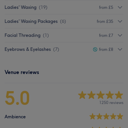
Ladies' Waxing
(
19
)
from £5
Ladies' Waxing Packages
(
6
)
from £35
Facial Threading
(
1
)
from £7
Eyebrows & Eyelashes
(
7
)
from £8
Venue reviews
5.0
1250 reviews
Ambience