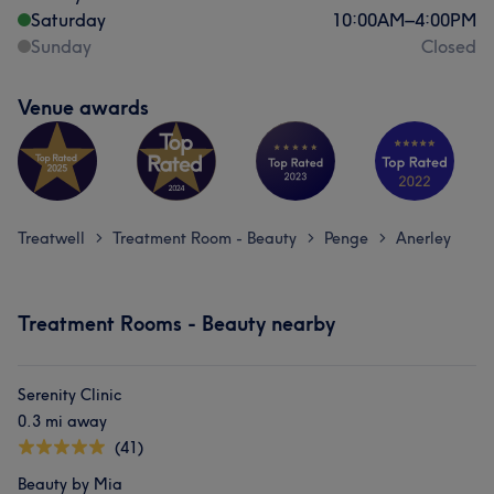
Saturday
10:00
AM
–
4:00
PM
Sunday
Closed
Venue awards
Treatwell
Treatment Room - Beauty
Penge
Anerley
>
>
>
Treatment Rooms - Beauty nearby
Serenity Clinic
0.3 mi away
(41)
Beauty by Mia