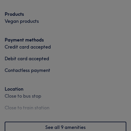
Products
Vegan products
Payment methods
Credit card accepted
Debit card accepted
Contactless payment
Location
Close to bus stop
Close to train station
See all 9 amenities