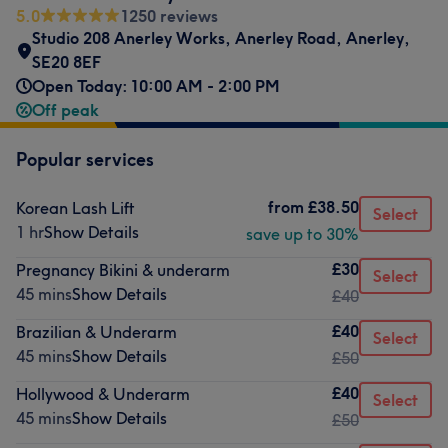
5.0
1250 reviews
Studio 208 Anerley Works
,
Anerley Road
,
Anerley
,
SE20 8EF
Open Today: 10:00 AM - 2:00 PM
Off peak
Popular services
from
£38.50
Korean Lash Lift
Select
1 hr
Show Details
save up to 30%
£30
Pregnancy Bikini & underarm
Select
45 mins
Show Details
£40
£40
Brazilian & Underarm
Select
45 mins
Show Details
£50
£40
Hollywood & Underarm
Select
45 mins
Show Details
£50