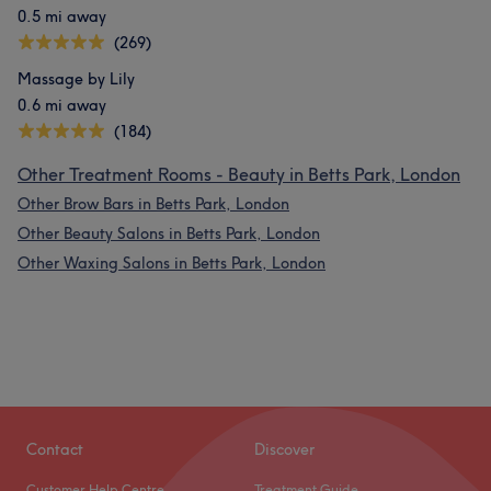
0.5 mi away
(269)
Massage by Lily
0.6 mi away
(184)
Other Treatment Rooms - Beauty in Betts Park, London
Other Brow Bars in Betts Park, London
Other Beauty Salons in Betts Park, London
Other Waxing Salons in Betts Park, London
Contact
Discover
Customer Help Centre
Treatment Guide