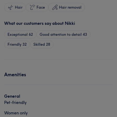
Hair
Face
Hair removal
What our customers say about Nikki
Exceptional
62
Good attention to detail
43
Friendly
32
Skilled
28
Amenities
General
Pet-friendly
Women only