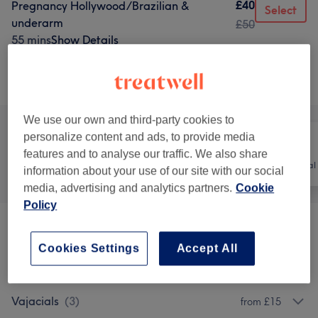
£40
Pregnancy Hollywood/Brazilian &
Select
underarm
£50
55 mins
Show Details
Browse services
We use our own and third-party cookies to
personalize content and ads, to provide media
features and to analyse our traffic. We also share
All
Hair
Hair removal
information about your use of our site with our social
media, advertising and analytics partners.
Cookie
Policy
Laser Hair Removal Face
(
3
)
from £25
Cookies Settings
Accept All
Laser Hair Removal - Body
(
4
)
from £10
Vajacials
(
3
)
from £15