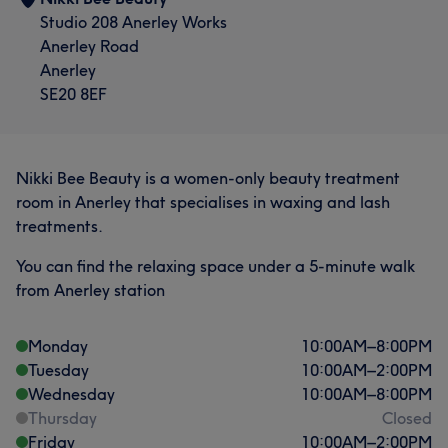
Studio 208 Anerley Works
Anerley Road
Anerley
SE20 8EF
Nikki Bee Beauty is a women-only beauty treatment
room in Anerley that specialises in waxing and lash
treatments.
You can find the relaxing space under a 5-minute walk
from Anerley station
Monday
10:00
AM
–
8:00
PM
Tuesday
10:00
AM
–
2:00
PM
Wednesday
10:00
AM
–
8:00
PM
Thursday
Closed
Friday
10:00
AM
–
2:00
PM