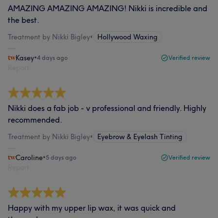
AMAZING AMAZING AMAZING! Nikki is incredible and
the best.
Treatment by Nikki Bigley
•
Hollywood Waxing
Kasey
•
4 days ago
Verified review
Report
Nikki does a fab job - v professional and friendly. Highly
recommended.
Treatment by Nikki Bigley
•
Eyebrow & Eyelash Tinting
Caroline
•
5 days ago
Verified review
Report
Happy with my upper lip wax, it was quick and