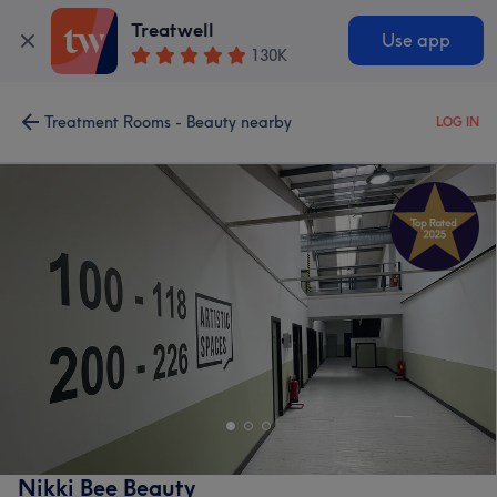
Treatwell
Use app
130K
Treatment Rooms - Beauty nearby
LOG IN
Nikki Bee Beauty