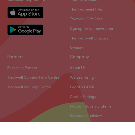
The Treatment Files
Treatwell Gift Card
Sign up for our newsletter
The Treatwell Glossary
Sitemap
Partners
Company
Become a Partner
About Us
Treatwell Connect Help Centre
We are Hiring
Treatwell Pro Help Centre
Legal & GDPR
Cookie Settings
Modern Slavery Statement
Become an Affiliate