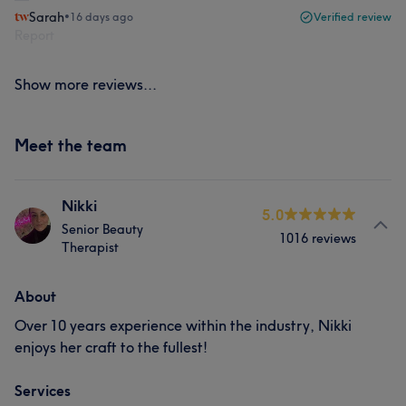
Sarah
•
16 days ago
Verified review
Report
Show more reviews...
Meet the team
Nikki
5.0
Senior Beauty
1016 reviews
Therapist
About
Over 10 years experience within the industry, Nikki
enjoys her craft to the fullest!
Services