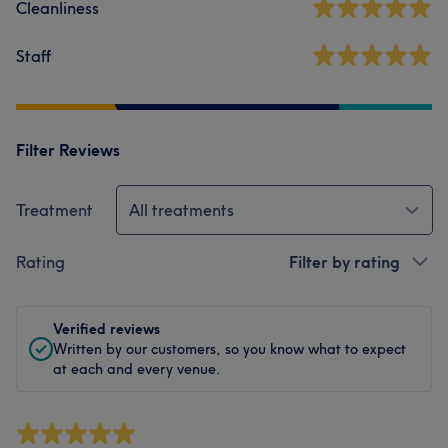
Cleanliness
Staff
Filter Reviews
Treatment
All treatments
Rating
Filter by rating
Verified reviews
Written by our customers, so you know what to expect
at each and every venue.