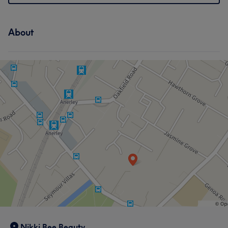
About
Nikki Bee Beauty