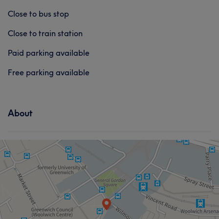
Close to bus stop
Close to train station
Paid parking available
Free parking available
About