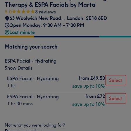
Therapy & ESPA Facials by Marta
5.0
3 reviews
63 Woolwich New Road,
,
London
,
SE18 6ED
Open Monday: 9:30 AM - 7:00 PM
Last minute
Matching your search
ESPA Facial - Hydrating
Show Details
from
£49.50
ESPA Facial - Hydrating
Select
1 hr
save up to 10%
from
£72
ESPA Facial - Hydrating
Select
1 hr 30 mins
save up to 10%
Not what you were looking for?