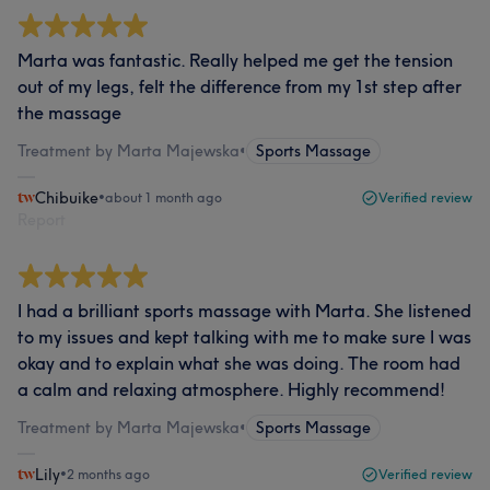
Marta was fantastic. Really helped me get the tension
out of my legs, felt the difference from my 1st step after
the massage
Treatment by Marta Majewska
•
Sports Massage
Chibuike
•
about 1 month ago
Verified review
Report
I had a brilliant sports massage with Marta. She listened
to my issues and kept talking with me to make sure I was
okay and to explain what she was doing. The room had
a calm and relaxing atmosphere. Highly recommend!
Treatment by Marta Majewska
•
Sports Massage
Lily
•
2 months ago
Verified review