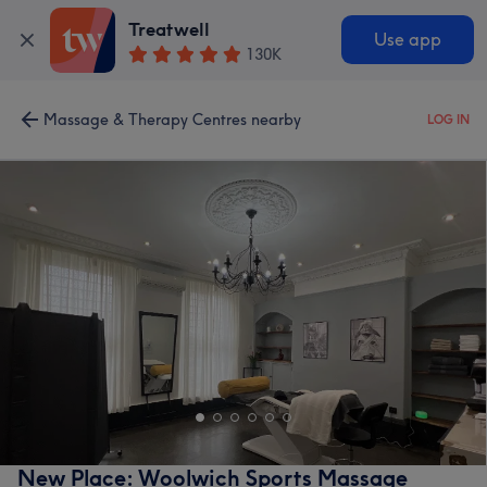
Treatwell
Use app
130K
Massage & Therapy Centres nearby
LOG IN
New Place: Woolwich Sports Massage