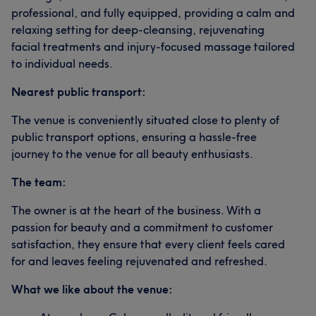
professional, and fully equipped, providing a calm and
relaxing setting for deep-cleansing, rejuvenating
facial treatments and injury-focused massage tailored
to individual needs.
Nearest public transport:
The venue is conveniently situated close to plenty of
public transport options, ensuring a hassle-free
journey to the venue for all beauty enthusiasts.
The team:
The owner is at the heart of the business. With a
passion for beauty and a commitment to customer
satisfaction, they ensure that every client feels cared
for and leaves feeling rejuvenated and refreshed.
What we like about the venue: