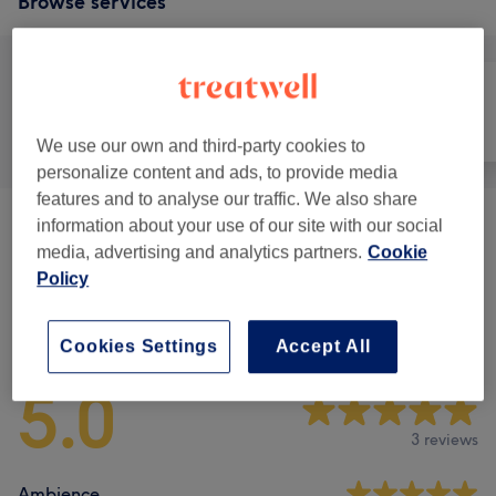
Browse services
All
Face
Massage
We use our own and third-party cookies to
personalize content and ads, to provide media
features and to analyse our traffic. We also share
information about your use of our site with our social
Facials
(
4
)
from £31.50
media, advertising and analytics partners.
Cookie
Policy
Venue reviews
Cookies Settings
Accept All
5.0
3 reviews
Ambience