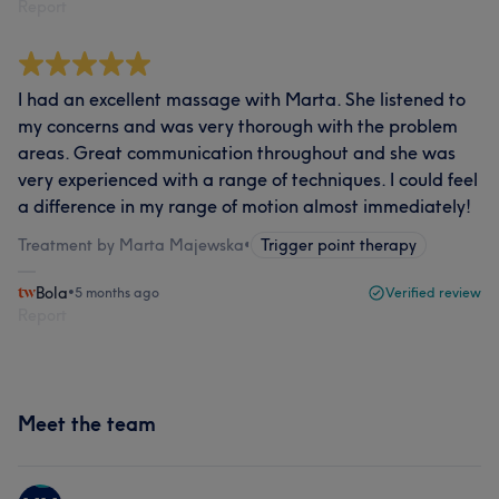
Report
I had an excellent massage with Marta. She listened to
my concerns and was very thorough with the problem
areas. Great communication throughout and she was
very experienced with a range of techniques. I could feel
a difference in my range of motion almost immediately!
Treatment by Marta Majewska
•
Trigger point therapy
Bola
•
5 months ago
Verified review
Report
Meet the team