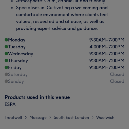
Atmosphere: Calm, candle-lit and friendly.
Specialises in: Cultivating a welcoming and
comfortable environment where clients feel
valued, respected and at ease, as well as
providing expert advice and guidance.
Monday
9:30
AM
–
7:00
PM
Tuesday
4:00
PM
–
7:00
PM
Wednesday
9:30
AM
–
7:00
PM
Thursday
9:30
AM
–
7:00
PM
Friday
9:30
AM
–
7:00
PM
Saturday
Closed
Sunday
Closed
Products used in this venue
ESPA
Treatwell
Massage
South East London
Woolwich
>
>
>