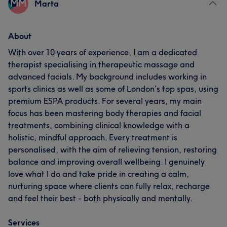
MM
Marta
About
With over 10 years of experience, I am a dedicated
therapist specialising in therapeutic massage and
advanced facials. My background includes working in
sports clinics as well as some of London’s top spas, using
premium ESPA products. For several years, my main
focus has been mastering body therapies and facial
treatments, combining clinical knowledge with a
holistic, mindful approach. Every treatment is
personalised, with the aim of relieving tension, restoring
balance and improving overall wellbeing. I genuinely
love what I do and take pride in creating a calm,
nurturing space where clients can fully relax, recharge
and feel their best - both physically and mentally.
Services