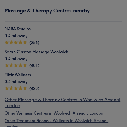
Massage & Therapy Centres nearby
NABA Studios
0.4 mi away
(256)
Sarah Claxton Massage Woolwich
0.4 mi away
(481)
Elixir Wellness
0.4 mi away
(423)
Other Massage & Therapy Centres in Woolwich Arsenal,
London
Other Wellness Centres in Woolwich Arsenal, London
Other Treatment Rooms - Wellness in Woolwich Arsenal,
London