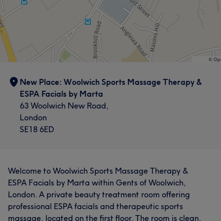
New Place: Woolwich Sports Massage Therapy &
ESPA Facials by Marta
63 Woolwich New Road,
London
SE18 6ED
Welcome to Woolwich Sports Massage Therapy &
ESPA Facials by Marta within Gents of Woolwich,
London. A private beauty treatment room offering
professional ESPA facials and therapeutic sports
massage, located on the first floor. The room is clean,