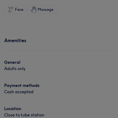
Face
Massage
Amenities
General
Adults only
Payment methods
Cash accepted
Location
Close to tube station