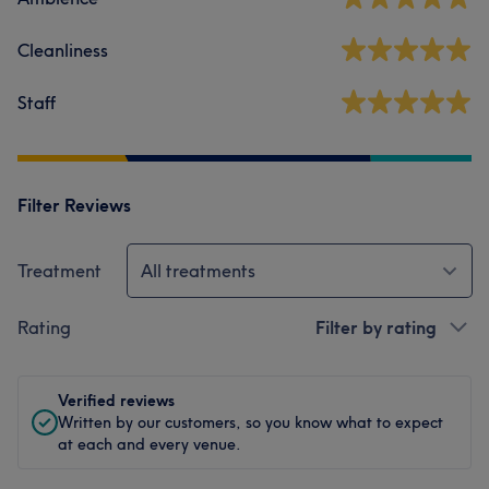
Cleanliness
Staff
Filter Reviews
Treatment
All treatments
Rating
Filter by rating
Verified reviews
Written by our customers, so you know what to expect
at each and every venue.