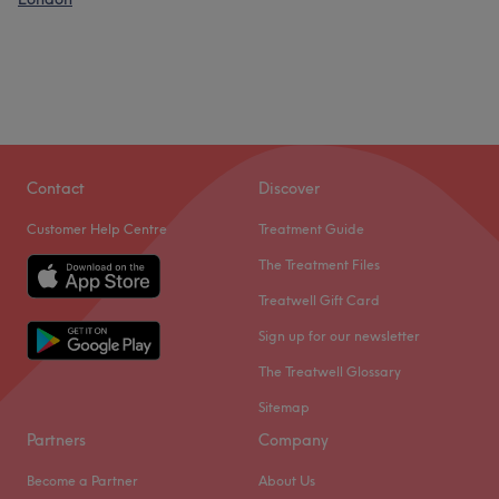
Contact
Discover
Customer Help Centre
Treatment Guide
The Treatment Files
Treatwell Gift Card
Sign up for our newsletter
The Treatwell Glossary
Sitemap
Partners
Company
Become a Partner
About Us