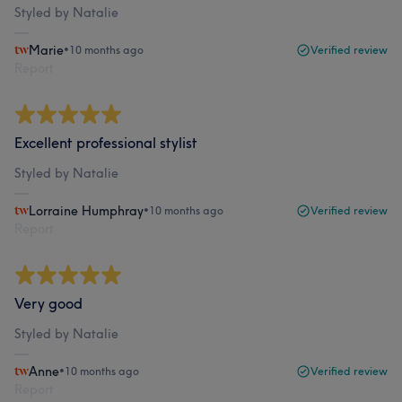
Styled by Natalie
Marie
•
10 months ago
Verified review
Report
Excellent professional stylist
Styled by Natalie
Lorraine Humphray
•
10 months ago
Verified review
Report
Very good
Styled by Natalie
Anne
•
10 months ago
Verified review
Report