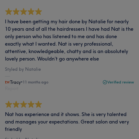
I have been getting my hair done by Natalie for nearly
10 years and of all the hairdressers I have had Nat is the
only person who has listened to me and has done
exactly what I wanted. Nat is very professional,
attentive, knowledgeable, chatty and is an absolutely
lovely person. Wouldn’t go anywhere else
Styled by Natalie
Tracy
•
11 months ago
Verified review
Report
Nat has experience and it shows. She is very talented
and manages your expectations. Great salon and very
friendly