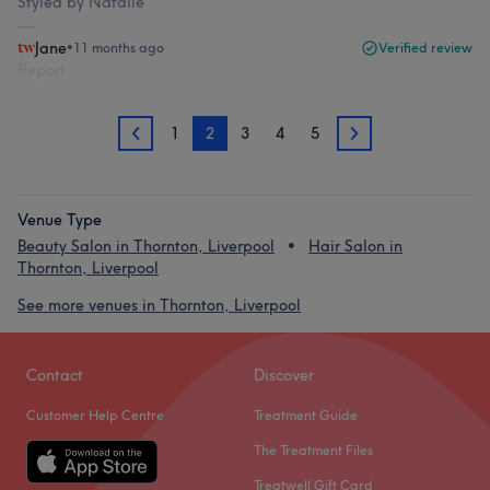
Styled by Natalie
Jane
•
11 months ago
Verified review
Report
1
2
3
4
5
1
3
Venue Type
Beauty Salon in Thornton, Liverpool
Hair Salon in
Thornton, Liverpool
See more venues in Thornton, Liverpool
Contact
Discover
Customer Help Centre
Treatment Guide
The Treatment Files
Treatwell Gift Card