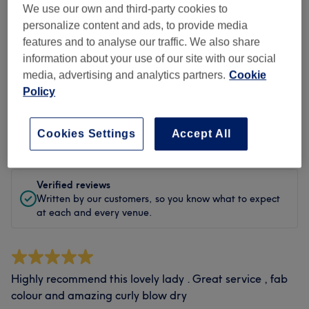
Cleanliness
We use our own and third-party cookies to
personalize content and ads, to provide media
Staff
features and to analyse our traffic. We also share
information about your use of our site with our social
media, advertising and analytics partners.
Cookie
Policy
Filter Reviews
Cookies Settings
Accept All
Rating
Filter by rating
Verified reviews
Written by our customers, so you know what to expect
at each and every venue.
Highly recommend this lovely lady . Great service , fab
colour and amazing curly blow dry