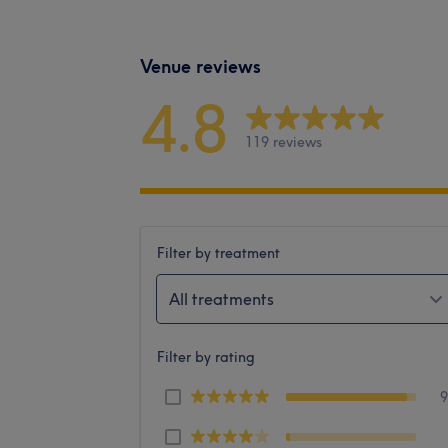
Venue reviews
4.8
119 reviews
Filter by treatment
All treatments
Filter by rating