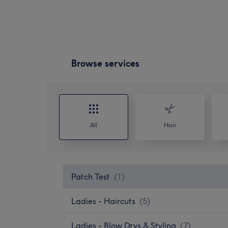
Browse services
All
Hair
Patch Test
(
1
)
Ladies - Haircuts
(
5
)
Ladies - Blow Drys & Styling
(
7
)