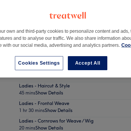
ur own and third-party cookies to personalize content and ads, 
atures and to analyse our traffic. We also share information abo
n
,
NW10 5PA
te with our social media, advertising and analytics partners.
Cook
Cookies Settings
Accept All
Children - Dry Haircut
20 mins
Show Details
Ladies - Haircut & Style
45 mins
Show Details
Ladies - Frontal Weave
1 hr 30 mins
Show Details
Ladies - Cornrows for Weave / Wig
20 mins
Show Details