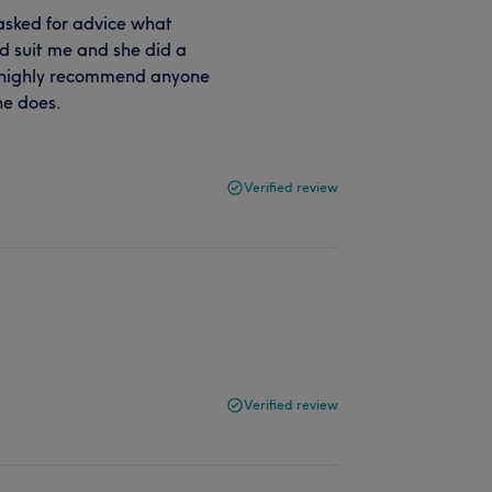
asked for advice what
d suit me and she did a
 I highly recommend anyone
he does.
Verified review
Verified review