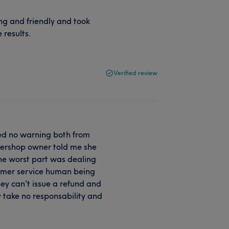
g and friendly and took
 results.
Verified review
ived no warning both from
rbershop owner told me she
The worst part was dealing
tomer service human being
hey can't issue a refund and
y take no responsability and