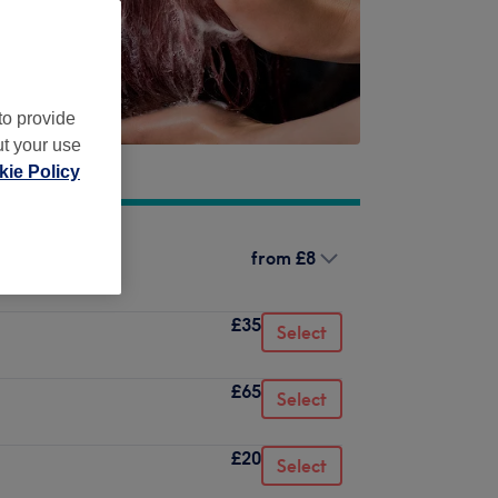
to provide
ut your use
ie Policy
from
£8
£35
Select
£65
Select
£20
Select