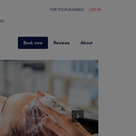
FOR YOUR BUSINESS
LOG IN
LES
Book now
Reviews
About