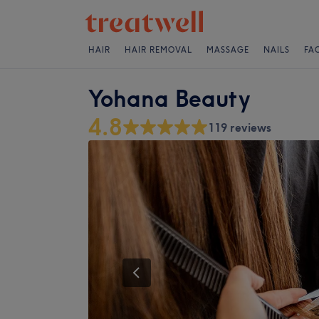
HAIR
HAIR REMOVAL
MASSAGE
NAILS
FA
Yohana Beauty
4.8
119 reviews