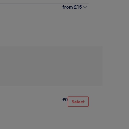
from
£15
£0
Select