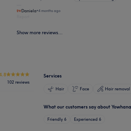
Daniela
•
4 months ago
Report
Show more reviews...
4.8
Services
102 reviews
Hair
Face
Hair removal
What our customers say about Yowhan
Friendly
6
Experienced
6