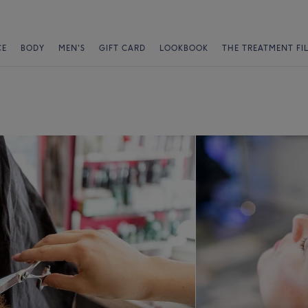
CE
BODY
MEN'S
GIFT CARD
LOOKBOOK
THE TREATMENT FI