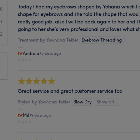
Today I had my eyebrows shaped by Yohana which I 
0
shape for eyebrows and she told the shape that woul
really good job, also I will be back again to her and
1
going to her she’s very professional and loves what s
2
Treatment by Yowhana Tekle
•
Eyebrow Threading
Andreia
•
5 days ago
Report
Great service and great customer service too
Styled by Yowhana Tekle
•
Blow Dry
Show all…
Mil
•
9 days ago
Report