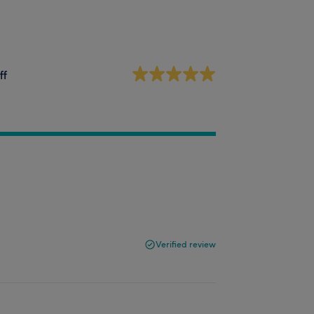
ff
Verified review