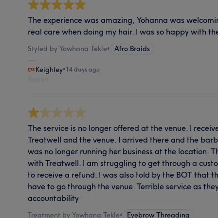
The experience was amazing, Yohanna was welcomin
real care when doing my hair. I was so happy with the
Styled by Yowhana Tekle
•
Afro Braids
Keighley
•
14 days ago
Report
The service is no longer offered at the venue. I rece
Treatwell and the venue. I arrived there and the ba
was no longer running her business at the location. 
with Treatwell. I am struggling to get through a cus
to receive a refund. I was also told by the BOT that t
have to go through the venue. Terrible service as the
accountability
Treatment by Yowhana Tekle
•
Eyebrow Threading