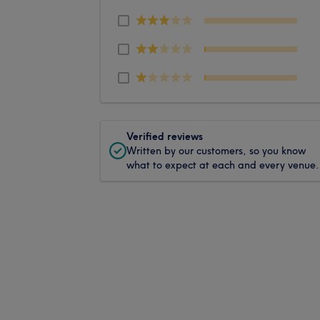
Verified reviews
Written by our customers, so you know
what to expect at each and every venue.