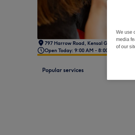
We use o
media fe
797 Harrow Road
,
Kensal Green
,
Londo
of our si
Open Today: 9:00 AM - 8:00 PM
Popular services