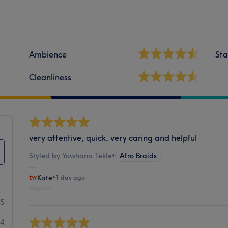
Ambience
Sta
Cleanliness
very attentive, quick, very caring and helpful
Styled by Yowhana Tekle
•
Afro Braids
Kate
•
1 day ago
Report
95
4