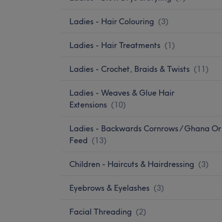
Ladies - Hair Colouring
(
3
)
Ladies - Hair Treatments
(
1
)
Ladies - Crochet, Braids & Twists
(
11
)
Ladies - Weaves & Glue Hair
Extensions
(
10
)
Ladies - Backwards Cornrows / Ghana Or
Feed
(
13
)
Children - Haircuts & Hairdressing
(
3
)
Eyebrows & Eyelashes
(
3
)
Facial Threading
(
2
)