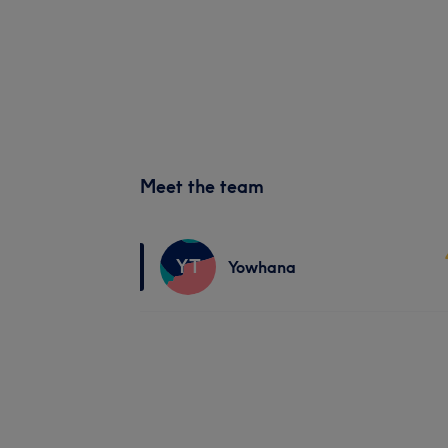
Meet the team
YT
Yowhana