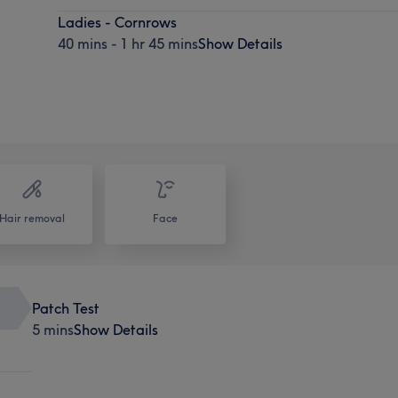
Ladies - Cornrows
40 mins - 1 hr 45 mins
Show Details
Hair removal
Face
Patch Test
5 mins
Show Details