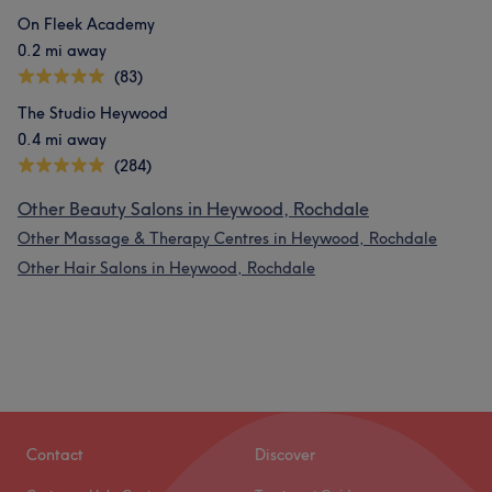
On Fleek Academy
0.2 mi away
(83)
The Studio Heywood
0.4 mi away
(284)
Other Beauty Salons in Heywood, Rochdale
Other Massage & Therapy Centres in Heywood, Rochdale
Other Hair Salons in Heywood, Rochdale
Contact
Discover