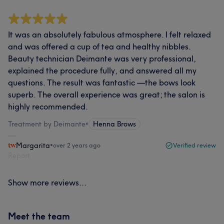
It was an absolutely fabulous atmosphere. I felt relaxed
and was offered a cup of tea and healthy nibbles.
Beauty technician Deimante was very professional,
explained the procedure fully, and answered all my
questions. The result was fantastic —the bows look
superb. The overall experience was great; the salon is
highly recommended.
Treatment by Deimante
•
Henna Brows
Margarita
•
over 2 years ago
Verified review
Report
Show more reviews...
Meet the team