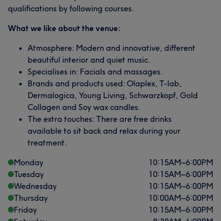
qualifications by following courses.
What we like about the venue:
Atmosphere: Modern and innovative, different
beautiful interior and quiet music.
Specialises in: Facials and massages.
Brands and products used: Olaplex, T-lab,
Dermalogica, Young Living, Schwarzkopf, Gold
Collagen and Soy wax candles.
The extra touches: There are free drinks
available to sit back and relax during your
treatment.
Monday
10:15
AM
–
6:00
PM
Tuesday
10:15
AM
–
6:00
PM
Wednesday
10:15
AM
–
6:00
PM
Thursday
10:00
AM
–
6:00
PM
Friday
10:15
AM
–
6:00
PM