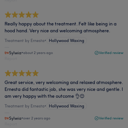
Report
Really happy about the treatment. Felt like being in a
hood hand. Very nice and welcoming atmosphere.
Treatment by Ernesta
•
Hollywood Waxing
Sylwia
•
about 2 years ago
Verified review
Report
Great service, very welcoming and relaxed atmosphere.
Ernesta did fantastic job, she was very nice and gentle. I
am very happy with the outcome 👌😊
Treatment by Ernesta
•
Hollywood Waxing
Sylwia
•
over 2 years ago
Verified review
Report