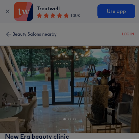
Treatwell
Use app
130K
Beauty Salons nearby
LOG IN
New Era beauty clinic