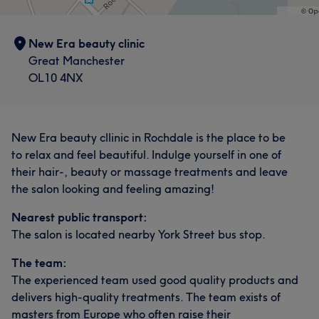
New Era beauty clinic
Great Manchester
OL10 4NX
New Era beauty cllinic in Rochdale is the place to be
to relax and feel beautiful. Indulge yourself in one of
their hair-, beauty or massage treatments and leave
the salon looking and feeling amazing!
Nearest public transport:
The salon is located nearby York Street bus stop.
The team:
The experienced team used good quality products and
delivers high-quality treatments. The team exists of
masters from Europe who often raise their