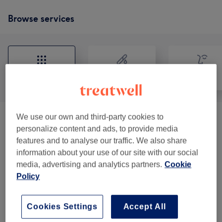
Browse services
All
Hair removal
Face
We use our own and third-party cookies to
VITAMIN (needle Injections) HAY
from £25
personalize content and ads, to provide media
FEWER
(
4
)
features and to analyse our traffic. We also share
information about your use of our site with our social
Skin Booster
(
1
)
from £220
media, advertising and analytics partners.
Cookie
Policy
Ladies' Waxing
(
2
)
from £8
Cookies Settings
Accept All
Our work