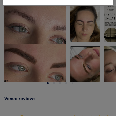
Tap image to see more details
Venue reviews