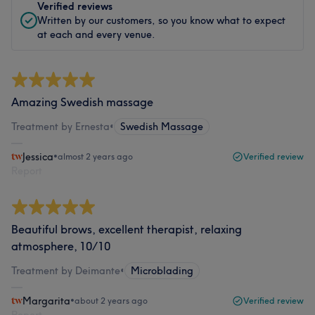
Verified reviews
Written by our customers, so you know what to expect
at each and every venue.
Amazing Swedish massage
Treatment by Ernesta
•
Swedish Massage
Jessica
•
almost 2 years ago
Verified review
Report
Beautiful brows, excellent therapist, relaxing
atmosphere, 10/10
Treatment by Deimante
•
Microblading
Margarita
•
about 2 years ago
Verified review