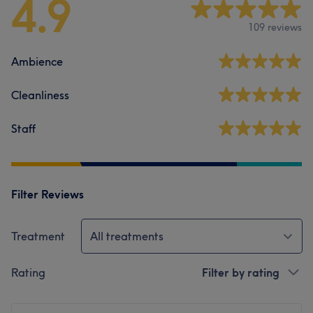
4.9
109 reviews
Ambience
Cleanliness
Staff
Filter Reviews
Treatment
All treatments
Rating
Filter by rating