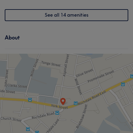
Hair removal
Medical Aesthetics
See all 14 amenities
Counselling & Holistic
About
Portfolio