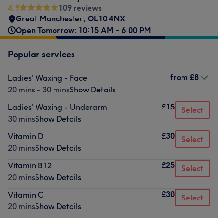
4.9
109 reviews
Great Manchester
,
OL10 4NX
Open Tomorrow: 10:15 AM - 6:00 PM
Popular services
from
£8
Ladies' Waxing - Face
20 mins - 30 mins
Show Details
£15
Ladies' Waxing - Underarm
Select
30 mins
Show Details
£30
Vitamin D
Select
20 mins
Show Details
£25
Vitamin B12
Select
20 mins
Show Details
£30
Vitamin C
Select
20 mins
Show Details