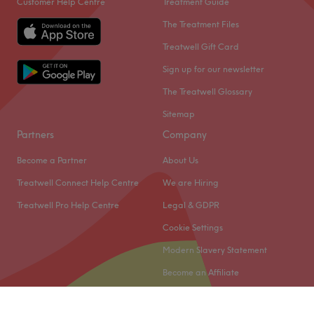
Customer Help Centre
Treatment Guide
The Treatment Files
Treatwell Gift Card
Sign up for our newsletter
The Treatwell Glossary
Sitemap
Partners
Company
Become a Partner
About Us
Treatwell Connect Help Centre
We are Hiring
Treatwell Pro Help Centre
Legal & GDPR
Cookie Settings
Modern Slavery Statement
Become an Affiliate