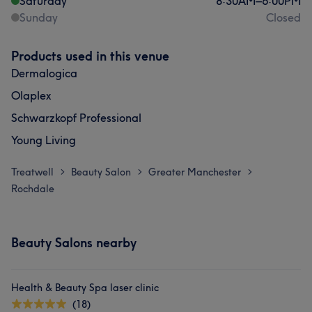
Saturday
8:30
AM
–
6:00
PM
Sunday
Closed
Products used in this venue
Dermalogica
Olaplex
Schwarzkopf Professional
Young Living
Treatwell
Beauty Salon
Greater Manchester
>
>
>
Rochdale
Beauty Salons nearby
Health & Beauty Spa laser clinic
(18)