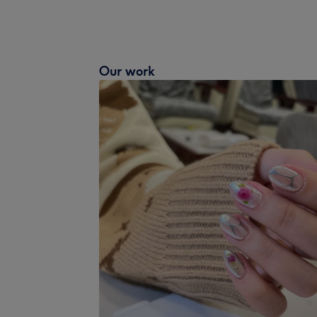
Our work