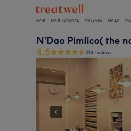
HAIR
HAIR REMOVAL
MASSAGE
NAILS
FA
N’Dao Pimlico( the na
4.5
293 reviews