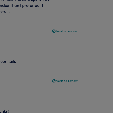
hicker than I prefer but I
erall.
Verified review
our nails
Verified review
anks!