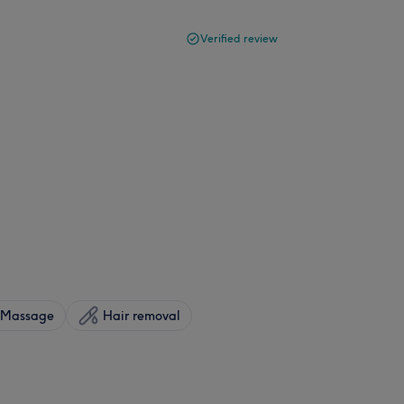
Verified review
Massage
Hair removal