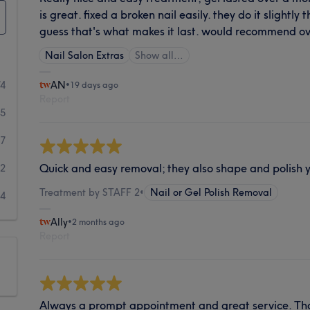
is great. fixed a broken nail easily. they do it slightly t
guess that's what makes it last. would recommend ov
Nail Salon Extras
Show all…
74
AN
•
19 days ago
Report
35
27
Quick and easy removal; they also shape and polish y
12
Treatment by STAFF 2
•
Nail or Gel Polish Removal
14
Ally
•
2 months ago
Report
Always a prompt appointment and great service. Th