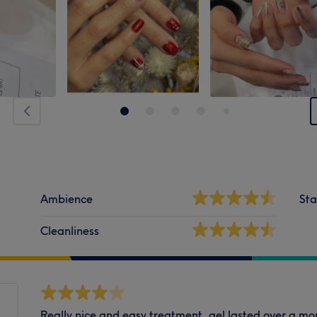
Ambience
Sta
Cleanliness
Really nice and easy treatment, gel lasted over a mon