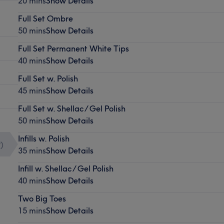
20 mins
Show Details
Full Set Ombre
50 mins
Show Details
Full Set Permanent White Tips
40 mins
Show Details
Full Set w. Polish
45 mins
Show Details
Full Set w. Shellac / Gel Polish
50 mins
Show Details
Infills w. Polish
9
)
35 mins
Show Details
Infill w. Shellac / Gel Polish
40 mins
Show Details
Two Big Toes
15 mins
Show Details