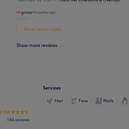
grace
•
4 months ago
Report
Show venue reply...
Show more reviews...
Services
Hair
Face
Nails
4.5
184 reviews