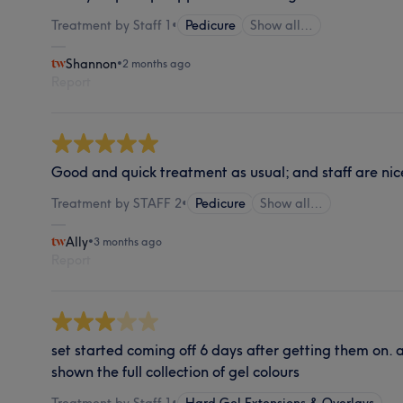
Treatment by Staff 1
•
Pedicure
Show all…
Shannon
•
2 months ago
Report
Good and quick treatment as usual; and staff are ni
Treatment by STAFF 2
•
Pedicure
Show all…
Ally
•
3 months ago
Report
set started coming off 6 days after getting them on. a
shown the full collection of gel colours
Treatment by Staff 1
•
Hard Gel Extensions & Overlays