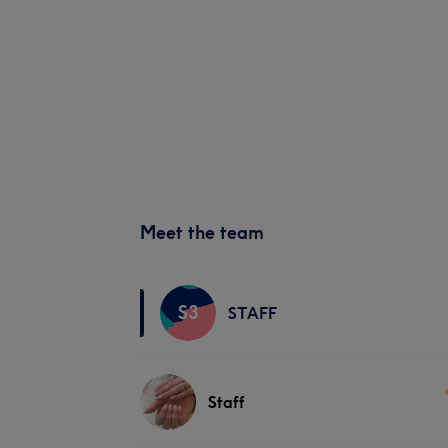
Meet the team
S3
STAFF
Staff