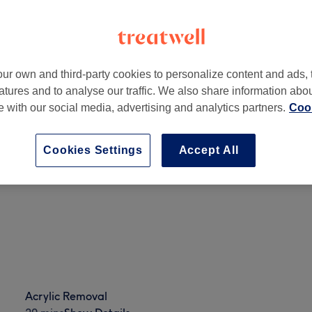
ur own and third-party cookies to personalize content and ads, 
atures and to analyse our traffic. We also share information abo
B
te with our social media, advertising and analytics partners.
Cook
Cookies Settings
Accept All
Full Set Ombre
50 mins
Show Details
Acrylic Removal