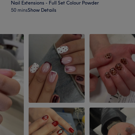
Nail Extensions - Full Set Colour Powder
50 mins
Show Details