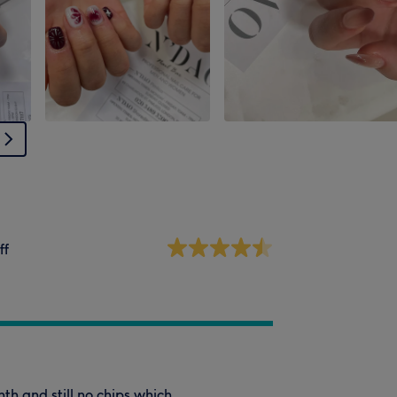
ff
th and still no chips which