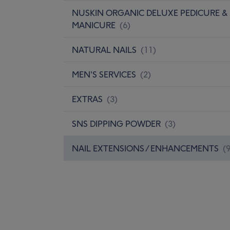
NUSKIN ORGANIC DELUXE PEDICURE &
MANICURE
(
6
)
NATURAL NAILS
(
11
)
MEN'S SERVICES
(
2
)
EXTRAS
(
3
)
SNS DIPPING POWDER
(
3
)
NAIL EXTENSIONS / ENHANCEMENTS
(