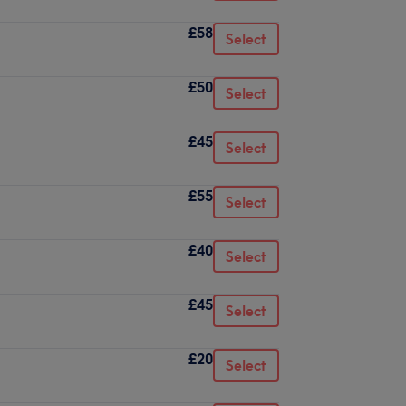
£58
Select
£50
Select
£45
Select
£55
Select
£40
Select
£45
Select
£20
Select