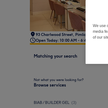
We use o
media fe
93 Charlwood Street
,
Pimlico
,
SW1V 4P
of our si
Open Today: 10:00 AM - 6:45 PM
Matching your search
Not what you were looking for?
Browse services
BIAB / BUILDER GEL
(
3
)