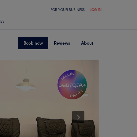
FOR YOUR BUSINESS
LOG IN
LES
Book now
Reviews
About