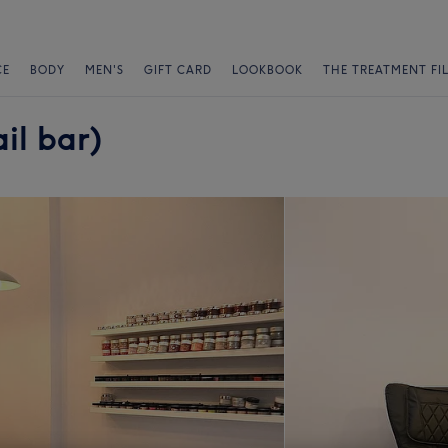
CE
BODY
MEN'S
GIFT CARD
LOOKBOOK
THE TREATMENT FI
il bar)