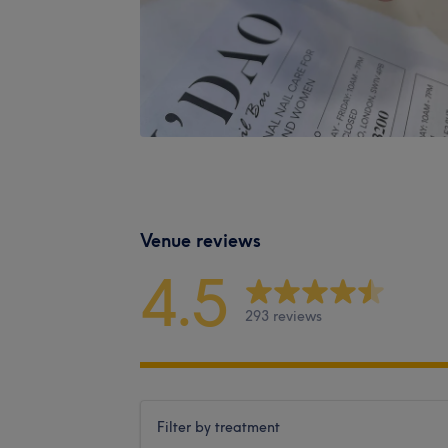
Venue reviews
4.5
293 reviews
Filter by treatment