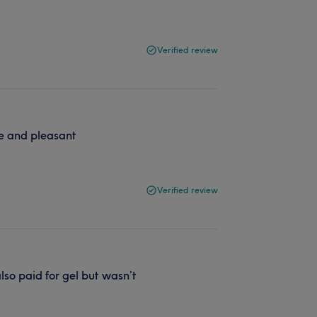
Verified review
ce and pleasant
Verified review
lso paid for gel but wasn’t