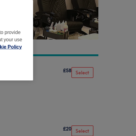
to provide
ut your use
ie Policy
£58
Select
£20
Select