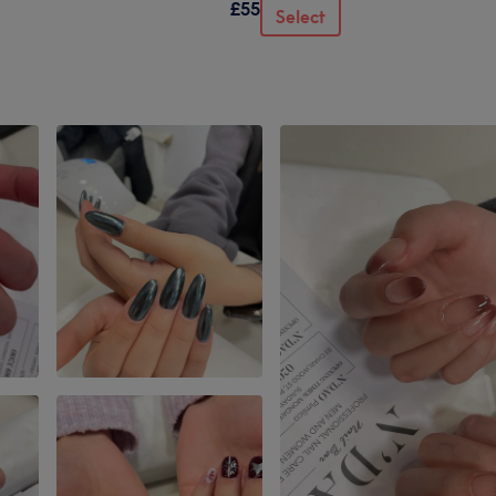
£55
Select