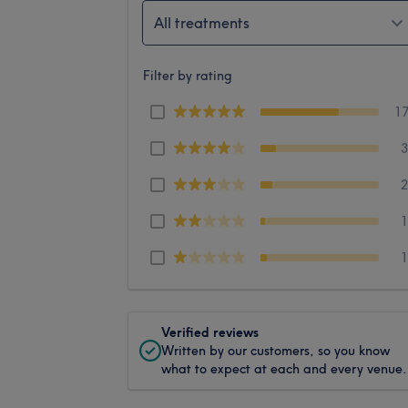
All treatments
Filter by rating
1
Verified reviews
Written by our customers, so you know
what to expect at each and every venue.