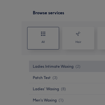
Browse services
All
Hair
Ladies Intimate Waxing
(
2
)
Patch Test
(
3
)
Ladies' Waxing
(
8
)
Men's Waxing
(
1
)