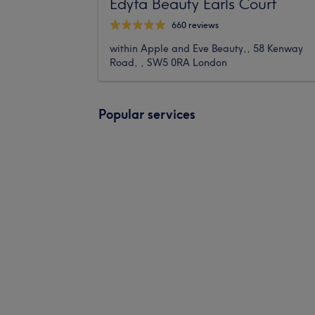
Edyta Beauty Earls Court
660 reviews
within Apple and Eve Beauty,, 58 Kenway
Road, , SW5 0RA London
Popular services