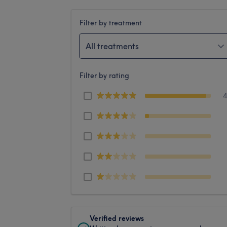
Filter by treatment
All treatments
Filter by rating
Verified reviews