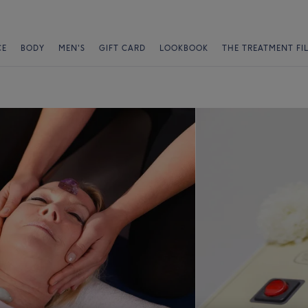
CE
BODY
MEN'S
GIFT CARD
LOOKBOOK
THE TREATMENT FI