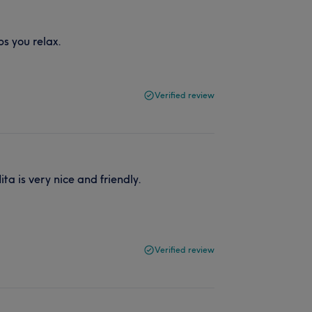
ps you relax.
Verified review
a is very nice and friendly.
Verified review