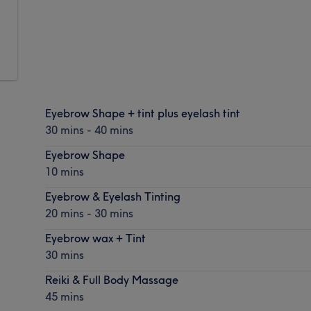
Eyebrow Shape + tint plus eyelash tint
30 mins - 40 mins
Eyebrow Shape
10 mins
Eyebrow & Eyelash Tinting
20 mins - 30 mins
Eyebrow wax + Tint
30 mins
Reiki & Full Body Massage
45 mins