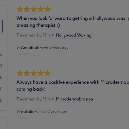
When you look forward to getting a Hollywood was,
amazing therapist :)
Treatment by Mita
•
Hollywood Waxing
Annaleah
•
over 6 years ago
Report
46
3
0
Always have a positive experience with Microdermab
coming back!
0
Treatment by Mita
•
Microdermabrasion
0
natalie
•
almost 7 years ago
Report