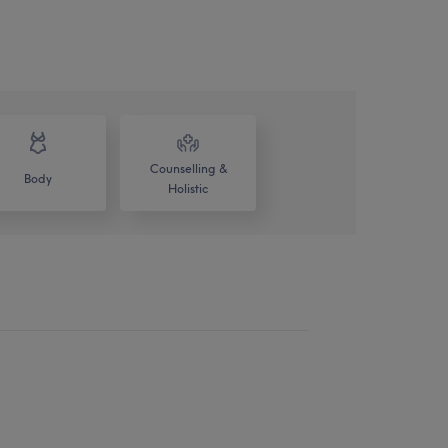
Counselling &
Body
Holistic