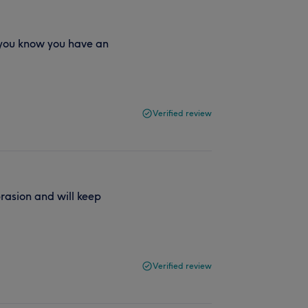
 you know you have an
Verified review
rasion and will keep
Verified review