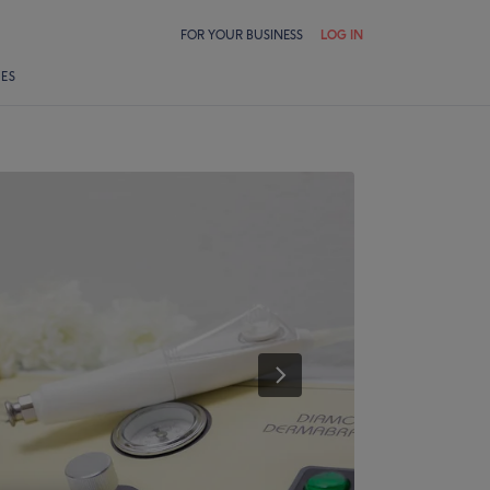
FOR YOUR BUSINESS
LOG IN
LES