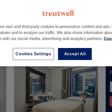
Way)
,
Kensington
,
SW5 0TH
ur own and third-party cookies to personalize content and ads, 
atures and to analyse our traffic. We also share information abo
te with our social media, advertising and analytics partners.
Cook
tly accept bookings via Treatwell. Use the searc
area.
You’ll find plenty of highly-rated professi
Cookies Settings
Accept All