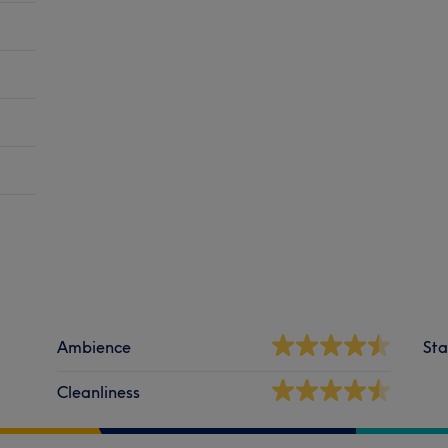
Ambience
Sta
Cleanliness