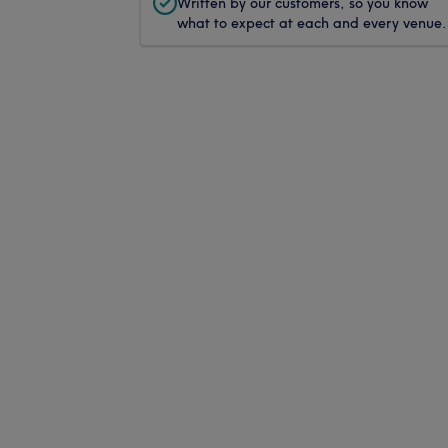
Written by our customers, so you know
what to expect at each and every venue.