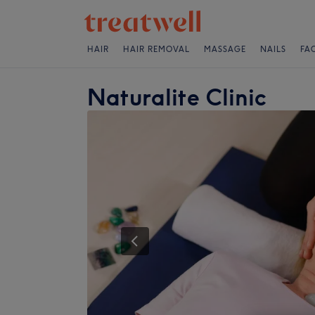
HAIR
HAIR REMOVAL
MASSAGE
NAILS
FA
Naturalite Clinic