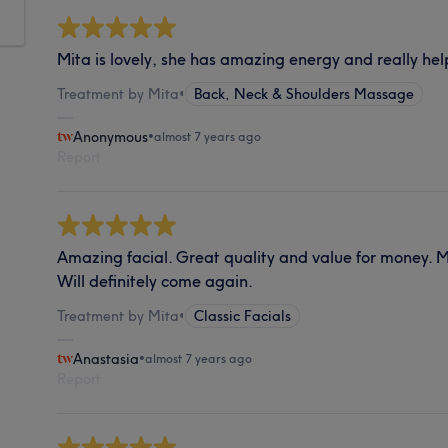
Mita is lovely, she has amazing energy and really hel
Treatment by Mita
•
Back, Neck & Shoulders Massage
Anonymous
•
almost 7 years ago
Report
Amazing facial. Great quality and value for money. Mit
Will definitely come again.
Treatment by Mita
•
Classic Facials
Anastasia
•
almost 7 years ago
Report