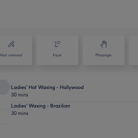
Hair removal
Face
Massage
Ladies' Hot Waxing - Hollywood
30 mins
Ladies' Waxing - Brazilian
30 mins