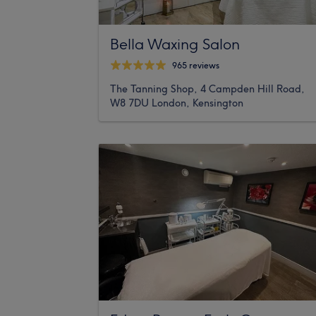
Bella Waxing Salon
965 reviews
The Tanning Shop, 4 Campden Hill Road,
W8 7DU London, Kensington