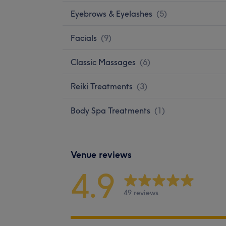
Eyebrows & Eyelashes
(
5
)
Facials
(
9
)
Classic Massages
(
6
)
Reiki Treatments
(
3
)
Body Spa Treatments
(
1
)
Venue reviews
4.9
49 reviews