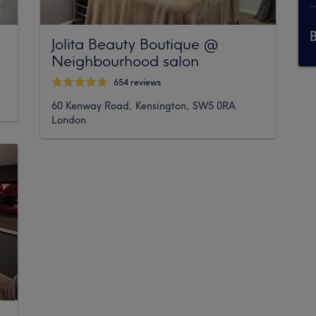
Jolita Beauty Boutique @
Neighbourhood salon
654 reviews
60 Kenway Road, Kensington, SW5 0RA
London