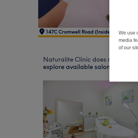
147C Cromwell Road (Inside The Gym 
We use o
media fe
of our si
Naturalite Clinic does not curren
explore available salons in your 