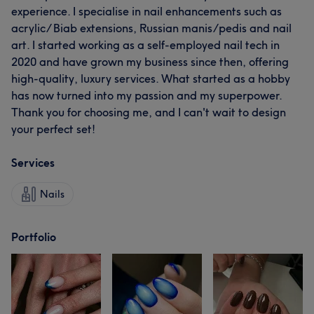
experience. I specialise in nail enhancements such as
acrylic/ Biab extensions, Russian manis/pedis and nail
art. I started working as a self-employed nail tech in
2020 and have grown my business since then, offering
high-quality, luxury services. What started as a hobby
has now turned into my passion and my superpower.
Thank you for choosing me, and I can't wait to design
your perfect set!
Services
Nails
Portfolio