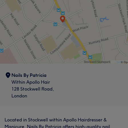
Nails By Patricia
Within Apollo Hair
128 Stockwell Road,
London
Located in Stockwell within Apollo Hairdresser &
Manicure, Nails By Patricia offers high-quality nail