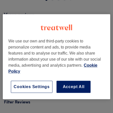
Venue reviews
5.0
We use our own and third-party cookies to
5 reviews
personalize content and ads, to provide media
features and to analyse our traffic. We also share
Ambience
information about your use of our site with our social
media, advertising and analytics partners.
Cookie
Cleanliness
Policy
Staff
Cookies Settings
Accept All
Filter Reviews