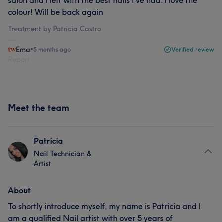
salon and I left with the best nails I’ve had. I love the
colour! Will be back again
Treatment by Patricia Castro
Ema
•
5 months ago
Verified review
Report
Meet the team
Patricia
Nail Technician &
Artist
About
To shortly introduce myself, my name is Patricia and l
am a qualified Nail artist with over 5 years of