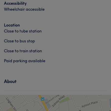
Accessibility
Wheelchair accessible
Location
Close to tube station
Close to bus stop
Close to train station
Paid parking available
About