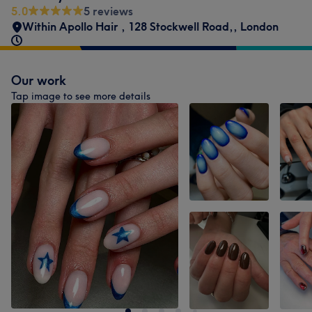
5.0
5 reviews
Within Apollo Hair
,
128 Stockwell Road,
,
London
Our work
Tap image to see more details