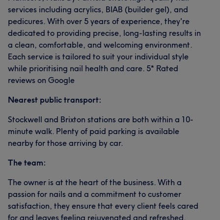
services including acrylics, BIAB (builder gel), and
pedicures. With over 5 years of experience, they're
dedicated to providing precise, long-lasting results in
a clean, comfortable, and welcoming environment.
Each service is tailored to suit your individual style
while prioritising nail health and care. 5* Rated
reviews on Google
Nearest public transport:
Stockwell and Brixton stations are both within a 10-
minute walk. Plenty of paid parking is available
nearby for those arriving by car.
The team:
The owner is at the heart of the business. With a
passion for nails and a commitment to customer
satisfaction, they ensure that every client feels cared
for and leaves feeling rejuvenated and refreshed.