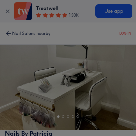
Treatwell
Use app
130K
Nail Salons nearby
LOG IN
Nails By Patricia