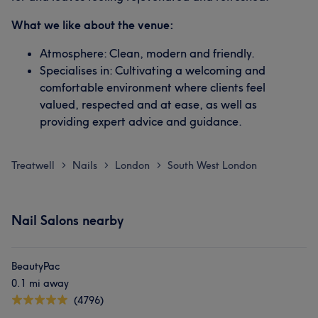
What we like about the venue:
Atmosphere: Clean, modern and friendly.
Specialises in: Cultivating a welcoming and
comfortable environment where clients feel
valued, respected and at ease, as well as
providing expert advice and guidance.
Treatwell
Nails
London
South West London
>
>
>
Nail Salons nearby
BeautyPac
0.1 mi away
(4796)