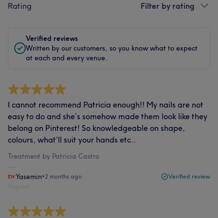
Rating
Filter by rating
Verified reviews
Written by our customers, so you know what to expect
at each and every venue.
I cannot recommend Patricia enough!! My nails are not
easy to do and she’s somehow made them look like they
belong on Pinterest! So knowledgeable on shape,
colours, what’ll suit your hands etc..
Treatment by Patricia Castro
Yasemin
•
2 months ago
Verified review
Report