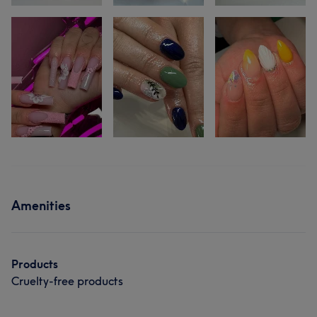
Amenities
Products
Cruelty-free products