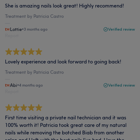
She is amazing nails look great! Highly recommend!
Treatment by Patricia Castro
Lottie
•
3 months ago
Verified review
Report
Lovely experience and look forward to going back!
Treatment by Patricia Castro
Abi
•
4 months ago
Verified review
Report
First time visiting a private nail technician and it was
100% worth it! Patricia took great care of my natural
nails while removing the botched Biab from another