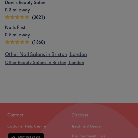
Dani's Beauty Salon
0.3 mi away
(3821)
Nails First
0.5 mi away
(1360)
Other Nail Salons in Brixton, London
Other Beauty Salons in Brixton, London
Contact
Discover
Customer Help Centre
Treatment Guide
The Treatment Files