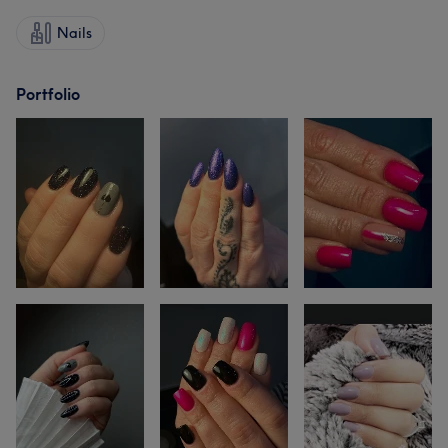
Nails
Portfolio