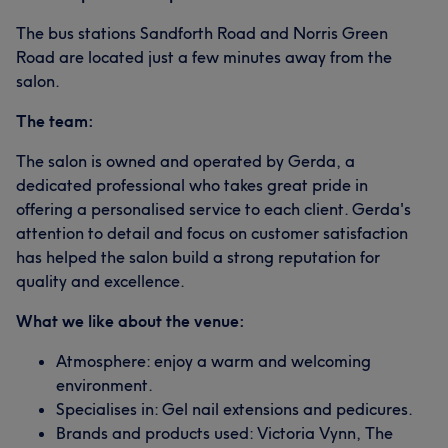
The bus stations Sandforth Road and Norris Green
Road are located just a few minutes away from the
salon.
The team:
The salon is owned and operated by Gerda, a
dedicated professional who takes great pride in
offering a personalised service to each client. Gerda's
attention to detail and focus on customer satisfaction
has helped the salon build a strong reputation for
quality and excellence.
What we like about the venue:
Atmosphere: enjoy a warm and welcoming
environment.
Specialises in: Gel nail extensions and pedicures.
Brands and products used: Victoria Vynn, The