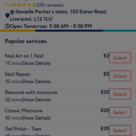
5.0
235 reviews
@ Danielle Parker's salon
,
103 Eaton Road
,
Liverpool
,
L12 1LU
Open Tomorrow: 9:00 AM - 8:00 PM
Popular services
£2
Nail Art on 1 Nail
Select
10 mins
Show Details
£5
Nail Repair
Select
30 mins
Show Details
£20
Removal with manicure
Select
30 mins
Show Details
£20
Classic Manicure
Select
45 mins
Show Details
£30
Gel Polish - Toes
Select