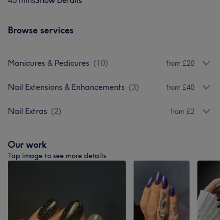
45 mins
Show Details
Browse services
Manicures & Pedicures
(
10
)
from £20
Nail Extensions & Enhancements
(
3
)
from £40
Nail Extras
(
2
)
from £2
Our work
Tap image to see more details