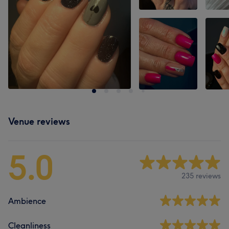
Venue reviews
5.0
235 reviews
Ambience
Cleanliness