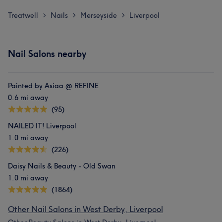
Treatwell
Nails
Merseyside
Liverpool
>
>
>
Nail Salons nearby
Painted by Asiaa @ REFINE
0.6 mi away
(95)
NAILED IT! Liverpool
1.0 mi away
(226)
Daisy Nails & Beauty - Old Swan
1.0 mi away
(1864)
Other Nail Salons in West Derby, Liverpool