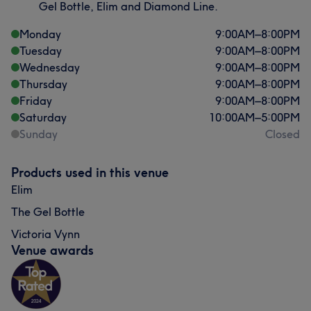
Gel Bottle, Elim and Diamond Line.
Monday
9:00
AM
–
8:00
PM
Tuesday
9:00
AM
–
8:00
PM
Wednesday
9:00
AM
–
8:00
PM
Thursday
9:00
AM
–
8:00
PM
Friday
9:00
AM
–
8:00
PM
Saturday
10:00
AM
–
5:00
PM
Sunday
Closed
Products used in this venue
Elim
The Gel Bottle
Victoria Vynn
Venue awards