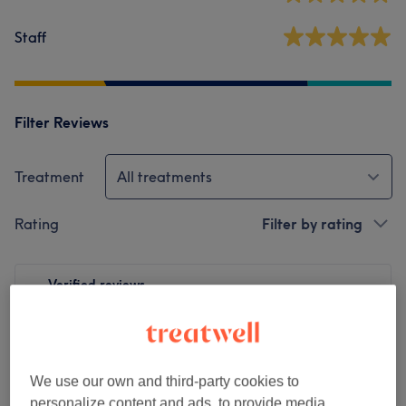
Staff
Filter Reviews
Treatment
All treatments
Rating
Filter by rating
Verified reviews
Written by our customers, so you know what to expect
at each and every venue.
We use our own and third-party cookies to
personalize content and ads, to provide media