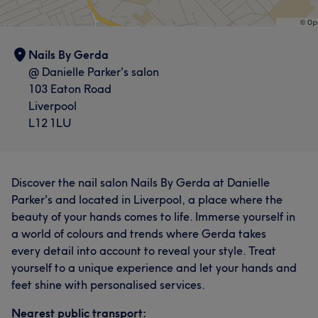
Nails By Gerda
@ Danielle Parker's salon
103 Eaton Road
Liverpool
L12 1LU
Discover the nail salon Nails By Gerda at Danielle
Parker's and located in Liverpool, a place where the
beauty of your hands comes to life. Immerse yourself in
a world of colours and trends where Gerda takes
every detail into account to reveal your style. Treat
yourself to a unique experience and let your hands and
feet shine with personalised services.
Nearest public transport: