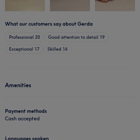
What our customers say about Gerda
Professional
20
Good attention to detail
19
Exceptional
17
Skilled
16
Amenities
Payment methods
Cash accepted
Languages spoken