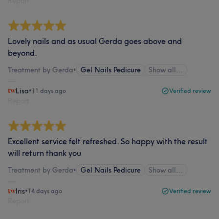
Report
Lovely nails and as usual Gerda goes above and
beyond.
Treatment by Gerda
•
Gel Nails Pedicure
Show all…
Lisa
•
11 days ago
Verified review
Report
Excellent service felt refreshed. So happy with the result
will return thank you
Treatment by Gerda
•
Gel Nails Pedicure
Show all…
Iris
•
14 days ago
Verified review
Report