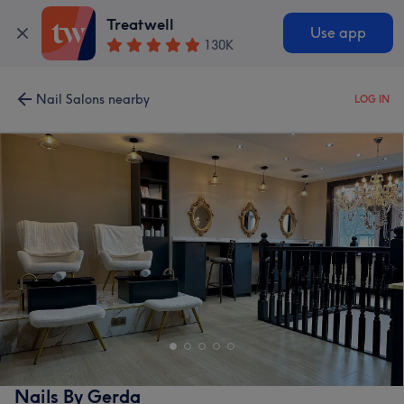
Treatwell
Use app
130K
Nail Salons nearby
LOG IN
Nails By Gerda