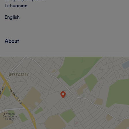
Lithuanian
English
About