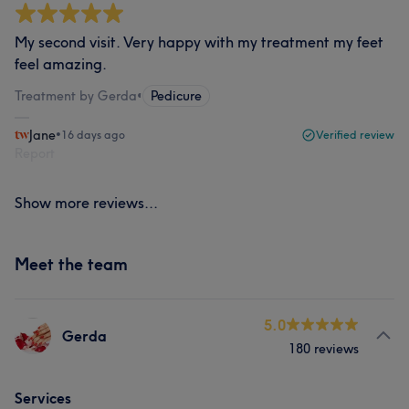
My second visit. Very happy with my treatment my feet
feel amazing.
Treatment by Gerda
•
Pedicure
Jane
•
16 days ago
Verified review
Report
Show more reviews...
Meet the team
5.0
Gerda
180 reviews
Services