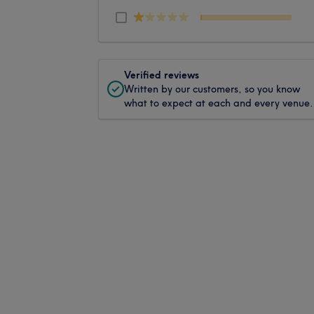
Verified reviews
Written by our customers, so you know
what to expect at each and every venue.