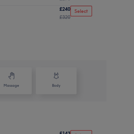
£240
Select
£320
Massage
Body
£143