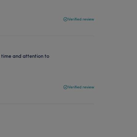
Verified review
f time and attention to
Verified review