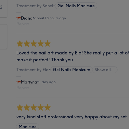
Treatment by Sahel
•
Gel Nails Manicure
2
Diana
•
about 18 hours ago
Report
Loved the nail art made by Ela! She really put a lot o
make it perfect! Thank you
Treatment by Ela
•
Gel Nails Manicure
Show all…
Martyna
•
1 day ago
Report
very kind staff professional very happy about my set
Manicure