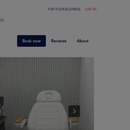
FOR YOUR BUSINESS
LOG IN
LES
Book now
Reviews
About