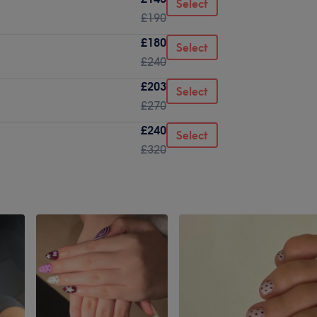
Select
£190
£180
Select
£240
£203
Select
£270
£240
Select
£320