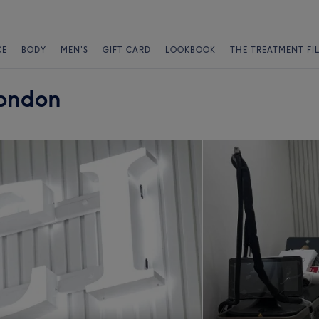
CE
BODY
MEN'S
GIFT CARD
LOOKBOOK
THE TREATMENT FI
London