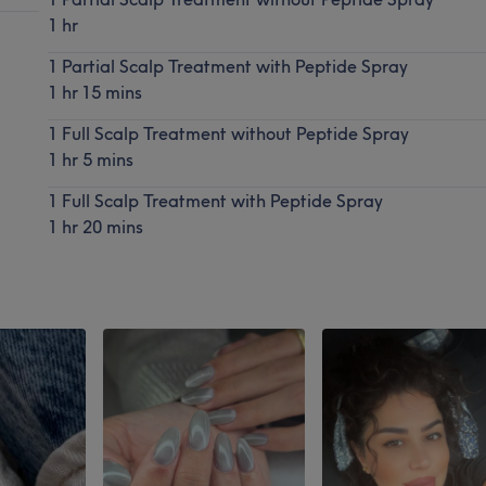
1 hr
1 Partial Scalp Treatment with Peptide Spray
1 hr 15 mins
1 Full Scalp Treatment without Peptide Spray
1 hr 5 mins
1 Full Scalp Treatment with Peptide Spray
1 hr 20 mins