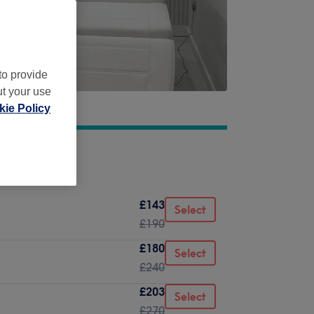
to provide
ut your use
ie Policy
£143
Select
£190
£180
Select
£240
£203
Select
£270