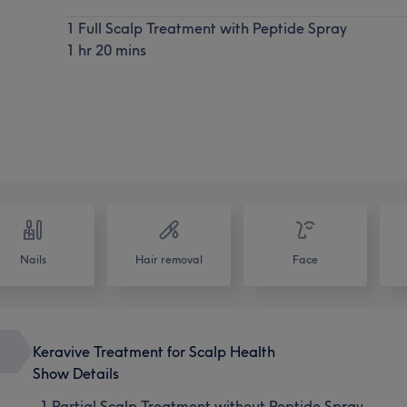
1 Full Scalp Treatment with Peptide Spray
1 hr 20 mins
Nails
Hair removal
Face
Keravive Treatment for Scalp Health
Show Details
1 Partial Scalp Treatment without Peptide Spray