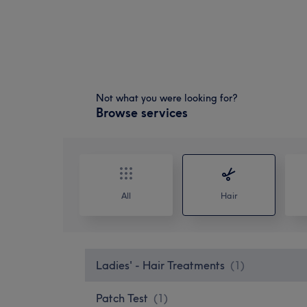
Not what you were looking for?
Browse services
All
Hair
Ladies' - Hair Treatments
(
1
)
Patch Test
(
1
)