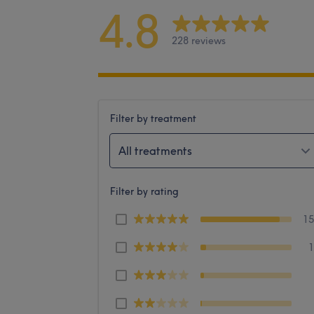
4.8
228 reviews
Filter by treatment
All treatments
Filter by rating
1