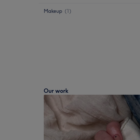
Makeup
(
1
)
Our work