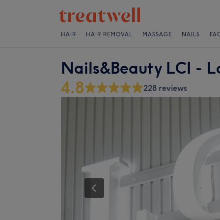
HAIR
HAIR REMOVAL
MASSAGE
NAILS
FA
Nails&Beauty LCI - 
4.8
228 reviews