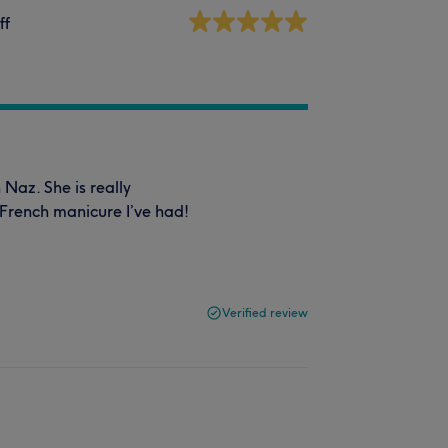
ff
Naz. She is really
t French manicure I’ve had!
Verified review