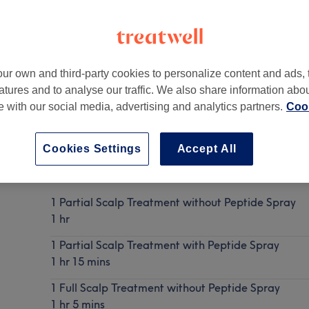
ur own and third-party cookies to personalize content and ads, 
atures and to analyse our traffic. We also share information abo
don
,
United Kingdom
,
E14 0SY
te with our social media, advertising and analytics partners.
Cook
Cookies Settings
Accept All
Keravive Treatment for Scalp Health
Show Details
1 Partial Scalp Treatment without Peptide Spray
1 hr
1 Partial Scalp Treatment with Peptide Spray
1 hr 15 mins
1 Full Scalp Treatment without Peptide Spray
1 hr 5 mins