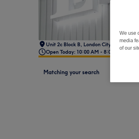
We use o
media fe
Unit 2c Block B, London City Island
,
Lon
of our si
Open Today: 10:00 AM - 8:00 PM
Matching your search