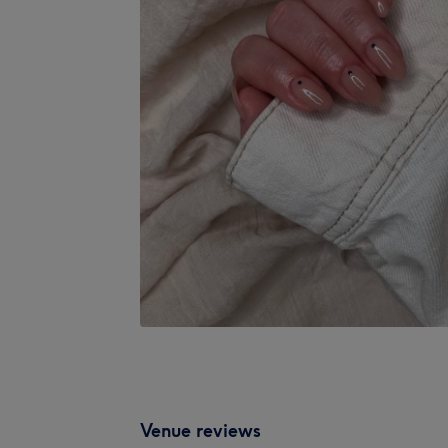
Venue reviews