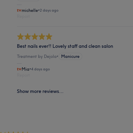
michelle
•
2 days ago
Report
Best nails ever!! Lovely staff and clean salon
Treatment by Dejola
•
Manicure
Mia
•
4 days ago
Report
Show more reviews...