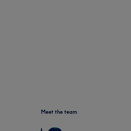
Meet the team