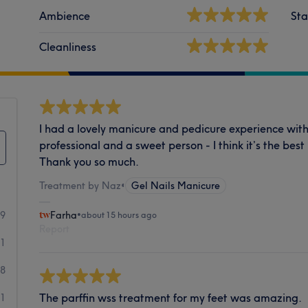
Ambience
Sta
Cleanliness
I had a lovely manicure and pedicure experience with 
professional and a sweet person - I think it’s the bes
Thank you so much.
Treatment by Naz
•
Gel Nails Manicure
59
Farha
•
about 15 hours ago
Report
11
8
The parffin wss treatment for my feet was amazing.
1