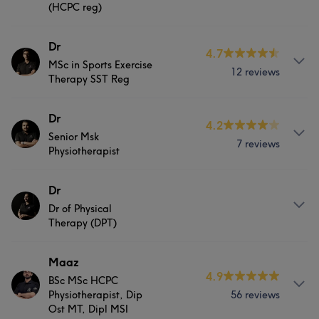
(HCPC reg)
the clients. Specialism & Expertise: Myofascial Release
physiotherapist degree. Having worked in a variety of
Therapy Athlete focused Deep Tissue release Manual
clinical settings; NHS, extensive Private MSI clinics
About
Dr
Therapy utilising a hands on approach Injury Prevention
(respiratory, amputee, vascular ). Football and private
4.7
MSc in Sports Exercise
and Recovery Sports Massage Deep Tissue Massage
practise in Musculoskeletal type pain & trauma
Dr Aishwarya is highly skilled physiotherapist with a
12 reviews
Therapy SST Reg
Advance Stretching
Palwasha brings a multifacet perspective to treatment
passion for musculoskeletal care and a strong
Palwasha specialises in musculoskeletal pain Msk. She
background in delivering exceptional patient-centered
Services
About
Dr
has a particular Interest in:- - lower back pain, - knee
services. I have honed my skills in musculoskeletal
4.2
pain. - Ankle pain - sciatica. Dr Palwasha Physical
assessment, diagnosis, and treatment, and I am
Senior Msk
Ahmed is a DPT graduated from Riphah International
7 reviews
Body
Massage
Physical therapy
Physiotherapist
Therapist is devoted to improving quality of life and
committed to helping individuals achieve optimal
University. He completed his Bachelors degree in
function using a combination of manual therapy,
physical function and improved quality of life. Skills:
exercise & sports physiology and is current student
Medical Aesthetics
exercises prescription and other non invasive modalities.
Myofascial release therapyFaiqa is skilled
About
Dr
member of the SST Association & graduated from Leeds
Dedicated to continuing education and evolving current
physiotherapist with a passion for musculoskeletal care
Beckett University in United Kingdom. Ahmed has
Dr of Physical
Farooq is a dedicated and highly skilled physiotherapist
skill base, Palwasha consistently thrives to evolve her
and a strong background in delivering exceptional
Portfolio
Therapy (DPT)
gained expertise in the management of Musculoskeletal
with a passion for musculoskeletal care and a strong
practise by merging the most current evidence-based
patient-centered services. With over 3 years of
conditions such as frozen shoulder, acl tears,
background in delivering exceptional patient-centered
practise couples with a holistic approach. Prawasha is
experience in the healthcare industry, I have honed my
osteoarthritis & pathological Msk conditions. His
About
Maaz
services. With over 5 years of experience in the
passionate and enthusiastic about helping patients and
skills in musculoskeletal assessment, diagnosis, and
4.9
fundamental goals are to help and motivate patients in
healthcare industry, I have honed my skills in
BSc MSc HCPC
Faiqa is skilled physiotherapist with a passion for
connecting with patients thought their journey from Pain
treatment, and I am committed to helping individuals
alleviating their pain and gaining strength using a
Physiotherapist, Dip
56 reviews
musculoskeletal assessment, diagnosis, and treatment,
musculoskeletal care and a strong background in
to Prevention.
achieve optimal physical function and improved quality
Ost MT, Dipl MSI
holistic approach and providing them with the best care
and I am committed to helping individuals achieve
delivering exceptional patient-centered services. With