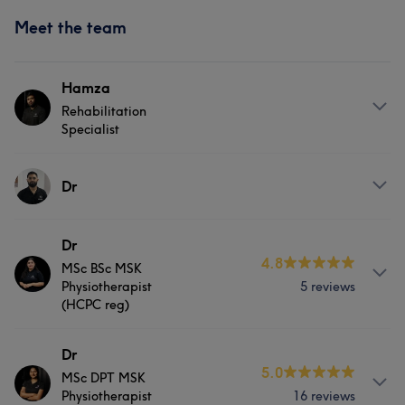
Meet the team
Hamza
Rehabilitation
Specialist
About
Dr
Hamza Tahir is a qualified Sports Massage Therapist.
He is an MSc Advanced Physiotherapy graduate from
Services
Dr
the University of Salford. Having a keen interest in sports
4.8
MSc BSc MSK
injury rehabilitation, Humza makes sure to provide the
Massage
Physical therapy
Physiotherapist
5 reviews
best quality of care and service by providing valuable
(HCPC reg)
advice and formulating the best evidence-based
Medical Aesthetics
treatment plan. Humza has worked with people with
About
Dr
Musculoskeletal, Sports and Neurological issues and
5.0
MSc DPT MSK
leads with a scientific approach. He believes in carrying
Dr Palwasha is a registered physiotherapist who
Physiotherapist
16 reviews
out a proper assessment, listening & communicating to
graduated from Salford University with MSc