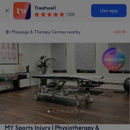
Treatwell
Use app
130K
Massage & Therapy Centres nearby
LOG IN
MY Sports Injury | Physiotherapy &