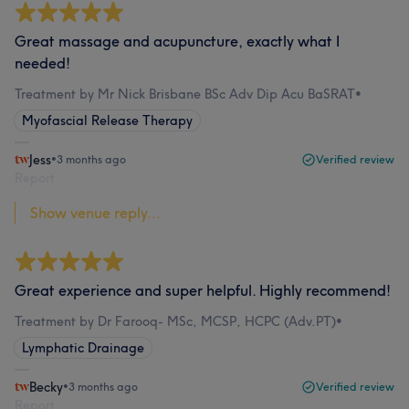
Great massage and acupuncture, exactly what I
needed!
Treatment by Mr Nick Brisbane BSc Adv Dip Acu BaSRAT
•
Myofascial Release Therapy
Jess
•
3 months ago
Verified review
Report
Show venue reply...
Great experience and super helpful. Highly recommend!
Treatment by Dr Farooq- MSc, MCSP, HCPC (Adv.PT)
•
Lymphatic Drainage
Becky
•
3 months ago
Verified review
Report