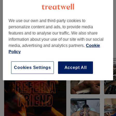
Classic Massages
(
3
)
from £85
Therapeutic Massages
(
2
)
from £75
We use our own and third-party cookies to
personalize content and ads, to provide media
Classic Massages
(
2
)
from £49
features and to analyse our traffic. We also share
information about your use of our site with our social
media, advertising and analytics partners.
Cookie
Our work
Policy
Tap image to see more details
Cookies Settings
Accept All