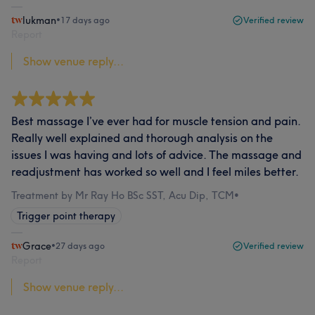
lukman
•
17 days ago
Verified review
Report
Show venue reply...
Best massage I’ve ever had for muscle tension and pain.
Really well explained and thorough analysis on the
issues I was having and lots of advice. The massage and
readjustment has worked so well and I feel miles better.
Treatment by Mr Ray Ho BSc SST, Acu Dip, TCM
•
Trigger point therapy
Grace
•
27 days ago
Verified review
Report
Show venue reply...