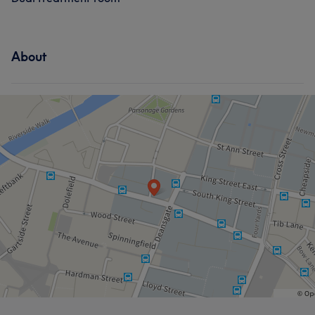
About