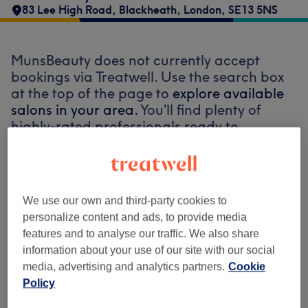
83 Lee High Road
,
Blackheath
,
London
,
SE13 5NS
MunsBeauty does not currently accept
bookings via Treatwell. Use the search box
at the top of the page to
explore available
salons in your area.
You’ll find plenty of
highly-rated professionals ready to
welcome you.
Find the best venues near you
We use our own and third-party cookies to
personalize content and ads, to provide media
features and to analyse our traffic. We also share
information about your use of our site with our social
media, advertising and analytics partners.
Cookie
Search Treatwell
Policy