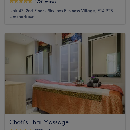
1769 reviews
Unit 47, 2nd Floor - Skylines Business Village, E14 9TS
Limeharbour
Choti's Thai Massage