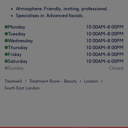
Atmosphere: Friendly, inviting, professional.
Specialises in: Advanced facials.
Monday
10:00
AM
–
8:00
PM
Tuesday
10:00
AM
–
8:00
PM
Wednesday
10:00
AM
–
8:00
PM
Thursday
10:00
AM
–
8:00
PM
Friday
10:00
AM
–
8:00
PM
Saturday
10:00
AM
–
6:00
PM
Sunday
Closed
Treatwell
Treatment Room - Beauty
London
>
>
>
South East London