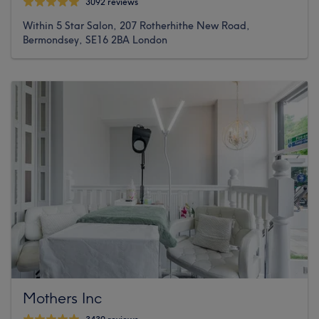
3092 reviews
Within 5 Star Salon, 207 Rotherhithe New Road,
Bermondsey, SE16 2BA London
Mothers Inc