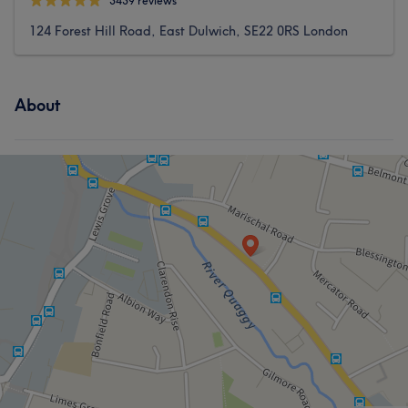
3439 reviews
124 Forest Hill Road, East Dulwich, SE22 0RS London
About