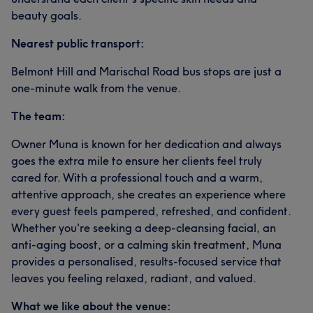
beauty goals.
Nearest public transport:
Belmont Hill and Marischal Road bus stops are just a
one-minute walk from the venue.
The team:
Owner Muna is known for her dedication and always
goes the extra mile to ensure her clients feel truly
cared for. With a professional touch and a warm,
attentive approach, she creates an experience where
every guest feels pampered, refreshed, and confident.
Whether you're seeking a deep-cleansing facial, an
anti-aging boost, or a calming skin treatment, Muna
provides a personalised, results-focused service that
leaves you feeling relaxed, radiant, and valued.
What we like about the venue: