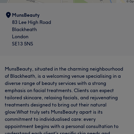
MunsBeauty
83 Lee High Road
Blackheath
London
SE13 5NS
MunsBeauty, situated in the charming neighbourhood
of Blackheath, is a welcoming venue specialising in a
diverse range of beauty services with a strong
emphasis on facial treatments. Clients can expect
tailored skincare, relaxing facials, and rejuvenating
treatments designed to bring out their natural
glow.What truly sets MunsBeauty apart is its
commitment to individualised care: every
appointment begins with a personal consultation to
understand each client's specific skin needs and