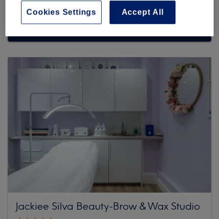
Cookies Settings
Accept All
Browse more venues
Jackiee Silva Beauty-Brow & Wax Studio