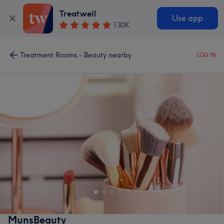
Treatwell
Use app
130K
Treatment Rooms - Beauty nearby
LOG IN
MunsBeauty