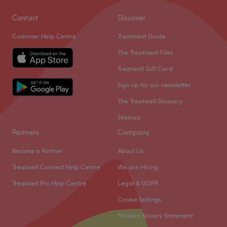
Contact
Discover
Customer Help Centre
Treatment Guide
The Treatment Files
Treatwell Gift Card
Sign up for our newsletter
The Treatwell Glossary
Sitemap
Partners
Company
Become a Partner
About Us
Treatwell Connect Help Centre
We are Hiring
Treatwell Pro Help Centre
Legal & GDPR
Cookie Settings
Modern Slavery Statement