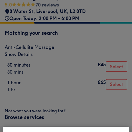
5.0
70 reviews
8 Water St, Liverpool, UK
,
L2 8TD
Open Today: 2:00 PM - 6:00 PM
Matching your search
Anti-Cellulite Massage
Show Details
£45
30 minutes
Select
30 mins
£65
1 hour
Select
1 hr
Not what you were looking for?
Browse services