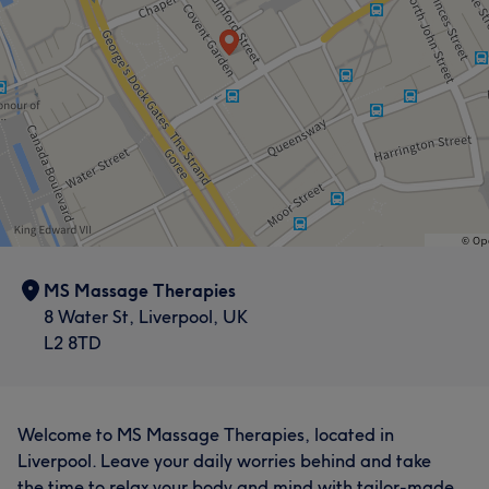
MS Massage Therapies
8 Water St, Liverpool, UK
L2 8TD
Welcome to MS Massage Therapies, located in
Liverpool. Leave your daily worries behind and take
the time to relax your body and mind with tailor-made