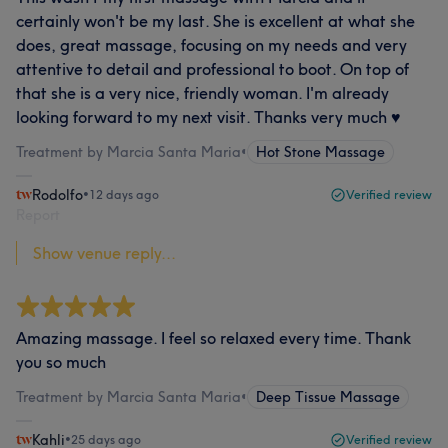
certainly won't be my last. She is excellent at what she
does, great massage, focusing on my needs and very
attentive to detail and professional to boot. On top of
that she is a very nice, friendly woman. I'm already
looking forward to my next visit. Thanks very much ♥️
Treatment by Marcia Santa Maria
•
Hot Stone Massage
Rodolfo
•
12 days ago
Verified review
Report
Show venue reply...
Amazing massage. I feel so relaxed every time. Thank
you so much
Treatment by Marcia Santa Maria
•
Deep Tissue Massage
Kahli
•
25 days ago
Verified review