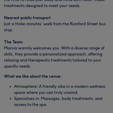
treatments designed to meet your needs.
Nearest public transport
Just a thrée-minutes’ walk from the Rumford Street bus
stop.
The Team
Marcia warmly welcomes you. With a diverse range of
skills, they provide a personalized approach, offering
relaxing and therapeutic treatments tailored to your
specific needs.
What we like about the venue:
Atmosphere: A friendly vibe in a modern wellness
space where you can truly unwind.
Specialises in: Massages, body treatments, and
access to the spa.