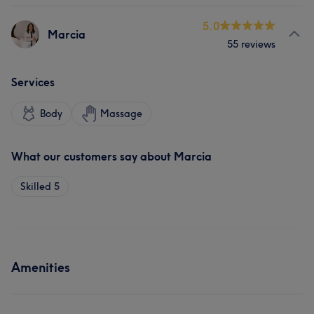
5.0
Marcia
55 reviews
Services
Body
Massage
What our customers say about Marcia
Skilled
5
Amenities