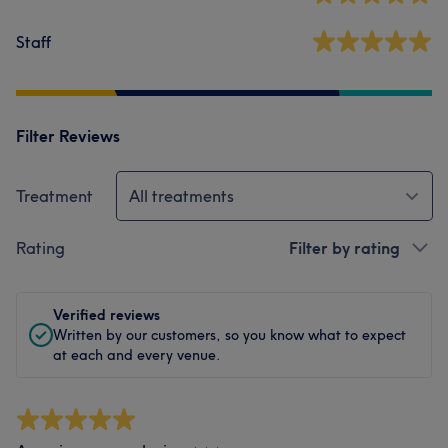
Staff
Filter Reviews
Treatment
All treatments
Rating
Filter by rating
Verified reviews
Written by our customers, so you know what to expect
at each and every venue.