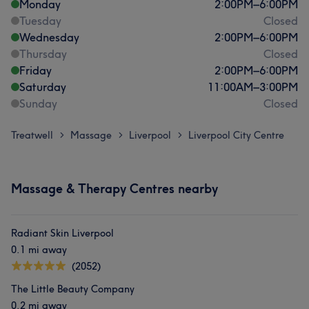
Monday
2:00
PM
–
6:00
PM
Tuesday
Closed
Wednesday
2:00
PM
–
6:00
PM
Thursday
Closed
Friday
2:00
PM
–
6:00
PM
Saturday
11:00
AM
–
3:00
PM
Sunday
Closed
Treatwell
Massage
Liverpool
Liverpool City Centre
>
>
>
Massage & Therapy Centres nearby
Radiant Skin Liverpool
0.1 mi away
(2052)
The Little Beauty Company
0.2 mi away