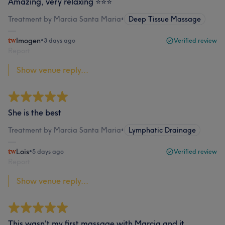
Amazing, very relaxing ⭐️⭐️⭐️
Treatment by Marcia Santa Maria
•
Deep Tissue Massage
Imogen
•
3 days ago
Verified review
Report
Show venue reply...
She is the best
Treatment by Marcia Santa Maria
•
Lymphatic Drainage
Lois
•
5 days ago
Verified review
Report
Show venue reply...
This wasn't my first massage with Marcia and it