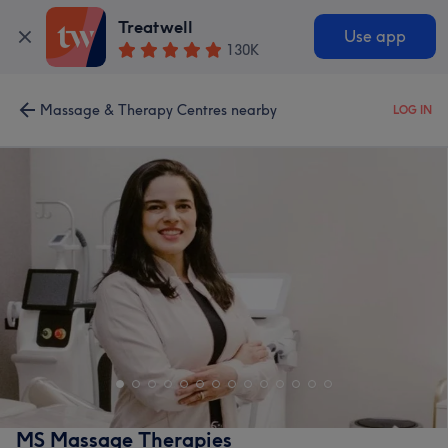
Treatwell
Use app
130K
Massage & Therapy Centres nearby
LOG IN
MS Massage Therapies