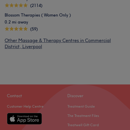
(2114)
Blossom Therapies ( Women Only )
0.2 mi away
(59)
Other Massage & Therapy Centres in Commercial
District, Liverpool
Contact
Discover
Customer Help Centre
Treatment Guide
The Treatment Files
Treatwell Gift Card