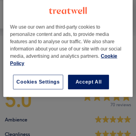
All
Massage
Body
We use our own and third-party cookies to
personalize content and ads, to provide media
features and to analyse our traffic. We also share
Weight Loss & Cellulite Treatments
(
1
)
from £45
information about your use of our site with our social
media, advertising and analytics partners.
Cookie
Policy
Venue reviews
Cookies Settings
Accept All
5.0
70 reviews
Ambience
Cleanliness