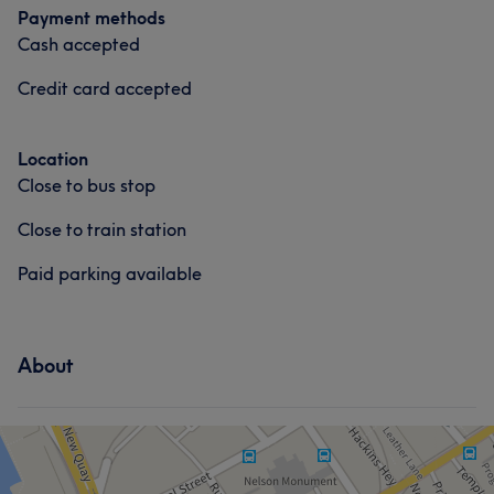
Payment methods
Cash accepted
Credit card accepted
Location
Close to bus stop
Close to train station
Paid parking available
About