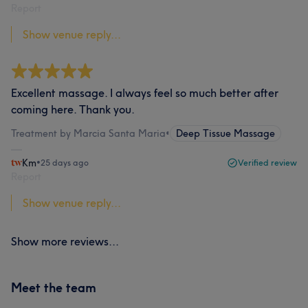
Report
Show venue reply...
Excellent massage. I always feel so much better after
coming here. Thank you.
Treatment by Marcia Santa Maria
•
Deep Tissue Massage
Km
•
25 days ago
Verified review
Report
Show venue reply...
Show more reviews...
Meet the team