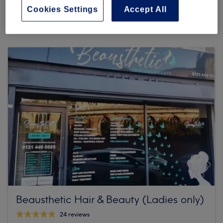
632 reviews
Cookies Settings
Accept All
114 High St, King's Heath, B14 7LG Birmingham
Beausthetic Hair & Beauty (Ladies only)
24 reviews