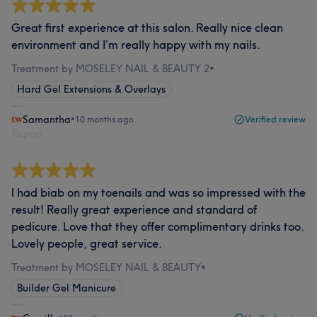
Great first experience at this salon. Really nice clean
environment and I’m really happy with my nails.
Treatment by MOSELEY NAIL & BEAUTY 2
•
Hard Gel Extensions & Overlays
Samantha
•
10 months ago
Verified review
Report
I had biab on my toenails and was so impressed with the
result! Really great experience and standard of
pedicure. Love that they offer complimentary drinks too.
Lovely people, great service.
Treatment by MOSELEY NAIL & BEAUTY
•
Builder Gel Manicure