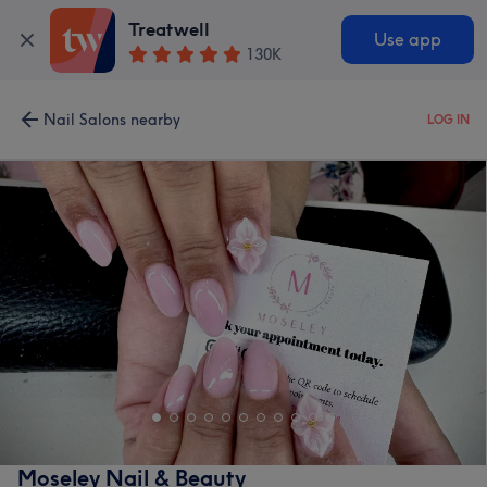
Treatwell
Use app
130K
Nail Salons nearby
LOG IN
Moseley Nail & Beauty