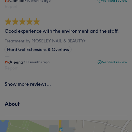
Camille
•
10 months ago
Verified review
Report
Good experience with the environment and the staff.
Treatment by MOSELEY NAIL & BEAUTY
•
Hard Gel Extensions & Overlays
Aleena
•
11 months ago
Verified review
Report
Show more reviews...
About