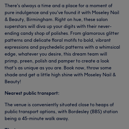
There's always a time and a place for a moment of
pure indulgence and you've found it with Moseley Nail
& Beauty, Birmingham. Right on hue, these salon
superstars will diva up your digits with their never-
ending candy shop of polishes. From glamorous glitter
patterns and delicate floral motifs to bold, vibrant
expressions and psychedelic patterns with a whimsical
edge, whatever you desire, this dream team will
primp, preen, polish and pamper to create a look
that's as unique as you are. Book now, throw some
shade and get a little high shine with Moseley Nail &
Beauty!
Nearest public transport:
The venue is conveniently situated close to heaps of
public transport options, with Bordesley (BBS) station
being a 45-minute walk away.