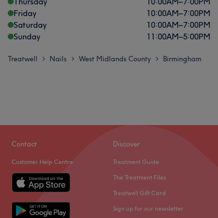
Thursday
10:00
AM
–
7:00
PM
Friday
10:00
AM
–
7:00
PM
Saturday
10:00
AM
–
7:00
PM
Sunday
11:00
AM
–
5:00
PM
Treatwell
Nails
West Midlands County
Birmingham
>
>
>
Contact
Discover
Customer Help Centre
Treatment Guide
The Treatment Files
Treatwell Gift Card
Sign up for our newsletter