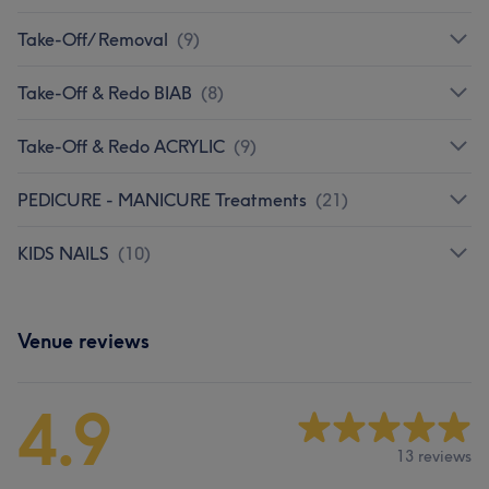
Take-Off/ Removal
(
9
)
Take-Off & Redo BIAB
(
8
)
Take-Off & Redo ACRYLIC
(
9
)
PEDICURE - MANICURE Treatments
(
21
)
KIDS NAILS
(
10
)
Venue reviews
4.9
13 reviews