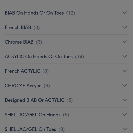
BIAB On Hands Or On Toes
(
12
)
French BIAB
(
3
)
Chrome BIAB
(
3
)
ACRYLIC On Hands Or On Toes
(
14
)
French ACRYLIC
(
8
)
CHROME Acrylic
(
8
)
Designed BIAB Or ACRYLIC
(
5
)
SHELLAC/GEL On Hands
(
5
)
SHELLAC/GEL On Toes
(
8
)