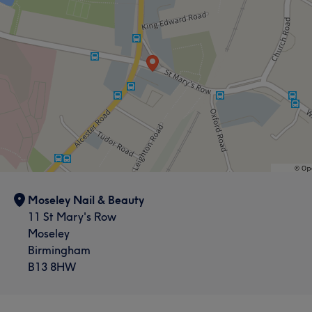
Moseley Nail & Beauty
11 St Mary's Row
Moseley
Birmingham
B13 8HW