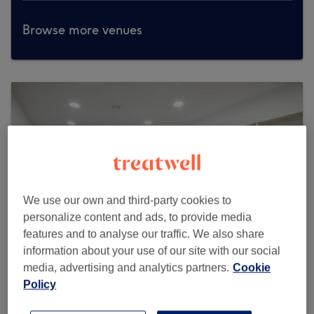
Browse more venues
We use our own and third-party cookies to
personalize content and ads, to provide media
features and to analyse our traffic. We also share
information about your use of our site with our social
media, advertising and analytics partners.
Cookie
Policy
H2O Nail & Beauty