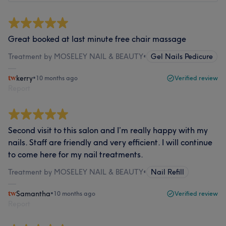
Great booked at last minute free chair massage
Treatment by MOSELEY NAIL & BEAUTY
•
Gel Nails Pedicure
kerry
•
10 months ago
Verified review
Report
Second visit to this salon and I’m really happy with my
nails. Staff are friendly and very efficient. I will continue
to come here for my nail treatments.
Treatment by MOSELEY NAIL & BEAUTY
•
Nail Refill
Samantha
•
10 months ago
Verified review
Report