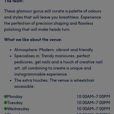
The team:
These glamour gurus will curate a palette of colours
and styles that will leave you breathless. Experience
the perfection of precision shaping and flawless
polishing that will make heads turn.
What we like about the venue:
Atmosphere: Modern, vibrant and friendly.
Specialises in: Trendy manicures, perfect
pedicures, gel nails and a touch of creative nail
art, all combining to create a unique and
instagrammable experience.
The extra touches: The venue is wheelchair
accessible.
Monday
10:00
AM
–
7:00
PM
Tuesday
10:00
AM
–
7:00
PM
Wednesday
10:00
AM
–
7:00
PM