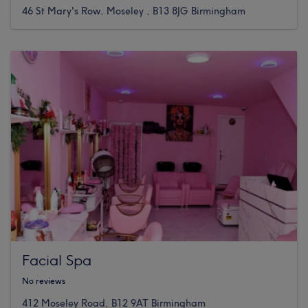
46 St Mary's Row, Moseley , B13 8JG Birmingham
Facial Spa
No reviews
412 Moseley Road, B12 9AT Birmingham