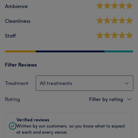
Ambience
Cleanliness
Staff
Filter Reviews
Treatment
All treatments
Rating
Filter by rating
Verified reviews
Written by our customers, so you know what to expect
at each and every venue.