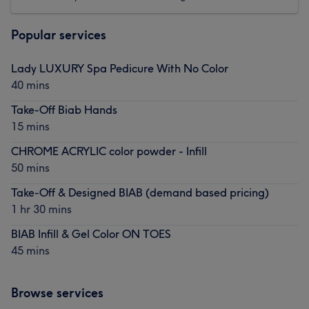
Popular services
Lady LUXURY Spa Pedicure With No Color
40 mins
Take-Off Biab Hands
15 mins
CHROME ACRYLIC color powder - Infill
50 mins
Take-Off & Designed BIAB (demand based pricing)
1 hr 30 mins
BIAB Infill & Gel Color ON TOES
45 mins
Browse services