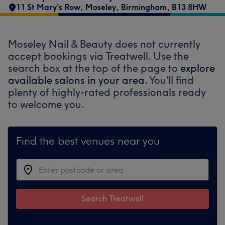
11 St Mary's Row
,
Moseley
,
Birmingham
,
B13 8HW
Moseley Nail & Beauty does not currently
accept bookings via Treatwell. Use the
search box at the top of the page to
explore
available salons in your area.
You’ll find
plenty of highly-rated professionals ready
to welcome you.
Find the best venues near you
Search Treatwell