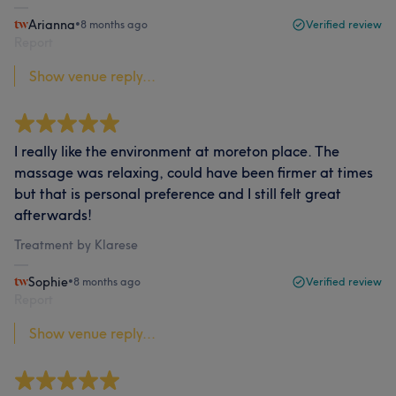
Arianna
•
8 months ago
Verified review
Report
Show venue reply...
I really like the environment at moreton place. The
massage was relaxing, could have been firmer at times
but that is personal preference and I still felt great
afterwards!
Treatment by Klarese
Sophie
•
8 months ago
Verified review
Report
Show venue reply...