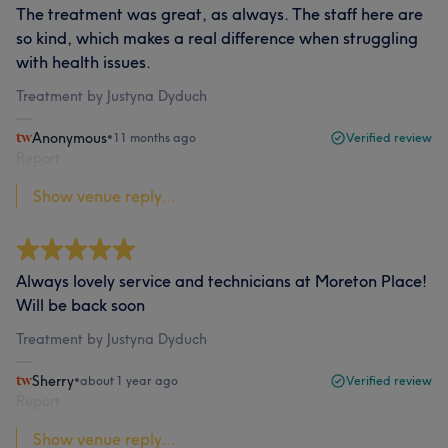
The treatment was great, as always. The staff here are
so kind, which makes a real difference when struggling
with health issues.
Treatment by Justyna Dyduch
Anonymous
•
11 months ago
Verified review
Report
Show venue reply...
Always lovely service and technicians at Moreton Place!
Will be back soon
Treatment by Justyna Dyduch
Sherry
•
about 1 year ago
Verified review
Report
Show venue reply...