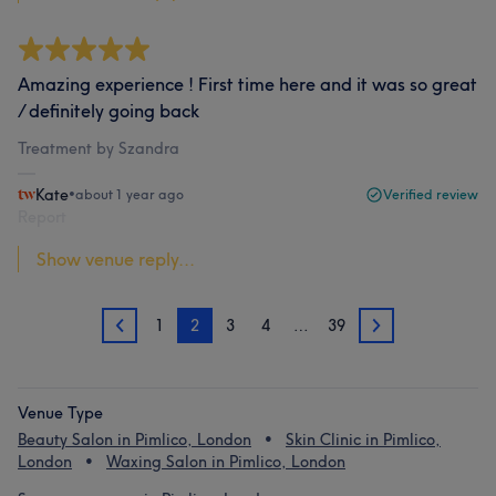
Amazing experience ! First time here and it was so great
/ definitely going back
Treatment by Szandra
Kate
•
about 1 year ago
Verified review
Report
Show venue reply...
1
2
3
4
…
39
1
3
Venue Type
Beauty Salon in Pimlico, London
Skin Clinic in Pimlico,
London
Waxing Salon in Pimlico, London