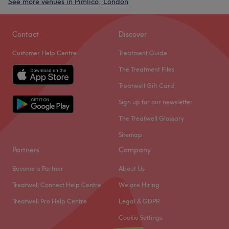
See more venues in Pimlico, London
Contact
Discover
Customer Help Centre
Treatment Guide
The Treatment Files
Treatwell Gift Card
Sign up for our newsletter
The Treatwell Glossary
Sitemap
Partners
Company
Become a Partner
About Us
Treatwell Connect Help Centre
We are Hiring
Treatwell Pro Help Centre
Legal & GDPR
Cookie Settings