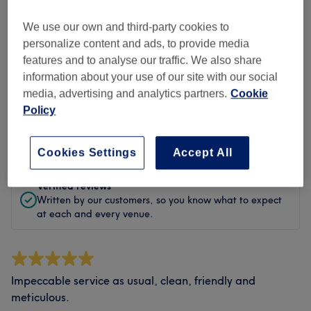
Cleanliness
We use our own and third-party cookies to
Staff
personalize content and ads, to provide media
features and to analyse our traffic. We also share
information about your use of our site with our social
media, advertising and analytics partners.
Cookie
Filter Reviews
Policy
Rating
Filter by rating
Cookies Settings
Accept All
Verified reviews
Written by our customers, so you know what to expect
at each and every venue.
Impeccable service as usual, clean, friendly and
meticulous.