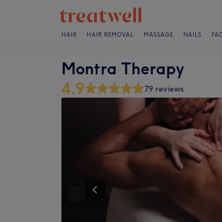
HAIR
HAIR REMOVAL
MASSAGE
NAILS
FA
Montra Therapy
4.9
79 reviews