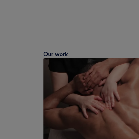
Our work