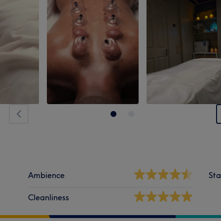
Ambience
Sta
Cleanliness