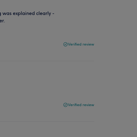
 was explained clearly -
er.
Verified review
Verified review