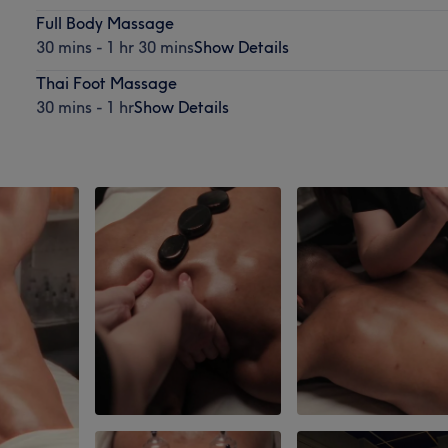
Full Body Massage
30 mins - 1 hr 30 mins
Show Details
Thai Foot Massage
30 mins - 1 hr
Show Details