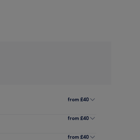
from
£40
from
£40
from
£40