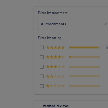
Filter by treatment
All treatments
Filter by rating
Verified reviews