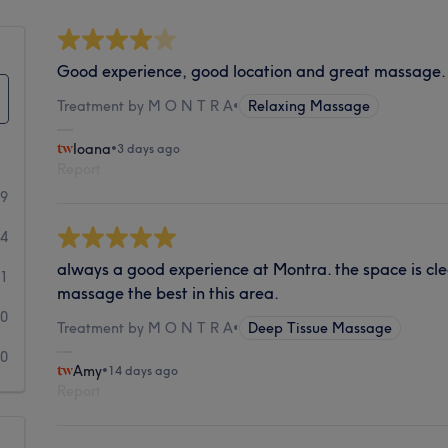
Good experience, good location and great massage.
Treatment by M O N T R A
•
Relaxing Massage
Ioana
•
3 days ago
Report
59
4
always a good experience at Montra. the space is clea
1
massage the best in this area.
0
Treatment by M O N T R A
•
Deep Tissue Massage
0
Amy
•
14 days ago
Report