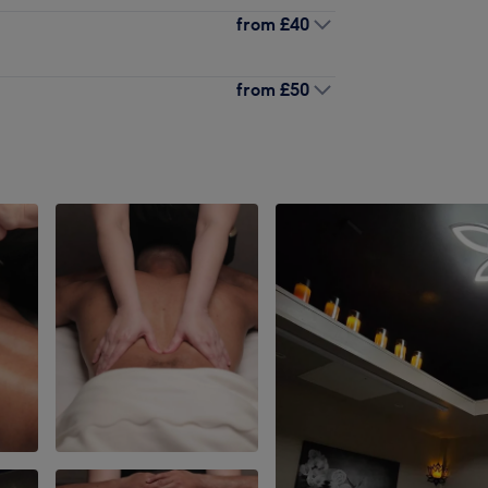
from
£40
from
£50