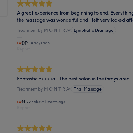
A great experience from beginning to end. Everything
the massage was wonderful and I felt very looked aft
Treatment by M O N T R A
•
Lymphatic Drainage
DF
•
14 days ago
Report
Fantastic as usual. The best salon in the Grays area.
Treatment by M O N T R A
•
Thai Massage
Nikki
•
about 1 month ago
Report