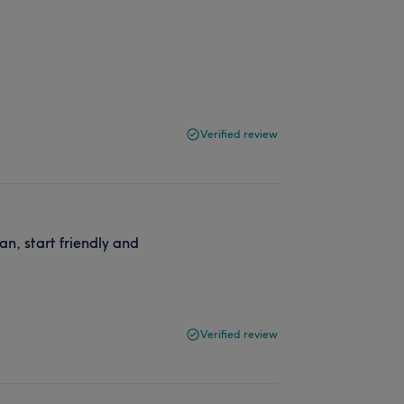
Verified review
n, start friendly and
Verified review