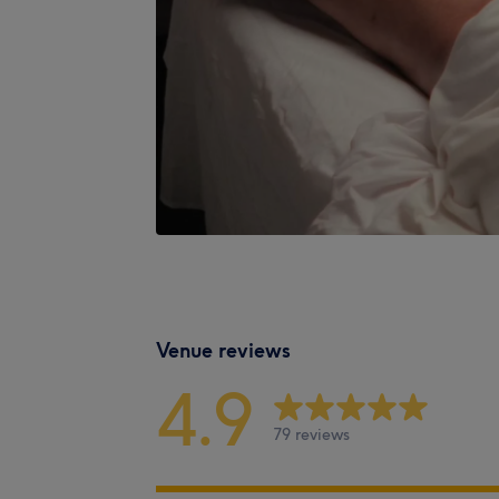
Venue reviews
4.9
79 reviews