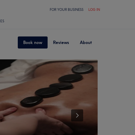
FOR YOUR BUSINESS
LOG IN
LES
Book now
Reviews
About