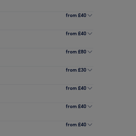
from
£40
from
£40
from
£80
from
£30
from
£40
from
£40
from
£40