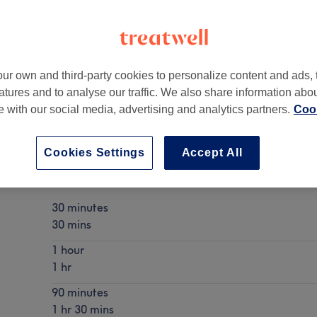
ur own and third-party cookies to personalize content and ads, 
atures and to analyse our traffic. We also share information abo
te with our social media, advertising and analytics partners.
Cook
Cookies Settings
Accept All
Aromatherapy Massage
Show Details
30 minutes
30 mins
1 hour
1 hr
90 minutes
1 hr 30 mins