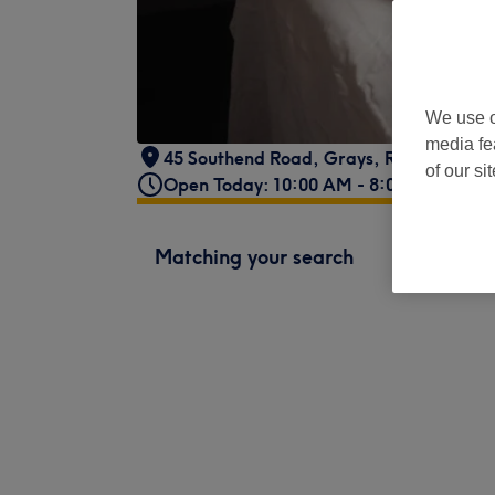
We use o
media fe
45 Southend Road
,
Grays
,
RM17 5NJ
of our si
Open Today: 10:00 AM - 8:00 PM
Matching your search