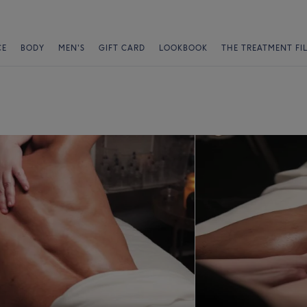
CE
BODY
MEN'S
GIFT CARD
LOOKBOOK
THE TREATMENT FI