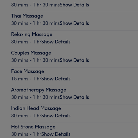
30 mins - 1 hr 30 mins
Show Details
Thai Massage
30 mins - 1 hr 30 mins
Show Details
Relaxing Massage
30 mins - 1 hr
Show Details
Couples Massage
30 mins - 1 hr 30 mins
Show Details
Face Massage
15 mins - 1 hr
Show Details
Aromatherapy Massage
30 mins - 1 hr 30 mins
Show Details
Indian Head Massage
30 mins - 1 hr
Show Details
Hot Stone Massage
30 mins - 1 hr
Show Details