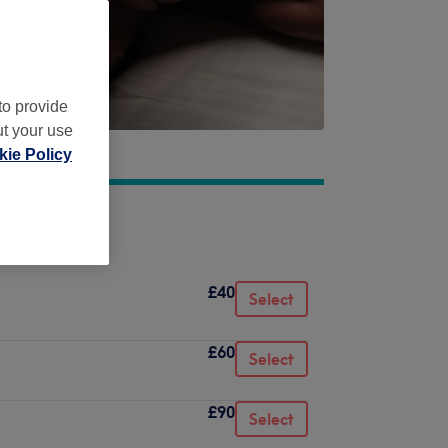
to provide
ut your use
ie Policy
£40
Select
£60
Select
£90
Select