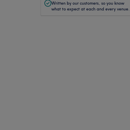
Written by our customers, so you know
what to expect at each and every venue.