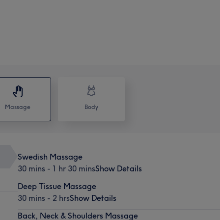
Massage
Body
Swedish Massage
30 mins - 1 hr 30 mins
Show Details
Deep Tissue Massage
30 mins - 2 hrs
Show Details
Back, Neck & Shoulders Massage