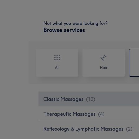
Not what you were looking for?
Browse services
All
Hair
Classic Massages
(
12
)
Therapeutic Massages
(
4
)
Reflexology & Lymphatic Massages
(
2
)