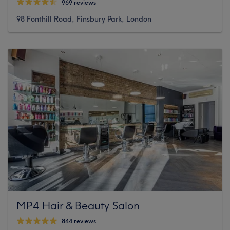
969 reviews
98 Fonthill Road, Finsbury Park, London
MP4 Hair & Beauty Salon
844 reviews