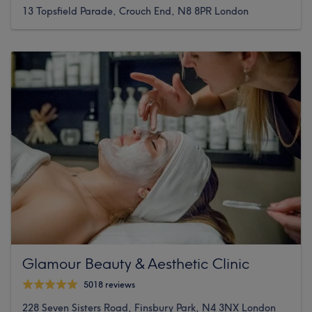
13 Topsfield Parade, Crouch End, N8 8PR London
Glamour Beauty & Aesthetic Clinic
5018 reviews
228 Seven Sisters Road, Finsbury Park, N4 3NX London