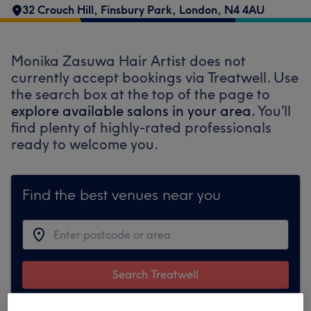
32 Crouch Hill
,
Finsbury Park
,
London
,
N4 4AU
Monika Zasuwa Hair Artist does not
currently accept bookings via Treatwell. Use
the search box at the top of the page to
explore available salons in your area.
You’ll
find plenty of highly-rated professionals
ready to welcome you.
Find the best venues near you
Search Treatwell