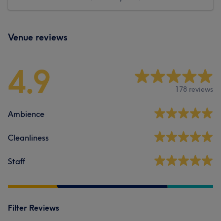
Venue reviews
4.9
178 reviews
Ambience
Cleanliness
Staff
Filter Reviews