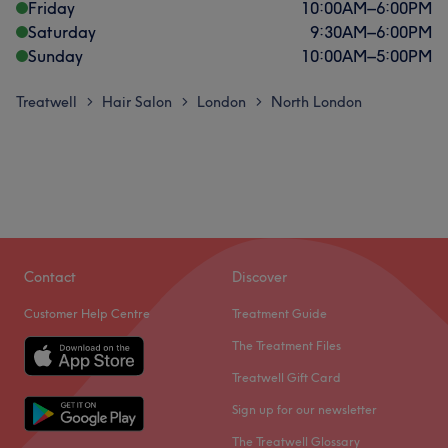
Friday
10:00
AM
–
6:00
PM
Saturday
9:30
AM
–
6:00
PM
Sunday
10:00
AM
–
5:00
PM
Treatwell
Hair Salon
London
North London
>
>
>
Contact
Discover
Customer Help Centre
Treatment Guide
The Treatment Files
Treatwell Gift Card
Sign up for our newsletter
The Treatwell Glossary