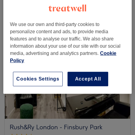
Browse more venues
We use our own and third-party cookies to
personalize content and ads, to provide media
features and to analyse our traffic. We also share
information about your use of our site with our social
media, advertising and analytics partners.
Cookie
Policy
Cookies Settings
Accept All
Rush&Ry London - Finsbury Park