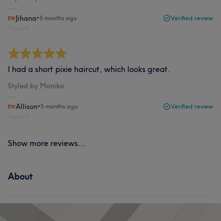
Jihana
•
5 months ago
Verified review
Report
I had a short pixie haircut, which looks great.
Styled by Monika
Allison
•
5 months ago
Verified review
Report
Show more reviews...
About