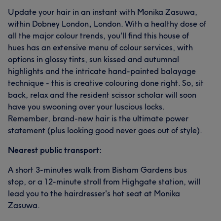
Update your hair in an instant with Monika Zasuwa,
within Dobney London
,
London. With a healthy dose of
all the major colour trends, you'll find this house of
hues has an extensive menu of colour services, with
options in glossy tints, sun kissed and autumnal
highlights and the intricate hand-painted balayage
technique - this is creative colouring done right. So, sit
back, relax and the resident scissor scholar will soon
have you swooning over your luscious locks.
Remember, brand-new hair is the ultimate power
statement (plus looking good never goes out of style).
Nearest public transport:
A short 3-minutes walk from Bisham Gardens bus
stop, or a 12-minute stroll from Highgate station, will
lead you to the hairdresser's hot seat at Monika
Zasuwa.