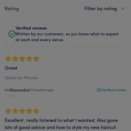
Rating
Filter by rating
Verified reviews
Written by our customers, so you know what to expect
at each and every venue.
Great
Styled by Monika
Alexandra
•
5 months ago
Verified review
Report
Excellent, really listened to what I wanted. Also gave
lots of good advice and how to style my new haircut.