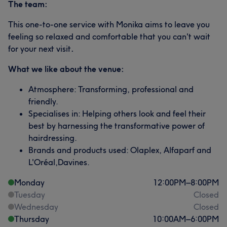
The team:
This one-to-one service with Monika aims to leave you
feeling so relaxed and comfortable that you can't wait
for your next visit
.
What we like about the venue:
Atmosphere: Transforming, professional and
friendly.
Specialises in: Helping others look and feel their
best by harnessing the transformative power of
hairdressing.
Brands and products used: Olaplex, Alfaparf and
L'Oréal,Davines.
Monday
12:00
PM
–
8:00
PM
Tuesday
Closed
Wednesday
Closed
Thursday
10:00
AM
–
6:00
PM