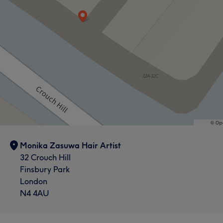
Monika Zasuwa Hair Artist
32 Crouch Hill
Finsbury Park
London
N4 4AU