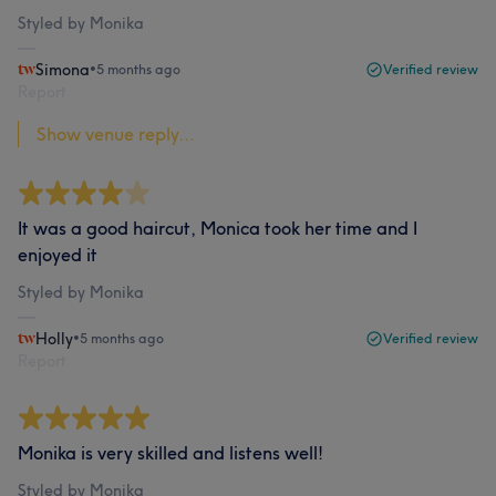
Styled by Monika
Simona
•
5 months ago
Verified review
Report
Show venue reply...
It was a good haircut, Monica took her time and I
enjoyed it
Styled by Monika
Holly
•
5 months ago
Verified review
Report
Monika is very skilled and listens well!
Styled by Monika