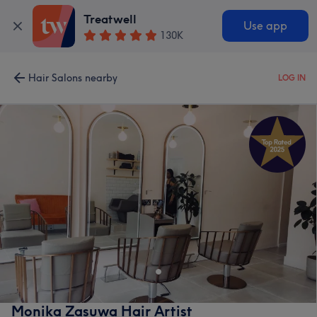
Treatwell
Use app
130K
Hair Salons nearby
LOG IN
Monika Zasuwa Hair Artist