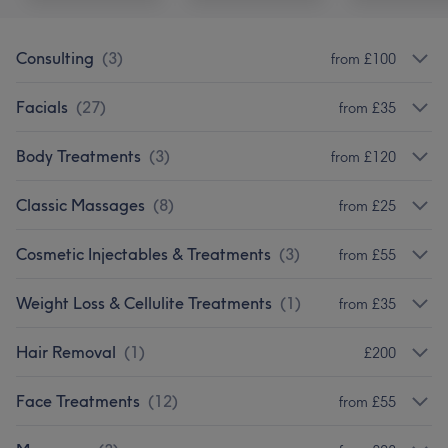
Consulting
(
3
)
from £100
Facials
(
27
)
from £35
Body Treatments
(
3
)
from £120
Classic Massages
(
8
)
from £25
Cosmetic Injectables & Treatments
(
3
)
from £55
Weight Loss & Cellulite Treatments
(
1
)
from £35
Hair Removal
(
1
)
£200
Face Treatments
(
12
)
from £55