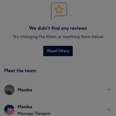
We didn't find any reviews
Try changing the filters or resetting them below
Reset filters
Meet the team
Monika
Services
Monika
M
Massage Therapist