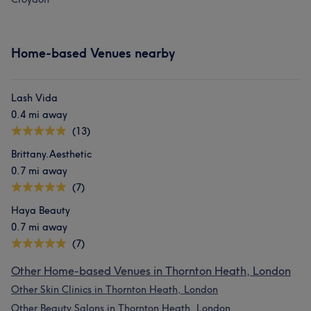
Home-based Venues nearby
Lash Vida
0.4 mi away
(13)
Brittany.Aesthetic
0.7 mi away
(7)
Haya Beauty
0.7 mi away
(7)
Other Home-based Venues in Thornton Heath, London
Other Skin Clinics in Thornton Heath, London
Other Beauty Salons in Thornton Heath, London