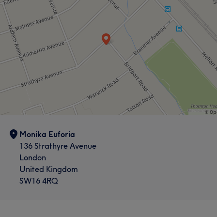
Monika Euforia
136 Strathyre Avenue
London
United Kingdom
SW16 4RQ