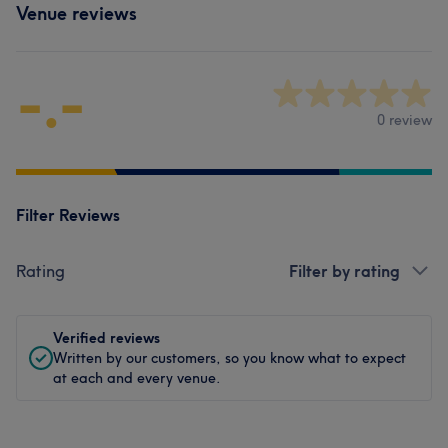
Venue reviews
-.-
0 review
Filter Reviews
Rating
Filter by rating
Verified reviews
Written by our customers, so you know what to expect
at each and every venue.