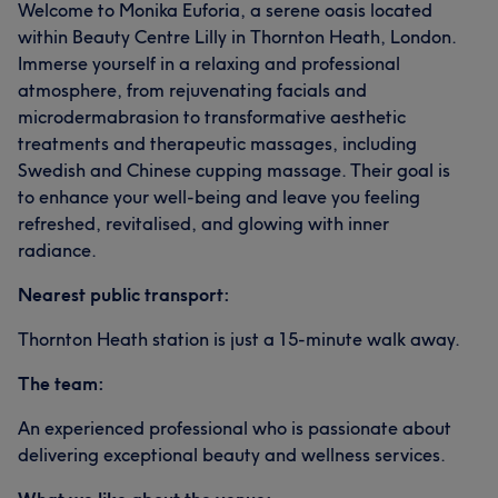
Welcome to Monika Euforia, a serene oasis located
within Beauty Centre Lilly in Thornton Heath, London.
Immerse yourself in a relaxing and professional
atmosphere, from rejuvenating facials and
microdermabrasion to transformative aesthetic
treatments and therapeutic massages, including
Swedish and Chinese cupping massage. Their goal is
to enhance your well-being and leave you feeling
refreshed, revitalised, and glowing with inner
radiance.
Nearest public transport:
Thornton Heath station is just a 15-minute walk away.
The team:
An experienced professional who is passionate about
delivering exceptional beauty and wellness services.