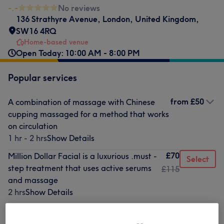
-.-
No reviews
136 Strathyre Avenue
,
London
,
United Kingdom
,
SW16 4RQ
Home-based venue
Open Today: 10:00 AM - 8:00 PM
Popular services
from
£50
A combination of massage with Chinese
cupping massaged for a method that works
on circulation
1 hr - 2 hrs
Show Details
£70
Million Dollar Facial is a luxurious .must -
Select
step treatment that uses active serums
£115
and massage
2 hrs
Show Details
£55
a classical facial enhanced with
Select
microdermabrazion is a cosmetic
£90