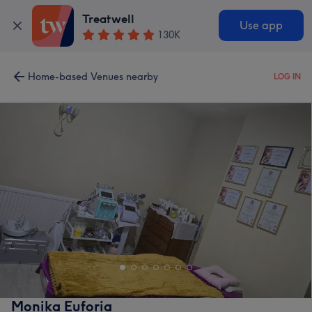
Treatwell
Use app
130K
Home-based Venues nearby
LOG IN
Monika Euforia