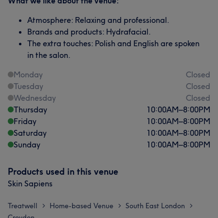
What we like about the venue:
Atmosphere: Relaxing and professional.
Brands and products: Hydrafacial.
The extra touches: Polish and English are spoken
in the salon.
Monday
Closed
Tuesday
Closed
Wednesday
Closed
Thursday
10:00
AM
–
8:00
PM
Friday
10:00
AM
–
8:00
PM
Saturday
10:00
AM
–
8:00
PM
Sunday
10:00
AM
–
8:00
PM
Products used in this venue
Skin Sapiens
Treatwell
Home-based Venue
South East London
>
>
>
Croydon