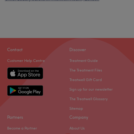
Contact
Discover
Customer Help Centre
Treatment Guide
The Treatment Files
Treatwell Gift Card
Sign up for our newsletter
The Treatwell Glossary
Sitemap
Partners
Company
Become a Partner
About Us