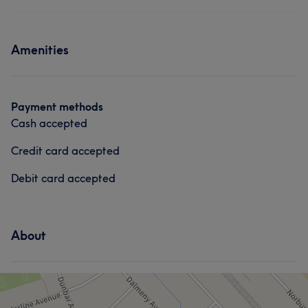
Body
Face
Massage
Services
Medical Aesthetics
Amenities
Body
Face
Massage
Portfolio
Hair removal
Medical Aesthetics
Payment methods
Cash accepted
Credit card accepted
Debit card accepted
About