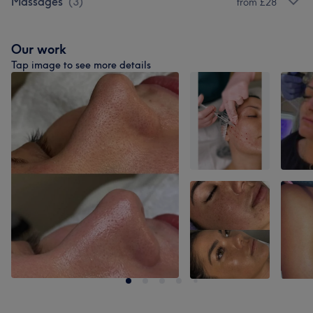
Massages
(
3
)
from £28
Our work
Tap image to see more details