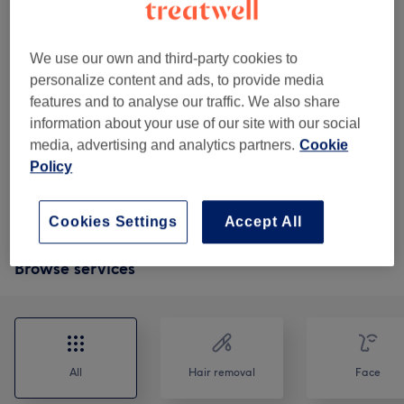
treatment that combines
1 hr 45 mins
Show Details
We use our own and third-party cookies to
£50
help in thne treatment of acne by
Select
personalize content and ads, to provide media
cleansing the skin
£80
features and to analyse our traffic. We also share
2 hrs
Show Details
information about your use of our site with our social
media, advertising and analytics partners.
Cookie
£80
offers comprehensive skin rejuvenation by
Select
Policy
addressing both superficial and deeper
£115
skin concerns
2 hrs
Show Details
Cookies Settings
Accept All
Browse services
All
Hair removal
Face