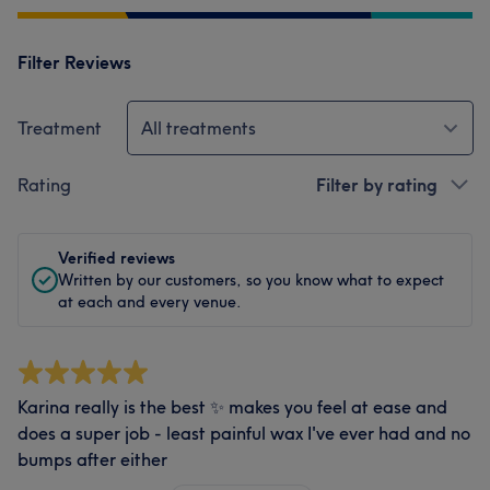
Filter Reviews
Treatment
All treatments
Rating
Filter by rating
Verified reviews
Written by our customers, so you know what to expect
at each and every venue.
Karina really is the best ✨ makes you feel at ease and
does a super job - least painful wax I've ever had and no
bumps after either