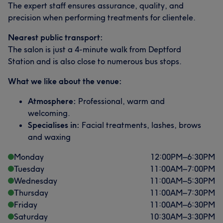
The expert staff ensures assurance, quality, and
precision when performing treatments for clientele.
Nearest public transport:
The salon is just a 4-minute walk from Deptford
Station and is also close to numerous bus stops.
What we like about the venue:
Atmosphere:
Professional, warm and
welcoming.
Specialises in:
Facial treatments, lashes, brows
and waxing
Monday
12:00
PM
–
6:30
PM
Tuesday
11:00
AM
–
7:00
PM
Wednesday
11:00
AM
–
5:30
PM
Thursday
11:00
AM
–
7:30
PM
Friday
11:00
AM
–
6:30
PM
Saturday
10:30
AM
–
3:30
PM