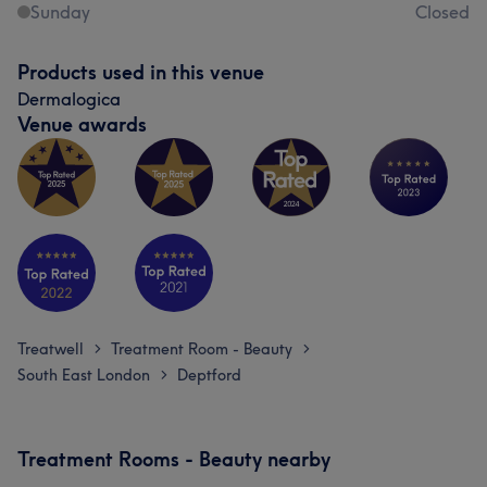
Sunday
Closed
Products used in this venue
Dermalogica
Venue awards
Treatwell
Treatment Room - Beauty
>
>
South East London
Deptford
>
Treatment Rooms - Beauty nearby