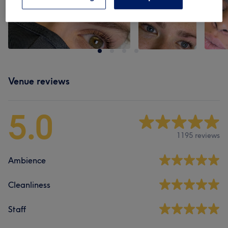
Venue reviews
5.0
1195 reviews
Ambience
Cleanliness
Staff