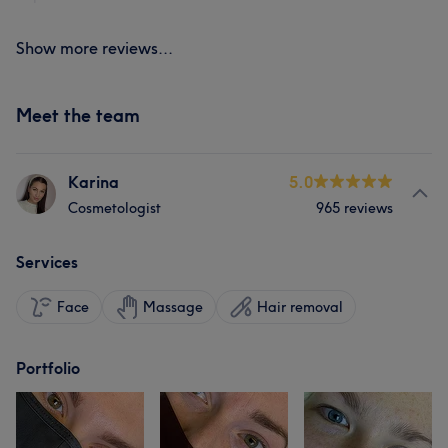
Show more reviews...
Meet the team
Karina
5.0
Cosmetologist
965 reviews
Services
Face
Massage
Hair removal
Portfolio