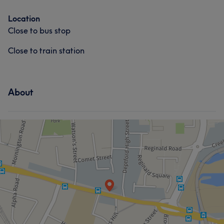
Location
Close to bus stop
Close to train station
About