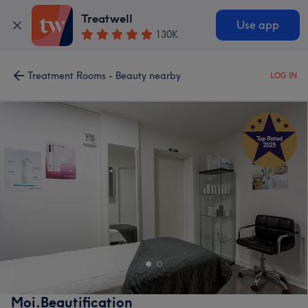
Treatwell
Use app
130K
Treatment Rooms - Beauty nearby
LOG IN
Moi.Beautification