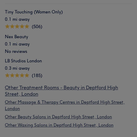
Tiny Touching (Women Only)
0.1 mi away
(506)
Nex Beauty
0.1 mi away
No reviews
LB Studios London
0.3 mi away
(185)
Other Treatment Rooms - Beauty in Deptford High
Street, London
Other Massage & Therapy Centres in Deptford High Street,
London
Other Beauty Salons in Deptford High Street, London
Other Waxing Salons in Deptford High Street, London