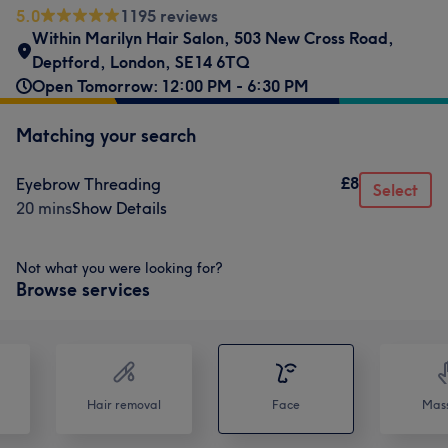
5.0
1195 reviews
Within Marilyn Hair Salon
,
503 New Cross Road
,
Deptford
,
London
,
SE14 6TQ
Open Tomorrow: 12:00 PM - 6:30 PM
Matching your search
£8
Eyebrow Threading
Select
20 mins
Show Details
Not what you were looking for?
Browse services
Hair removal
Face
Mas