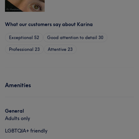
What our customers say about Karina
Exceptional
52
Good attention to detail
30
Professional
23
Attentive
23
Amenities
General
Adults only
LGBTQIA+ friendly