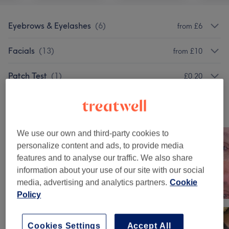
Eyebrows & Eyelashes
(
6
)
from £6
Facials
(
13
)
from £10
Patch Test
(
1
)
£0.20
Our work
Tap image to see more details
We use our own and third-party cookies to
personalize content and ads, to provide media
features and to analyse our traffic. We also share
information about your use of our site with our social
media, advertising and analytics partners.
Cookie
Policy
Cookies Settings
Accept All