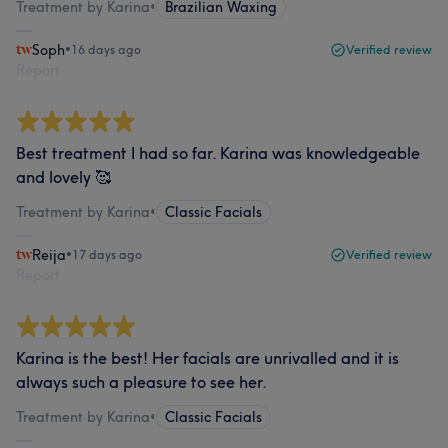
Treatment by Karina
•
Brazilian Waxing
Soph
•
16 days ago
Verified review
Report
Best treatment I had so far. Karina was knowledgeable
and lovely 🥰
Treatment by Karina
•
Classic Facials
Reija
•
17 days ago
Verified review
Report
Karina is the best! Her facials are unrivalled and it is
always such a pleasure to see her.
Treatment by Karina
•
Classic Facials