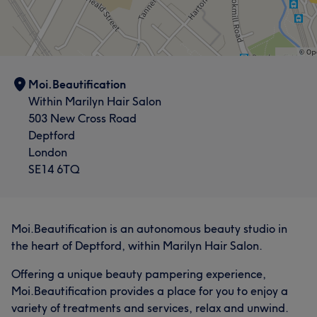
Moi.Beautification
Within Marilyn Hair Salon
503 New Cross Road
Deptford
London
SE14 6TQ
Moi.Beautification is an autonomous beauty studio in
the heart of Deptford, within Marilyn Hair Salon.
Offering a unique beauty pampering experience,
Moi.Beautification provides a place for you to enjoy a
variety of treatments and services, relax and unwind.