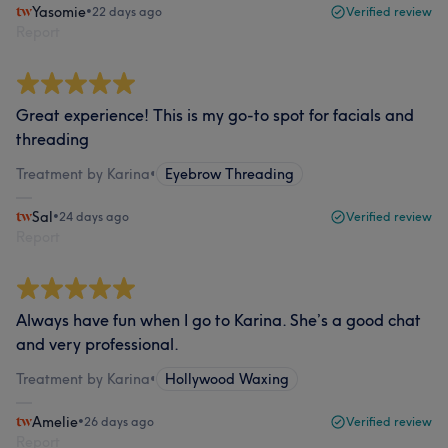
Yasomie
•
22 days ago
Verified review
Report
Great experience! This is my go-to spot for facials and
threading
Treatment by Karina
•
Eyebrow Threading
Sal
•
24 days ago
Verified review
Report
Always have fun when I go to Karina. She’s a good chat
and very professional.
Treatment by Karina
•
Hollywood Waxing
Amelie
•
26 days ago
Verified review
Report