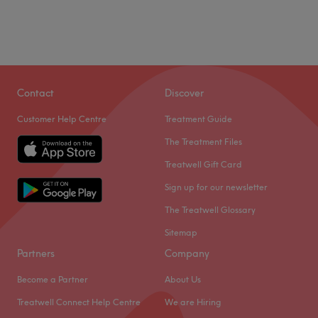
Contact
Discover
Customer Help Centre
Treatment Guide
The Treatment Files
Treatwell Gift Card
Sign up for our newsletter
The Treatwell Glossary
Sitemap
Partners
Company
Become a Partner
About Us
Treatwell Connect Help Centre
We are Hiring