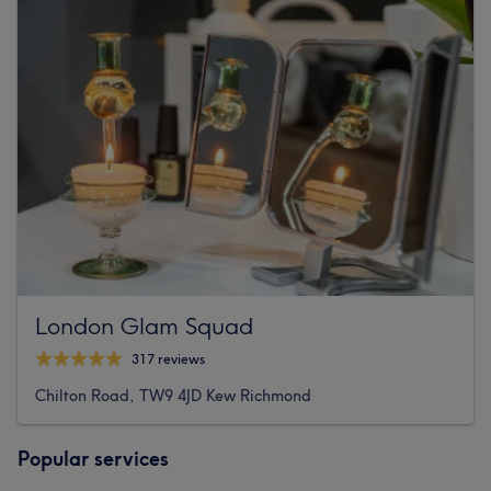
London Glam Squad
317 reviews
Chilton Road, TW9 4JD Kew Richmond
Popular services