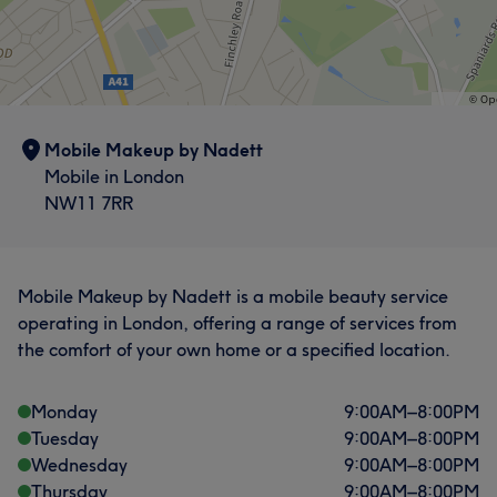
Mobile Makeup by Nadett
Mobile in London
NW11 7RR
Mobile Makeup by Nadett is a mobile beauty service
operating in London, offering a range of services from
the comfort of your own home or a specified location.
Monday
9:00
AM
–
8:00
PM
Tuesday
9:00
AM
–
8:00
PM
Wednesday
9:00
AM
–
8:00
PM
Thursday
9:00
AM
–
8:00
PM