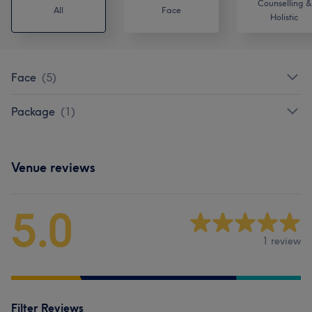
Counselling &
All
Face
Holistic
Face
(
5
)
Package
(
1
)
Venue reviews
5.0
1 review
Filter Reviews