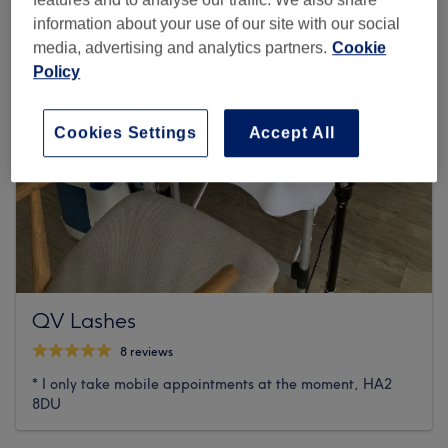
information about your use of our site with our social
media, advertising and analytics partners.
Cookie
Policy
Cookies Settings
Accept All
QV Lashes
8 reviews
* I only take mobile appointments at the moment, HA2
8DU