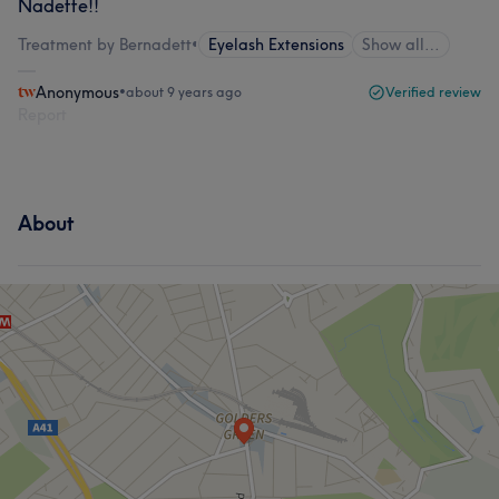
Nadette!!
Treatment by Bernadett
•
Eyelash Extensions
Show all…
Anonymous
•
about 9 years ago
Verified review
Report
About