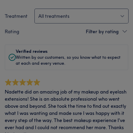
Treatment
All treatments
Rating
Filter by rating
Verified reviews
Written by our customers, so you know what to expect
at each and every venue.
Nadette did an amazing job of my makeup and eyelash
extensions! She is an absolute professional who went
above and beyond. She took the time to find out exactly
what I was wanting and made sure I was happy with it
every step of the way. The best makeup experience I've
ever had and I could not recommend her more. Thanks