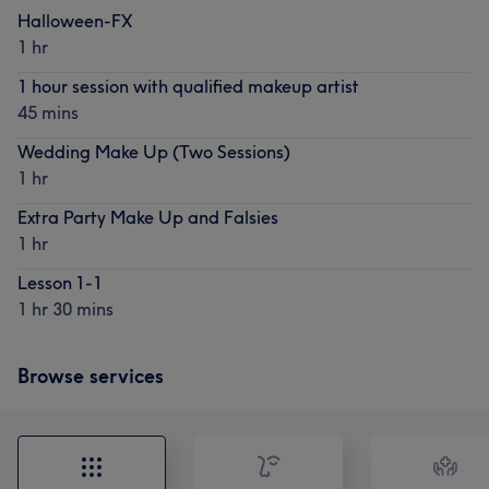
Halloween-FX
1 hr
1 hour session with qualified makeup artist
45 mins
Wedding Make Up (Two Sessions)
1 hr
Extra Party Make Up and Falsies
1 hr
Lesson 1-1
1 hr 30 mins
Browse services