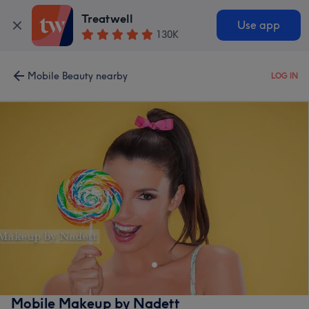
Treatwell
Use app
130K
Mobile Beauty nearby
LOG IN
Mobile Makeup by Nadett