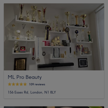
ML Pro Beauty
109 reviews
156 Essex Rd, London, N1 8LY