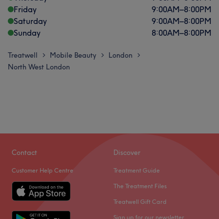
Friday
9:00
AM
–
8:00
PM
Saturday
9:00
AM
–
8:00
PM
Sunday
8:00
AM
–
8:00
PM
Treatwell
Mobile Beauty
London
>
>
>
North West London
Contact
Discover
Customer Help Centre
Treatment Guide
The Treatment Files
Treatwell Gift Card
Sign up for our newsletter