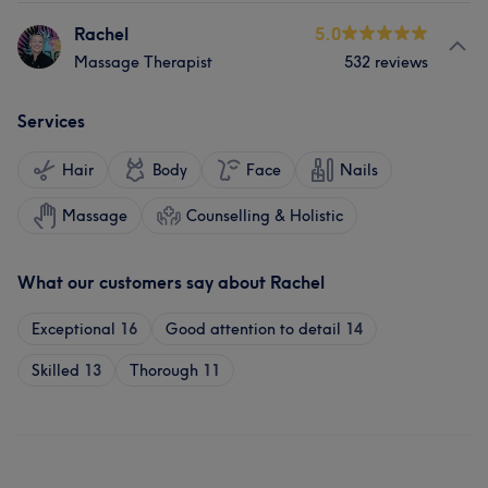
Rachel
5.0
Massage Therapist
532 reviews
Services
Hair
Body
Face
Nails
Massage
Counselling & Holistic
What our customers say about Rachel
Exceptional
16
Good attention to detail
14
Skilled
13
Thorough
11