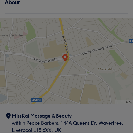
About
MissKai Massage & Beauty
within Peace Barbers, 144A Queens Dr, Wavertree,
Liverpool L15 6XX, UK