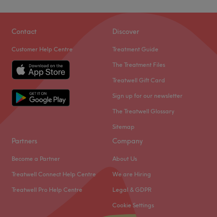
Contact
Discover
Customer Help Centre
Treatment Guide
The Treatment Files
Treatwell Gift Card
Sign up for our newsletter
The Treatwell Glossary
Sitemap
Partners
Company
Become a Partner
About Us
Treatwell Connect Help Centre
We are Hiring
Treatwell Pro Help Centre
Legal & GDPR
Cookie Settings