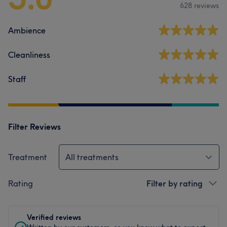
628 reviews
Ambience
Cleanliness
Staff
Filter Reviews
Treatment
All treatments
Rating
Filter by rating
Verified reviews