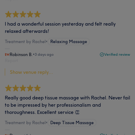
I had a wonderful session yesterday and felt really
relaxed afterwards!
Treatment by Rachel
•
Relaxing Massage
Robinson B.
•
3 days ago
Verified review
Report
Show venue reply...
Really good deep tissue massage with Rachel. Never fail
to be impressed by her professionalism and
thoroughness. Excellent service 👏
Treatment by Rachel
•
Deep Tissue Massage