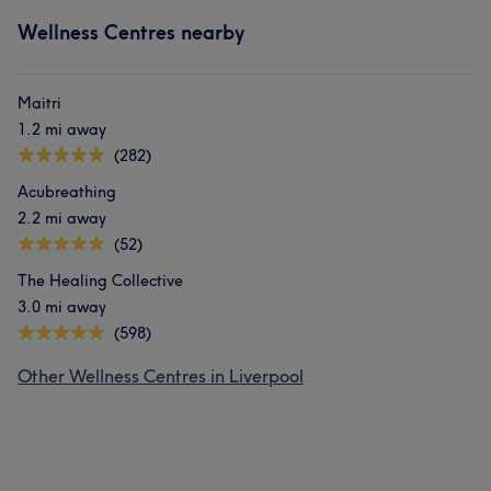
Wellness Centres nearby
Maitri
1.2 mi away
(282)
Acubreathing
2.2 mi away
(52)
The Healing Collective
3.0 mi away
(598)
Other Wellness Centres in Liverpool