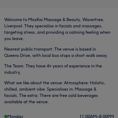
Welcome to MissKai Massage & Beauty, Wavertree,
Liverpool. They specialise in facials and massages,
targeting stress, and providing a calming feeling when
you leave.
Nearest public transport: The venue is based in
Queens Drive, with local bus stops a short walk away.
The Team: They have 4+ years of experience in the
industry.
What we like about the venue: Atmosphere: Holistic,
chilled, ambient vibe. Specialises in: Massage &
facials. The extra: There are free cold beverages
available at the venue.
Monday
11:00
AM
–
8:00
PM