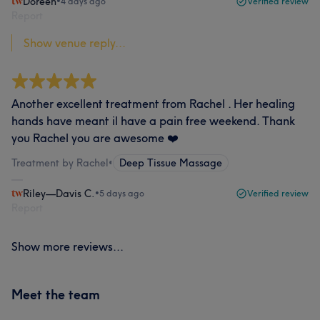
Doreen
•
4 days ago
Verified review
Report
Show venue reply...
Another excellent treatment from Rachel . Her healing
hands have meant il have a pain free weekend. Thank
you Rachel you are awesome ❤️
Treatment by Rachel
•
Deep Tissue Massage
Riley—Davis C.
•
5 days ago
Verified review
Report
Show more reviews...
Meet the team