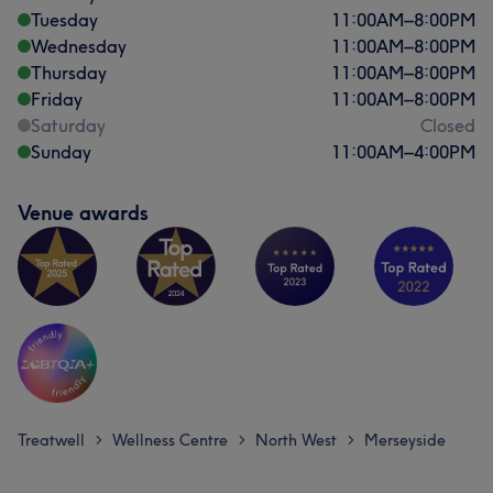
Tuesday
11:00
AM
–
8:00
PM
Wednesday
11:00
AM
–
8:00
PM
Thursday
11:00
AM
–
8:00
PM
Friday
11:00
AM
–
8:00
PM
Saturday
Closed
Sunday
11:00
AM
–
4:00
PM
Venue awards
Treatwell
Wellness Centre
North West
Merseyside
>
>
>