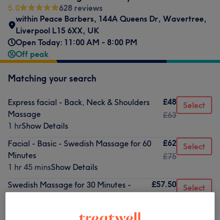
5.0
628 reviews
within Peace Barbers, 144A Queens Dr, Wavertree,
Liverpool L15 6XX, UK
Open Today: 11:00 AM - 8:00 PM
Off peak
Matching your search
£48
Express facial - Back, Neck & Shoulders
Select
Massage
£63
1 hr
Show Details
£62
Facial - Basic - Swedish Massage for 60
Select
Minutes
£75
1 hr 45 mins
Show Details
£57.50
Swedish Massage for 30 Minutes -
Select
Facial - Dermaplaning
£65
1 hr 30 mins
Show Details