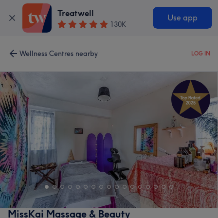
Treatwell
Use app
130K
Wellness Centres nearby
LOG IN
MissKai Massage & Beauty