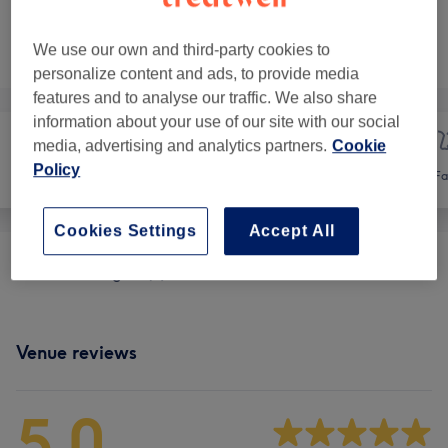
Not what you were looking for?
We use our own and third-party cookies to
Browse services
personalize content and ads, to provide media
features and to analyse our traffic. We also share
information about your use of our site with our social
media, advertising and analytics partners.
Cookie
Policy
Hair
Nails
Fa
Cookies Settings
Accept All
Promo Packages
(
1
)
from £48
Venue reviews
5.0