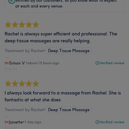
Written by our customers, so you know what to expect
at each and every venue.
Rachel is always super efficient and professional. The
deep tissue massages are really helping.
Treatment by Rachel
•
Deep Tissue Massage
Simon V.
•
about 15 hours ago
Verified review
Report
I always look forward to a massage from Rachel. She is
fantastic at what she does
Treatment by Rachel
•
Deep Tissue Massage
Janette
•
1 day ago
Verified review
Report