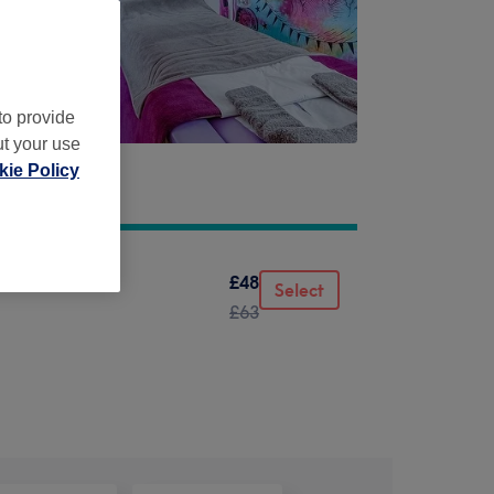
to provide
ut your use
ie Policy
£48
Select
£63