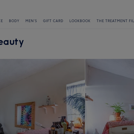
CE
BODY
MEN'S
GIFT CARD
LOOKBOOK
THE TREATMENT FI
eauty