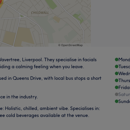
ertree, Liverpool. They specialise in facials
Mond
iding a calming feeling when you leave.
Tues
Wedn
ed in Queens Drive, with local bus stops a short
Thur
Frida
Satu
e in the industry.
Sund
Holistic, chilled, ambient vibe. Specialises in:
ree cold beverages available at the venue.