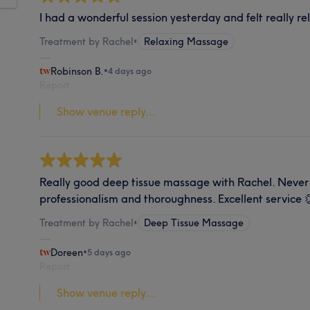
I had a wonderful session yesterday and felt really r
Treatment by Rachel
•
Relaxing Massage
Robinson B.
•
4 days ago
Report
Show venue reply...
Really good deep tissue massage with Rachel. Never 
professionalism and thoroughness. Excellent service 
Treatment by Rachel
•
Deep Tissue Massage
Doreen
•
5 days ago
Report
Show venue reply...