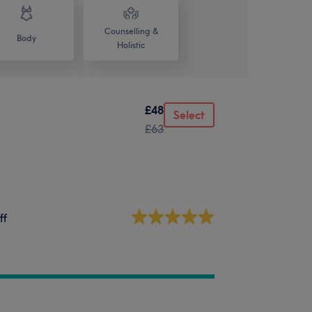
Counselling &
Body
Holistic
£48
Select
£63
ff