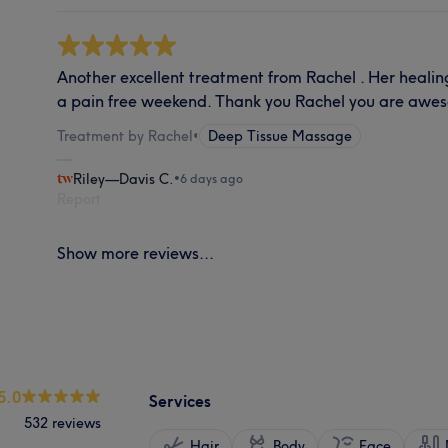
Another excellent treatment from Rachel . Her heali
a pain free weekend. Thank you Rachel you are awe
Treatment by Rachel
•
Deep Tissue Massage
Riley—Davis C.
•
6 days ago
Report
Show more reviews...
5.0
Services
532 reviews
Hair
Body
Face