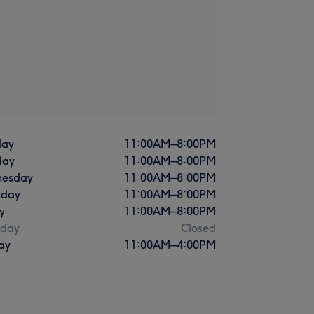
ay
11:00
AM
–
8:00
PM
day
11:00
AM
–
8:00
PM
esday
11:00
AM
–
8:00
PM
sday
11:00
AM
–
8:00
PM
y
11:00
AM
–
8:00
PM
rday
Closed
ay
11:00
AM
–
4:00
PM