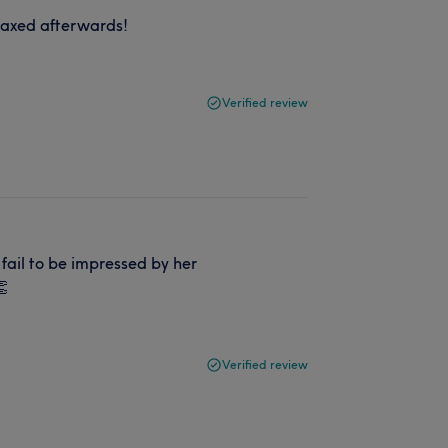
elaxed afterwards!
Verified review
fail to be impressed by her
👏
Verified review