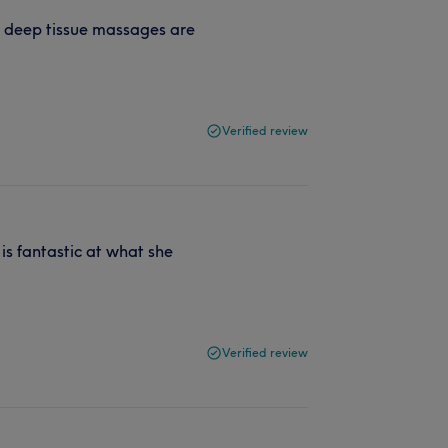
he deep tissue massages are
Verified review
is fantastic at what she
Verified review