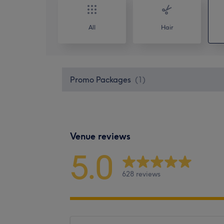
All
Hair
Promo Packages
(
1
)
Venue reviews
5.0
628 reviews