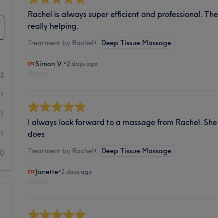
Rachel is always super efficient and professional. T
really helping.
Treatment by Rachel
•
Deep Tissue Massage
Simon V.
•
2 days ago
Report
53
11
1
I always look forward to a massage from Rachel. She 
does
1
Treatment by Rachel
•
Deep Tissue Massage
0
Janette
•
3 days ago
Report