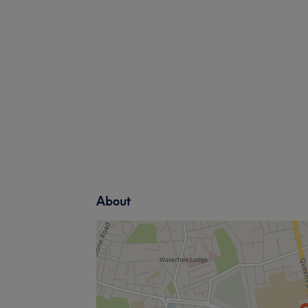
About