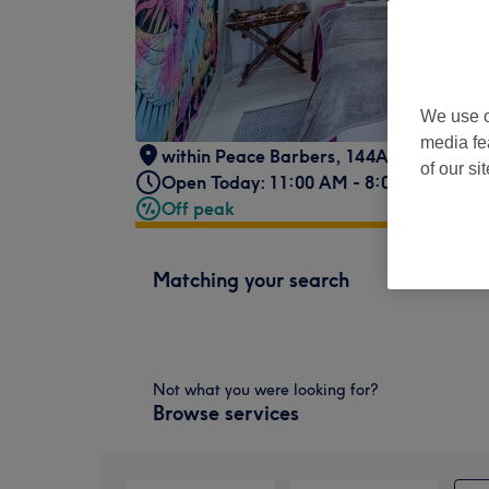
We use o
media fe
within Peace Barbers, 144A Queens Dr,
of our si
Open Today: 11:00 AM - 8:00 PM
Off peak
Matching your search
Not what you were looking for?
Browse services