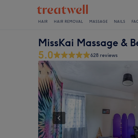
HAIR
HAIR REMOVAL
MASSAGE
NAILS
FA
MissKai Massage & B
5.0
628 reviews