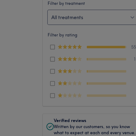
Filter by treatment
All treatments
Filter by rating
5
Verified reviews
Written by our customers, so you know
what to expect at each and every venue.