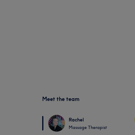
Meet the team
Rachel
Massage Therapist