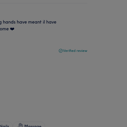
ng hands have meant il have
some ❤️
Verified review
Nails
Massage