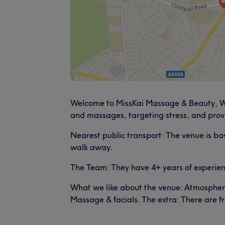
Welcome to MissKai Massage & Beauty, Wav
and massages, targeting stress, and prov
Nearest public transport: The venue is bas
walk away.
The Team: They have 4+ years of experienc
What we like about the venue: Atmosphere: 
Massage & facials. The extra: There are f