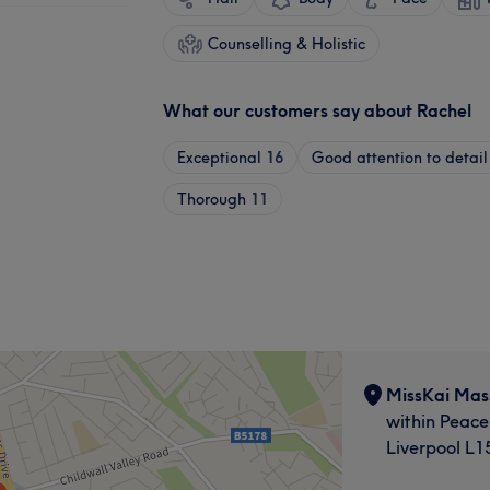
Counselling & Holistic
What our customers say about Rachel
Exceptional
16
Good attention to detail
Thorough
11
MissKai Mas
within Peace
Liverpool L1