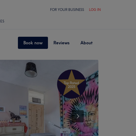
FOR YOUR BUSINESS
LOG IN
LES
Book now
Reviews
About