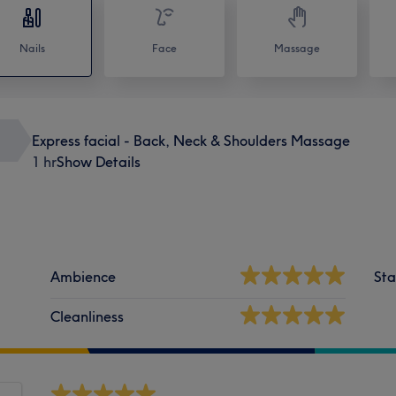
Nails
Face
Massage
Express facial - Back, Neck & Shoulders Massage
1 hr
Show Details
Ambience
Sta
Cleanliness