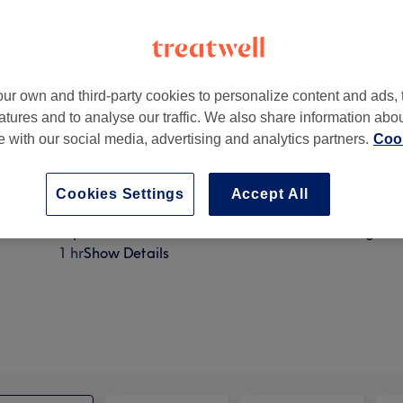
ur own and third-party cookies to personalize content and ads, 
atures and to analyse our traffic. We also share information abo
 Wavertree, Liverpool L15 6XX, UK
te with our social media, advertising and analytics partners.
Cook
Cookies Settings
Accept All
Express facial - Back, Neck & Shoulders Massage
1 hr
Show Details