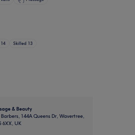
14
Skilled
13
sage & Beauty
 Barbers, 144A Queens Dr, Wavertree,
5 6XX, UK