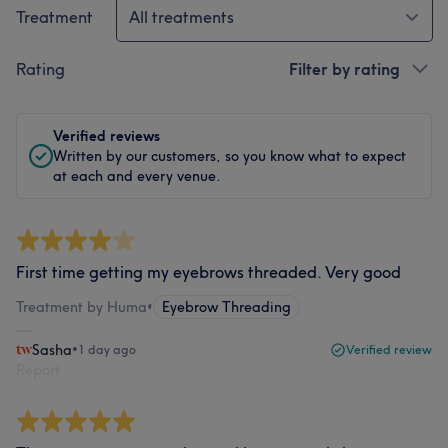
Treatment
All treatments
Rating
Filter by rating
Verified reviews
Written by our customers, so you know what to expect
at each and every venue.
First time getting my eyebrows threaded. Very good
Treatment by Huma
•
Eyebrow Threading
Sasha
•
1 day ago
Verified review
Report