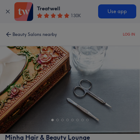
Treatwell
Use app
130K
Beauty Salons nearby
LOG IN
Minha Hair & Beauty Lounge