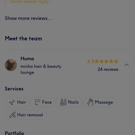
Show venue reply...
Show more reviews...
Meet the team
Huma
4.8
minha hair & beauty
24 reviews
lounge
Services
Hair
Face
Nails
Massage
Hair removal
Portfolio