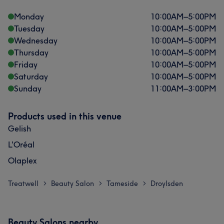
Monday
10:00
AM
–
5:00
PM
Tuesday
10:00
AM
–
5:00
PM
Wednesday
10:00
AM
–
5:00
PM
Thursday
10:00
AM
–
5:00
PM
Friday
10:00
AM
–
5:00
PM
Saturday
10:00
AM
–
5:00
PM
Sunday
11:00
AM
–
3:00
PM
Products used in this venue
Gelish
L'Oréal
Olaplex
Treatwell
Beauty Salon
Tameside
Droylsden
>
>
>
Beauty Salons nearby