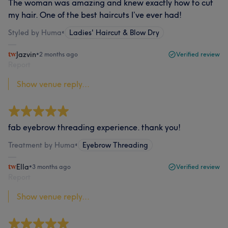
The woman was amazing and knew exactly how to cut
my hair. One of the best haircuts I’ve ever had!
Styled by Huma
•
Ladies' Haircut & Blow Dry
Jazvin
•
2 months ago
Verified review
Report
Show venue reply...
fab eyebrow threading experience. thank you!
Treatment by Huma
•
Eyebrow Threading
Ella
•
3 months ago
Verified review
Report
Show venue reply...