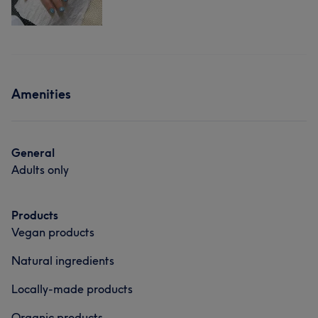
Amenities
General
Adults only
Products
Vegan products
Natural ingredients
Locally-made products
Organic products