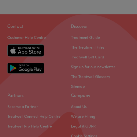
Contact
Discover
Customer Help Centre
Treatment Guide
The Treatment Files
Treatwell Gift Card
Sign up for our newsletter
The Treatwell Glossary
Sitemap
Partners
Company
Become a Partner
About Us
Treatwell Connect Help Centre
We are Hiring
Treatwell Pro Help Centre
Legal & GDPR
Cookie Settings