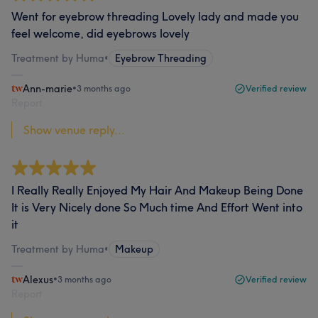
Went for eyebrow threading Lovely lady and made you
feel welcome, did eyebrows lovely
Treatment by Huma
•
Eyebrow Threading
Ann-marie
•
3 months ago
Verified review
Report
Show venue reply...
I Really Really Enjoyed My Hair And Makeup Being Done
It is Very Nicely done So Much time And Effort Went into
it
Treatment by Huma
•
Makeup
Alexus
•
3 months ago
Verified review
Report