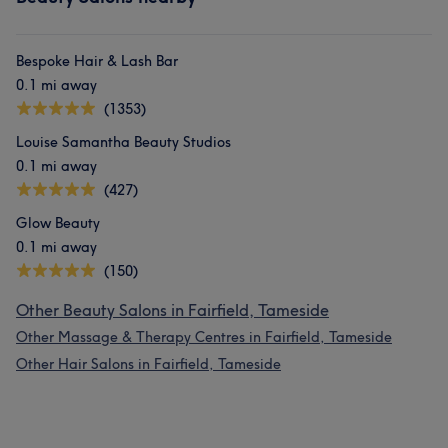
Bespoke Hair & Lash Bar
0.1 mi away
(1353)
Louise Samantha Beauty Studios
0.1 mi away
(427)
Glow Beauty
0.1 mi away
(150)
Other Beauty Salons in Fairfield, Tameside
Other Massage & Therapy Centres in Fairfield, Tameside
Other Hair Salons in Fairfield, Tameside