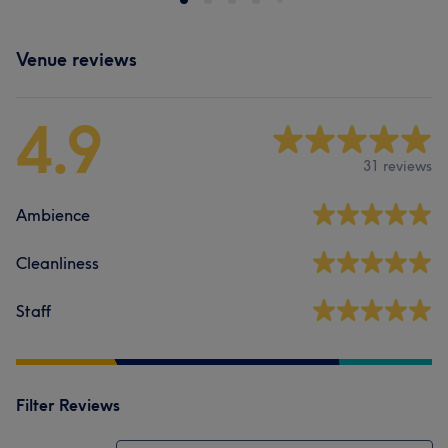
Venue reviews
4.9
31 reviews
Ambience
Cleanliness
Staff
Filter Reviews