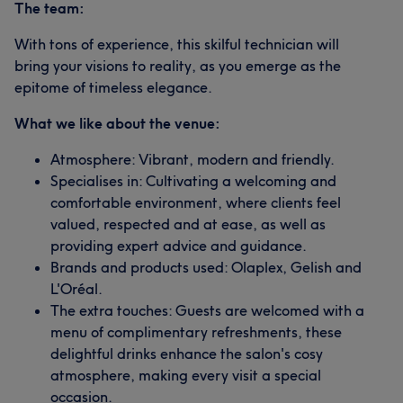
The team:
With tons of experience, this skilful technician will
bring your visions to reality, as you emerge as the
epitome of timeless elegance.
What we like about the venue:
Atmosphere: Vibrant, modern and friendly.
Specialises in: Cultivating a welcoming and
comfortable environment, where clients feel
valued, respected and at ease, as well as
providing expert advice and guidance.
Brands and products used: Olaplex, Gelish and
L'Oréal.
The extra touches: Guests are welcomed with a
menu of complimentary refreshments, these
delightful drinks enhance the salon's cosy
atmosphere, making every visit a special
occasion.