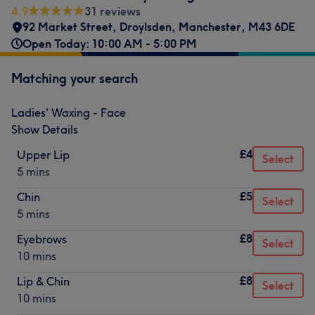
4.9
31 reviews
92 Market Street
,
Droylsden
,
Manchester
,
M43 6DE
Open Today: 10:00 AM - 5:00 PM
Matching your search
Ladies' Waxing - Face
Show Details
£4
Upper Lip
Select
5 mins
£5
Chin
Select
5 mins
£8
Eyebrows
Select
10 mins
£8
Lip & Chin
Select
10 mins