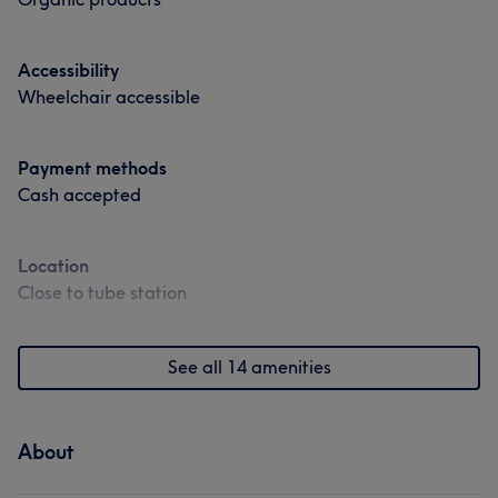
Accessibility
Wheelchair accessible
Payment methods
Cash accepted
Location
Close to tube station
See all 14 amenities
About