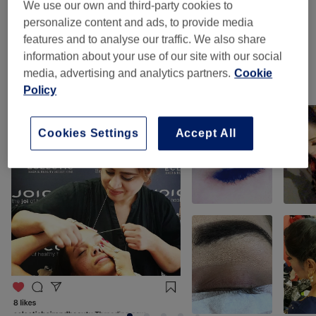
We use our own and third-party cookies to
personalize content and ads, to provide media
Facial Threading
(
1
)
from £4
features and to analyse our traffic. We also share
information about your use of our site with our social
media, advertising and analytics partners.
Cookie
Our work
Policy
Tap image to see more details
Cookies Settings
Accept All