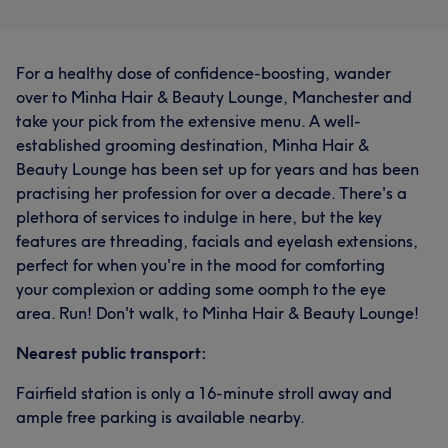
For a healthy dose of confidence-boosting, wander
over to Minha Hair & Beauty Lounge, Manchester and
take your pick from the extensive menu. A well-
established grooming destination, Minha Hair &
Beauty Lounge has been set up for years and has been
practising her profession for over a decade. There's a
plethora of services to indulge in here, but the key
features are threading, facials and eyelash extensions,
perfect for when you're in the mood for comforting
your complexion or adding some oomph to the eye
area. Run! Don't walk, to Minha Hair & Beauty Lounge!
Nearest public transport:
Fairfield station is only a 16-minute stroll away and
ample free parking is available nearby.