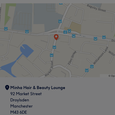
Minha Hair & Beauty Lounge
92 Market Street
Droylsden
Manchester
M43 6DE