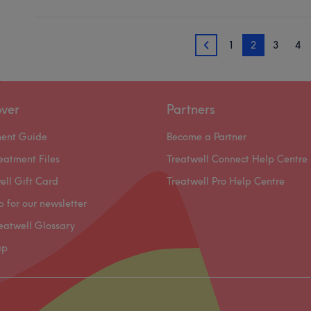
1
2
3
4
1
over
Partners
ment Guide
Become a Partner
eatment Files
Treatwell Connect Help Centre
ell Gift Card
Treatwell Pro Help Centre
p for our newsletter
eatwell Glossary
ap