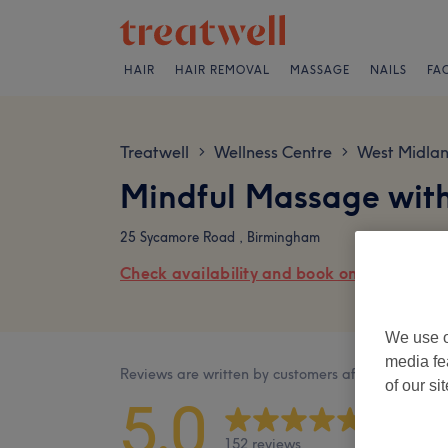
HAIR
HAIR REMOVAL
MASSAGE
NAILS
FA
Treatwell
Wellness Centre
West Midlan
>
>
Mindful Massage with
25 Sycamore Road , Birmingham
Check availability and book online
We use o
media fe
Reviews are written by customers after their visit.
of our si
5.0
152 reviews