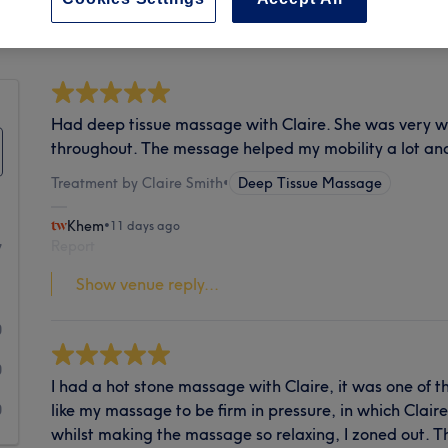
Cleanliness
Had deep tissue massage with Claire. She was very w
throughout. The message helped my mobility a lot and
Treatment by Claire Smith
•
Deep Tissue Massage
Khem
•
11 days ago
Report
7
Show venue reply...
1
0
0
I had a hot stone massage with Claire, it was one of t
like my massage to be firm in pressure, in which Clai
0
whilst making the massage so relaxing, I zoned out. T