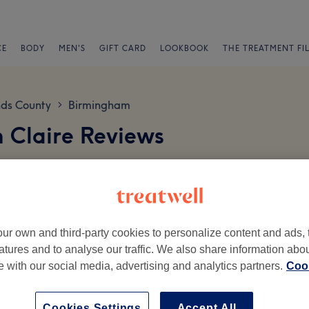
CE
BODY
MEN'S
GIFT CARD
LOOKBOOK
THE TREATMENT FI
ds County
Birmingham
>
 Claire Reviews
ur own and third-party cookies to personalize content and ads, 
atures and to analyse our traffic. We also share information abo
te with our social media, advertising and analytics partners.
Cook
Ambience
St
Cookies Settings
Accept All