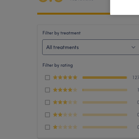
Filter by treatment
All treatments
Filter by rating
12