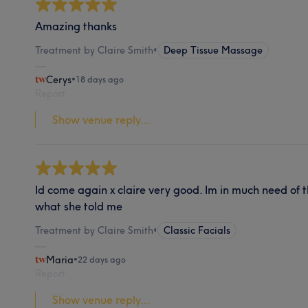
Amazing thanks
Treatment by Claire Smith
•
Deep Tissue Massage
Cerys
•
18 days ago
Report
Show venue reply...
Id come again x claire very good. Im in much need of 
what she told me
Treatment by Claire Smith
•
Classic Facials
Maria
•
22 days ago
Report
Show venue reply...