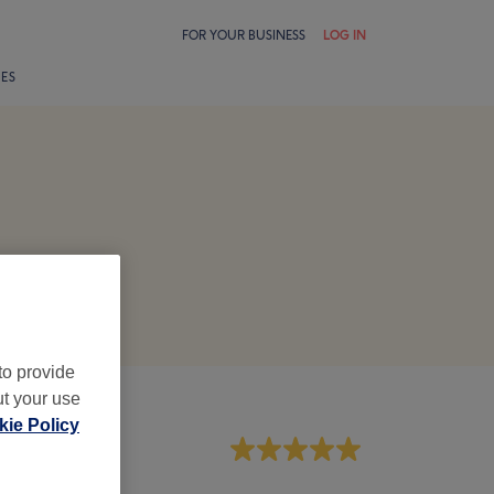
FOR YOUR BUSINESS
LOG IN
LES
to provide
ut your use
ie Policy
aff