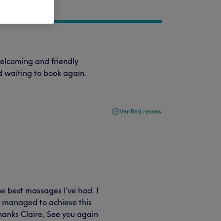
elcoming and friendly
 waiting to book again.
Verified review
he best massages I’ve had. I
re managed to achieve this
hanks Claire, See you again