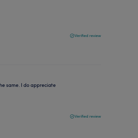
Verified review
the same. I do appreciate
Verified review