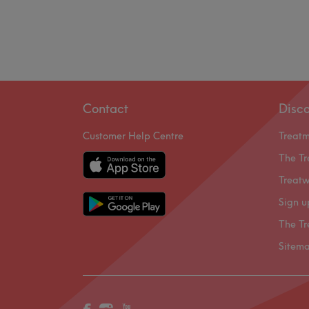
Contact
Disc
Customer Help Centre
Treat
The Tr
Treatw
Sign u
The Tr
Sitem