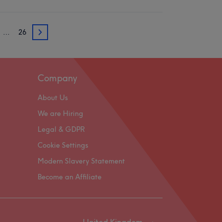
…
26
3
Company
About Us
We are Hiring
Legal & GDPR
Cookie Settings
Modern Slavery Statement
Become an Affiliate