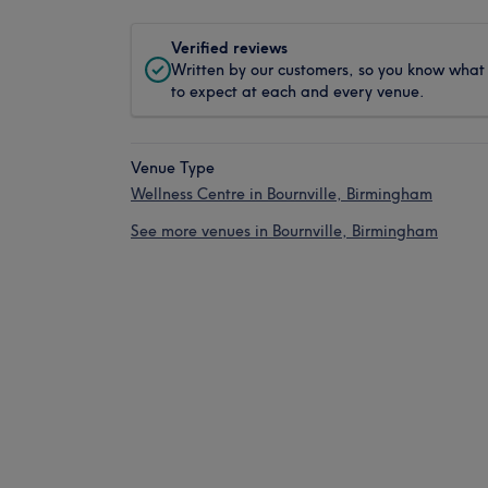
Verified reviews
Written by our customers, so you know what
to expect at each and every venue.
Venue Type
Wellness Centre in Bournville, Birmingham
See more venues in Bournville, Birmingham