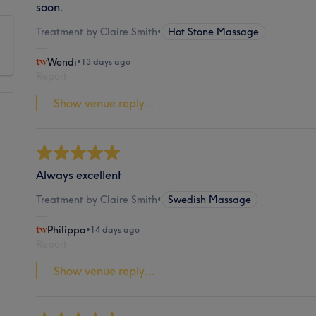
soon.
Treatment by Claire Smith
•
Hot Stone Massage
Wendi
•
13 days ago
Report
Show venue reply...
Always excellent
Treatment by Claire Smith
•
Swedish Massage
Philippa
•
14 days ago
Report
Show venue reply...