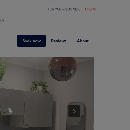
FOR YOUR BUSINESS
LOG IN
LES
Book now
Reviews
About