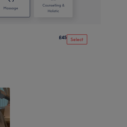
Counselling &
Massage
Holistic
£45
Select