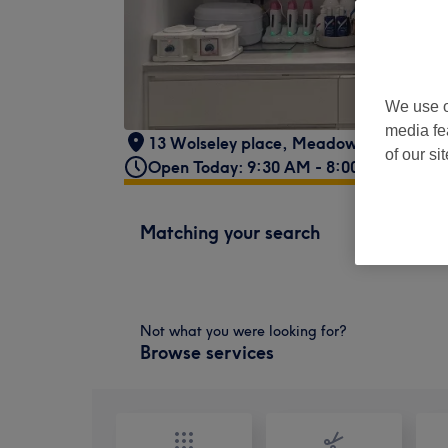
We use o
media fe
13 Wolseley place
,
Meadowbank
,
Edin
of our si
Open Today: 9:30 AM - 8:00 PM
Matching your search
Not what you were looking for?
Browse services