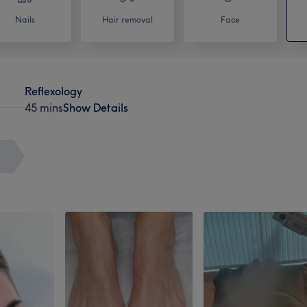
Nails
Hair removal
Face
Reflexology
45 mins
Show Details