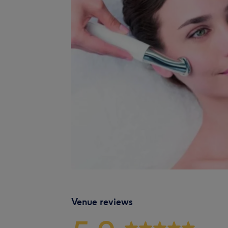
Venue reviews