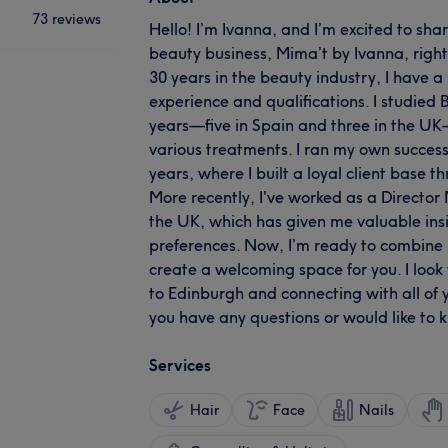
73 reviews
Hello! I’m Ivanna, and I’m excited to sh
beauty business, Mima’t by Ivanna, right
30 years in the beauty industry, I have a
experience and qualifications. I studied
years—five in Spain and three in the UK
various treatments. I ran my own successf
years, where I built a loyal client base t
More recently, I've worked as a Director
the UK, which has given me valuable insig
preferences. Now, I’m ready to combine 
create a welcoming space for you. I look 
to Edinburgh and connecting with all of yo
you have any questions or would like to
Services
Hair
Face
Nails