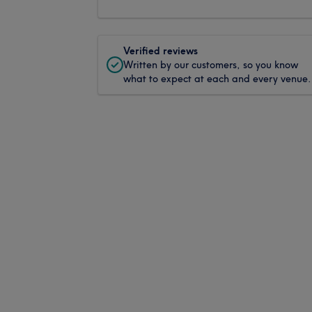
Verified reviews
Written by our customers, so you know
what to expect at each and every venue.