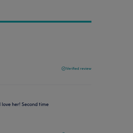
Verified review
 love her! Second time