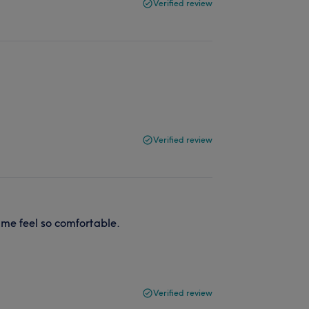
Verified review
Verified review
me feel so comfortable.
Verified review