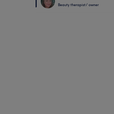
Beauty therapist/ owner