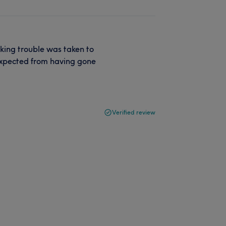
aking trouble was taken to
expected from having gone
Verified review