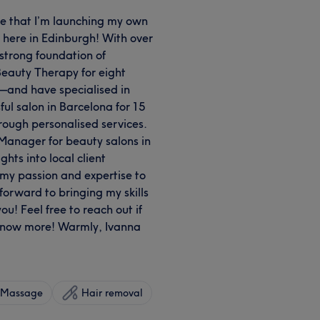
are that I’m launching my own
 here in Edinburgh! With over
 strong foundation of
 Beauty Therapy for eight
—and have specialised in
ul salon in Barcelona for 15
hrough personalised services.
 Manager for beauty salons in
hts into local client
my passion and expertise to
forward to bringing my skills
u! Feel free to reach out if
 know more! Warmly, Ivanna
Massage
Hair removal