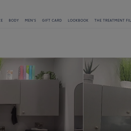
CE
BODY
MEN'S
GIFT CARD
LOOKBOOK
THE TREATMENT FI