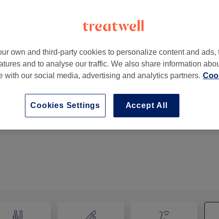
ur own and third-party cookies to personalize content and ads, 
atures and to analyse our traffic. We also share information abo
burgh
,
GB
,
EH8 7AD
te with our social media, advertising and analytics partners.
Cook
Cookies Settings
Accept All
Reflexology
45 mins
Show Details