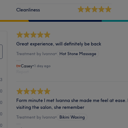
Cleanliness
Great experience, will definitely be back
Treatment by Ivanna
•
Hot Stone Massage
Casey
•
1 day ago
Report
73
0
Form minute I met Ivanna she made me feel at ease. I
0
visiting the salon, she remember
0
Treatment by Ivanna
•
Bikini Waxing
0