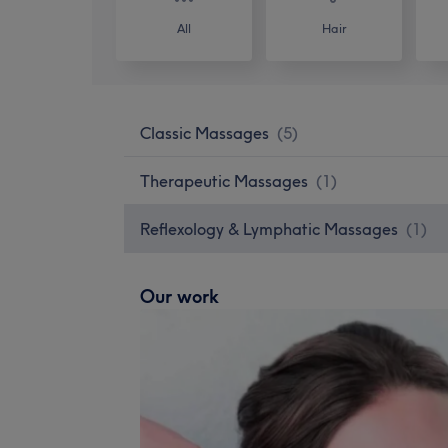
All
Hair
Classic Massages
(
5
)
Therapeutic Massages
(
1
)
Reflexology & Lymphatic Massages
(
1
)
Our work