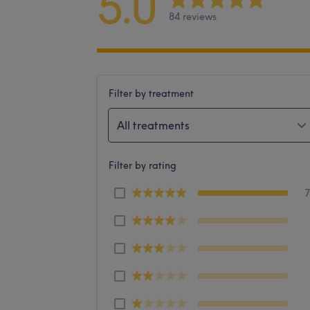
5.0
84 reviews
Filter by treatment
All treatments
Filter by rating