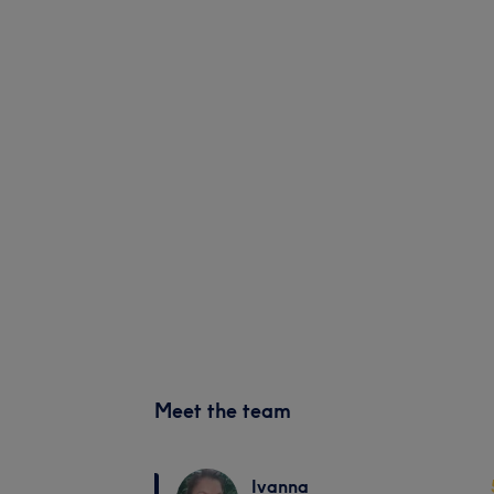
Meet the team
Ivanna