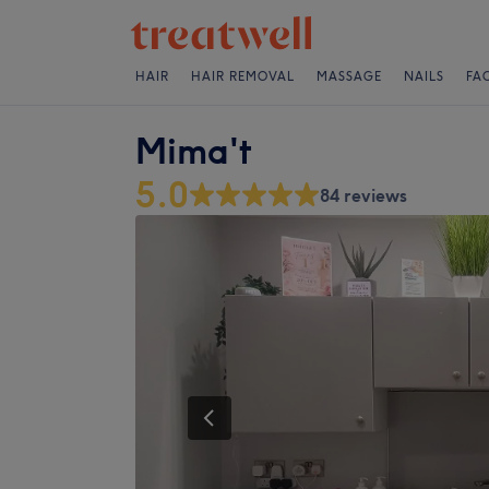
HAIR
HAIR REMOVAL
MASSAGE
NAILS
FA
Mima't
5.0
84 reviews