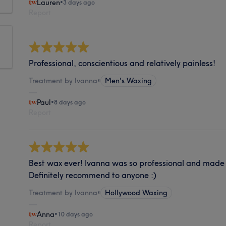
Lauren
•
3 days ago
Report
Professional, conscientious and relatively painless!
Treatment by Ivanna
•
Men's Waxing
Paul
•
8 days ago
Report
Best wax ever! Ivanna was so professional and made 
Definitely recommend to anyone :)
Treatment by Ivanna
•
Hollywood Waxing
Anna
•
10 days ago
Report