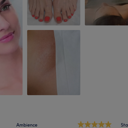
Ambience
Sta