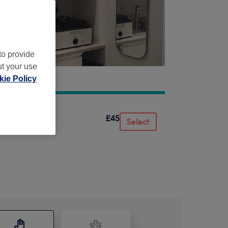
to provide
ut your use
ie Policy
£45
Select