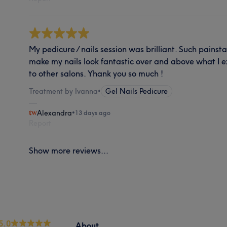
My pedicure / nails session was brilliant. Such painst
make my nails look fantastic over and above what I 
to other salons. Yhank you so much !
Treatment by Ivanna
•
Gel Nails Pedicure
Alexandra
•
13 days ago
Report
Show more reviews...
5.0
About