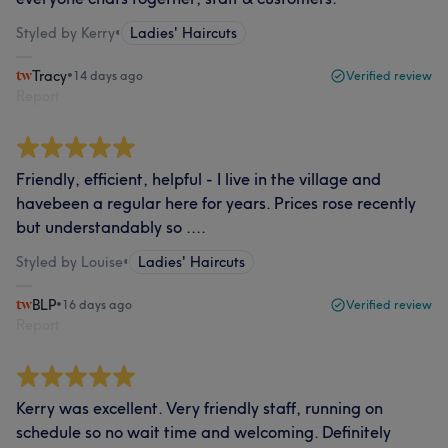
Styled by Kerry
•
Ladies' Haircuts
Tracy
•
14 days ago
Verified review
Report
Friendly, efficient, helpful - I live in the village and
havebeen a regular here for years. Prices rose recently
but understandably so ....
Styled by Louise
•
Ladies' Haircuts
BLP
•
16 days ago
Verified review
Report
Kerry was excellent. Very friendly staff, running on
schedule so no wait time and welcoming. Definitely