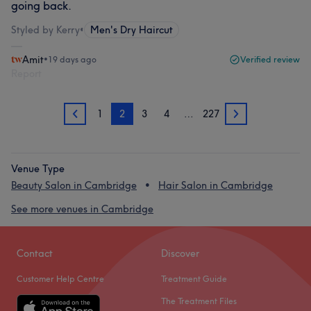
going back.
Styled by Kerry
•
Men's Dry Haircut
Amit
•
19 days ago
Verified review
Report
1
2
3
4
…
227
1
3
Venue Type
Beauty Salon in Cambridge
Hair Salon in Cambridge
See more venues in Cambridge
Contact
Discover
Customer Help Centre
Treatment Guide
The Treatment Files