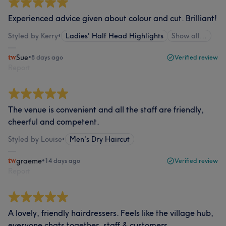
Experienced advice given about colour and cut. Brilliant!
Styled by Kerry
•
Ladies' Half Head Highlights
Show all…
Sue
•
8 days ago
Verified review
Report
The venue is convenient and all the staff are friendly,
cheerful and competent.
Styled by Louise
•
Men's Dry Haircut
graeme
•
14 days ago
Verified review
Report
A lovely, friendly hairdressers. Feels like the village hub,
everyone chats together, staff & customers.