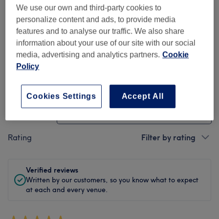
We use our own and third-party cookies to
Cleanliness
personalize content and ads, to provide media
features and to analyse our traffic. We also share
Staff
information about your use of our site with our social
media, advertising and analytics partners.
Cookie
Policy
Filter Reviews
Cookies Settings
Accept All
Treatment
All treatments
Rating
Filter by rating
Verified reviews
Written by our customers, so you know what to expect
at each and every venue.