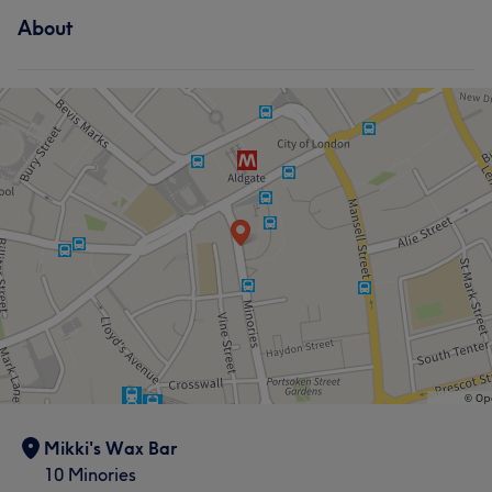
bonus skill to have as it helps to put you at ease when
About
Hair removal
you are getting a wax! Her favourite treatments are
Hollywood waxes and Laser treatments .
What our customers say about Manisha
Services
Good attention to detail
5
Hair
Face
Hair removal
What our customers say about Mikki
Knowledgeable
9
Exceptional
9
Experienced
7
Skilled
7
Mikki's Wax Bar
10 Minories