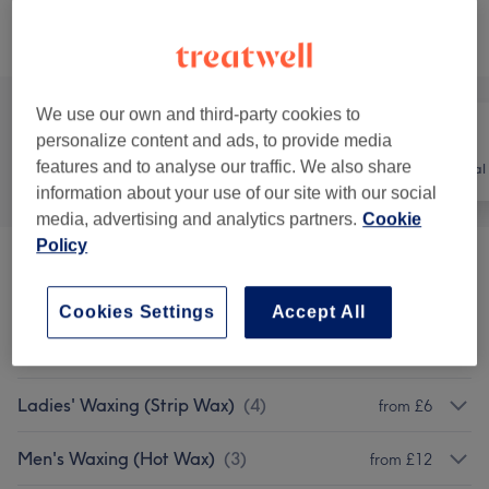
Browse services
We use our own and third-party cookies to
personalize content and ads, to provide media
features and to analyse our traffic. We also share
All
Hair
Hair removal
information about your use of our site with our social
media, advertising and analytics partners.
Cookie
Policy
Ladies' Waxing (Hot Wax)
(
8
)
from £8
Cookies Settings
Accept All
Ladies' Waxing Packages (Hot And Strip
from £47
Wax)
(
6
)
Ladies' Waxing (Strip Wax)
(
4
)
from £6
Men's Waxing (Hot Wax)
(
3
)
from £12