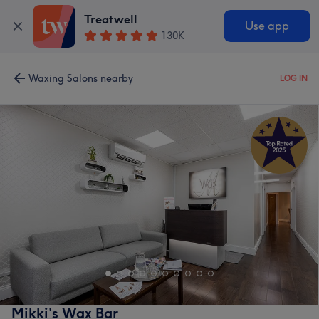
Treatwell
Use app
130K
Waxing Salons nearby
LOG IN
Mikki's Wax Bar