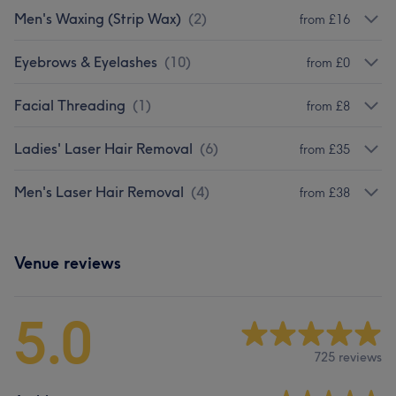
Men's Waxing (Strip Wax)
(
2
)
from £16
Eyebrows & Eyelashes
(
10
)
from £0
Facial Threading
(
1
)
from £8
Ladies' Laser Hair Removal
(
6
)
from £35
Men's Laser Hair Removal
(
4
)
from £38
Venue reviews
5.0
725 reviews