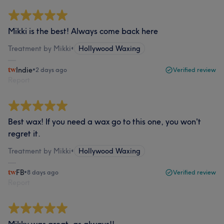
Mikki is the best! Always come back here
Treatment by Mikki
•
Hollywood Waxing
Indie
•
2 days ago
Verified review
Report
Best wax! If you need a wax go to this one, you won't
regret it.
Treatment by Mikki
•
Hollywood Waxing
FB
•
8 days ago
Verified review
Report