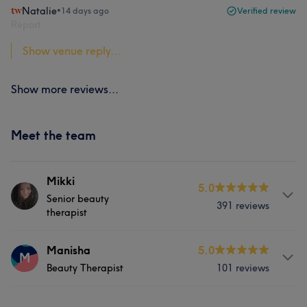
Natalie
•
14 days ago
Verified review
Report
Show venue reply...
Show more reviews...
Meet the team
Mikki
5.0
Senior beauty
391 reviews
therapist
About
Manisha
5.0
M
Beauty Therapist
101 reviews
Mikki has 27 years experience in beauty and is very
passionate about her field. Loves the job she does and
she has a happy and bubbly personality which is a
Services