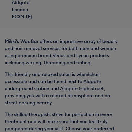
Aldgate
London
EC3N 1BJ
Mikki's Wax Bar offers an impressive array of beauty
and hair removal services for both men and women
using premium brand Venus and Lycon products,
including waxing, threading and tinting.
This friendly and relaxed salon is wheelchair
accessible and can be found next to Aldgate
underground station and Aldgate High Street,
providing you with a relaxed atmosphere and on-
street parking nearby.
The skilled therapists strive for perfection in every
treatment and will make sure that you feel truly
pampered during your visit. Choose your preferred