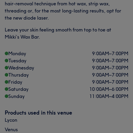
hair-removal technique from hot wax, strip wax,
threading or, for the most long-lasting results, opt for
the new diode laser.
Leave your skin feeling smooth from top to toe at
Mikki’s Wax Bar.
Monday
9:00
AM
–
7:00
PM
Tuesday
9:00
AM
–
7:00
PM
Wednesday
9:00
AM
–
7:00
PM
Thursday
9:00
AM
–
7:00
PM
Friday
9:00
AM
–
7:00
PM
Saturday
10:00
AM
–
6:00
PM
Sunday
11:00
AM
–
4:00
PM
Products used in this venue
Lycon
Venus