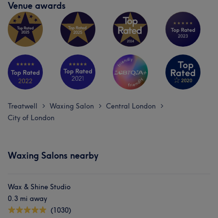
Venue awards
Treatwell
Waxing Salon
Central London
>
>
>
City of London
Waxing Salons nearby
Wax & Shine Studio
0.3 mi away
(1030)