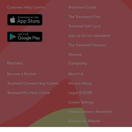
Customer Help Centre
Treatment Guide
The Treatment Files
Treatwell Gift Card
Sign up for our newsletter
The Treatwell Glossary
Sitemap
Partners
Company
Become a Partner
About Us
Treatwell Connect Help Centre
We are Hiring
Treatwell Pro Help Centre
Legal & GDPR
Cookie Settings
Modern Slavery Statement
Become an Affiliate