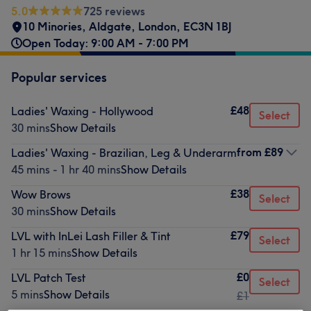
5.0
725 reviews
10 Minories
,
Aldgate
,
London
,
EC3N 1BJ
Open Today: 9:00 AM - 7:00 PM
Popular services
£48
Ladies' Waxing - Hollywood
Select
30 mins
Show Details
from
£89
Ladies' Waxing - Brazilian, Leg & Underarm
45 mins - 1 hr 40 mins
Show Details
£38
Wow Brows
Select
30 mins
Show Details
£79
LVL with InLei Lash Filler & Tint
Select
1 hr 15 mins
Show Details
£0
LVL Patch Test
Select
5 mins
Show Details
£1