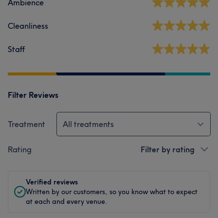
Ambience
Cleanliness
Staff
Filter Reviews
Treatment
All treatments
Rating
Filter by rating
Verified reviews
Written by our customers, so you know what to expect
at each and every venue.