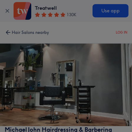
Treatwell
Use app
130K
Hair Salons nearby
LOG IN
Michael John Hairdressing & Barbering