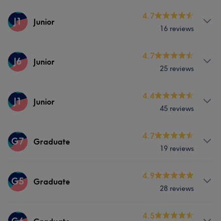
Services
4.7
J1
Junior
16 reviews
Hair
Face
Hair removal
Services
4.7
J6
Junior
25 reviews
Hair
Face
Hair removal
Services
4.4
J1
Junior
45 reviews
Hair
Face
Hair removal
Services
4.7
G7
Graduate
19 reviews
Hair
Face
Hair removal
Services
4.9
G5
Graduate
What our customers say about Junior
28 reviews
Hair
Face
Hair removal
Friendly
5
Services
4.5