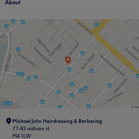
About
Hair
Face
Hair removal
Michael John Hairdressing & Barbering
77-83 oldham st
M4 1LW