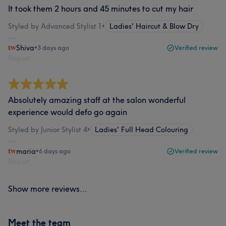
It took them 2 hours and 45 minutes to cut my hair
Styled by Advanced Stylist 1
•
Ladies' Haircut & Blow Dry
Shiva
•
3 days ago
Verified review
Report
Absolutely amazing staff at the salon wonderful
experience would defo go again
Styled by Junior Stylist 4
•
Ladies' Full Head Colouring
maria
•
6 days ago
Verified review
Report
Show more reviews...
Meet the team