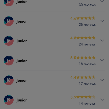
J3
Junior
Services
30 reviews
Hair
Face
Hair removal
Hair
Face
Hair removal
Services
4.6
J4
Junior
25 reviews
Hair
Face
Hair removal
Services
4.8
J5
Junior
24 reviews
Hair
Face
Hair removal
Services
5.0
J7
Junior
18 reviews
Hair
Face
Hair removal
Services
4.4
J8
Junior
17 reviews
Hair
Face
Hair removal
Services
3.9
J9
Junior
14 reviews
Hair
Face
Hair removal