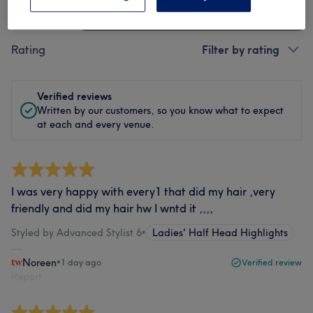
Treatment
All treatments
Rating
Filter by rating
Verified reviews
Written by our customers, so you know what to expect
at each and every venue.
I was very happy with every1 that did my hair ,very
friendly and did my hair hw I wntd it ,,,,
Styled by Advanced Stylist 6
•
Ladies' Half Head Highlights
Noreen
•
1 day ago
Verified review
Report