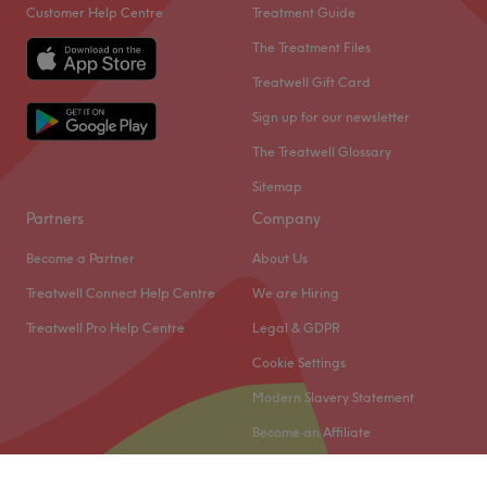
Customer Help Centre
Treatment Guide
The Treatment Files
Treatwell Gift Card
Sign up for our newsletter
The Treatwell Glossary
Sitemap
Partners
Company
Become a Partner
About Us
Treatwell Connect Help Centre
We are Hiring
Treatwell Pro Help Centre
Legal & GDPR
Cookie Settings
Modern Slavery Statement
Become an Affiliate