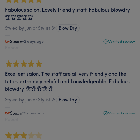
Fabulous salon. Lovely friendly staff. Fabulous blowdry
🏆🏆🏆🏆🏆
Styled by Junior Stylist 3
•
Blow Dry
Susan
•
2 days ago
Verified review
Report
Excellent salon. The staff are all very friendly and the
tutors extremely helpful and knowledgeable. Fabulous
blowdry 🏆🏆🏆🏆🏆
Styled by Junior Stylist 2
•
Blow Dry
Susan
•
2 days ago
Verified review
Report