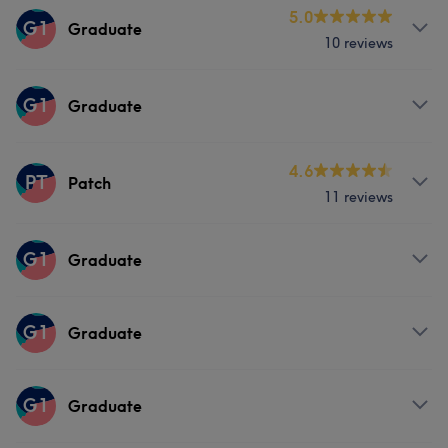
Services
5.0
G1
Graduate
10 reviews
Hair
Services
G1
Graduate
Hair
Services
4.6
PT
Patch
11 reviews
Hair
Services
G1
Graduate
Hair
Services
G1
Graduate
Hair
Services
G1
Graduate
Hair