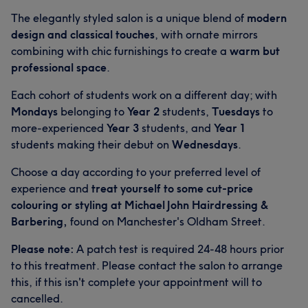
The elegantly styled salon is a unique blend of
modern
design and classical touches
, with ornate mirrors
combining with chic furnishings to create a
warm but
professional space
.
Each cohort of students work on a different day; with
Mondays
belonging to
Year 2
students,
Tuesdays
to
more-experienced
Year 3
students, and
Year 1
students making their debut on
Wednesdays
.
Choose a day according to your preferred level of
experience and
treat yourself to some cut-price
colouring or styling at Michael John Hairdressing &
Barbering,
found on Manchester's Oldham Street.
Please note:
A patch test is required 24-48 hours prior
to this treatment. Please contact the salon to arrange
this, if this isn't complete your appointment will to
cancelled.