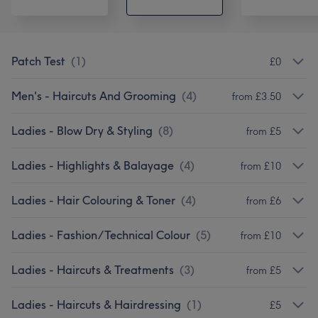
Patch Test
(
1
)
£0
Men's - Haircuts And Grooming
(
4
)
from £3.50
Ladies - Blow Dry & Styling
(
8
)
from £5
Ladies - Highlights & Balayage
(
4
)
from £10
Ladies - Hair Colouring & Toner
(
4
)
from £6
Ladies - Fashion/Technical Colour
(
5
)
from £10
Ladies - Haircuts & Treatments
(
3
)
from £5
Ladies - Haircuts & Hairdressing
(
1
)
£5