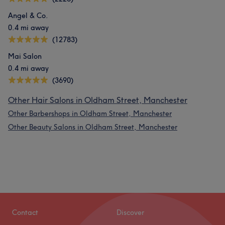
Angel & Co.
0.4 mi away
(12783)
Mai Salon
0.4 mi away
(3690)
Other Hair Salons in Oldham Street, Manchester
Other Barbershops in Oldham Street, Manchester
Other Beauty Salons in Oldham Street, Manchester
Contact
Discover