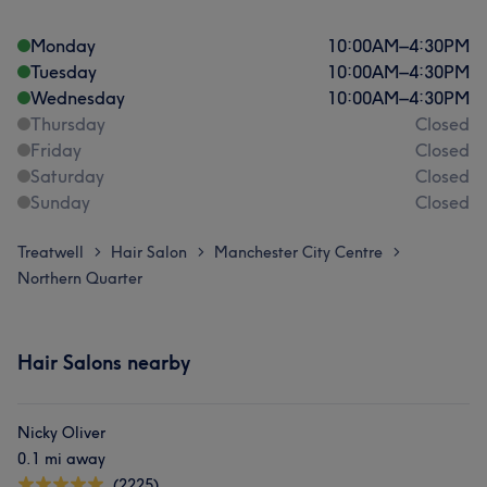
Monday
10:00
AM
–
4:30
PM
Tuesday
10:00
AM
–
4:30
PM
Wednesday
10:00
AM
–
4:30
PM
Thursday
Closed
Friday
Closed
Saturday
Closed
Sunday
Closed
Treatwell
Hair Salon
Manchester City Centre
>
>
>
Northern Quarter
Hair Salons nearby
Nicky Oliver
0.1 mi away
(2225)