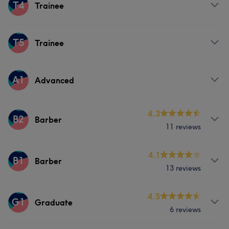
Services
T4
Trainee
Hair
Services
T5
Trainee
Hair
Services
A1
Advanced
Hair
Services
4.3
B2
Barber
11 reviews
Hair
Face
Hair removal
Services
4.1
B1
Barber
13 reviews
Hair
Services
4.5
G1
Graduate
6 reviews
Hair