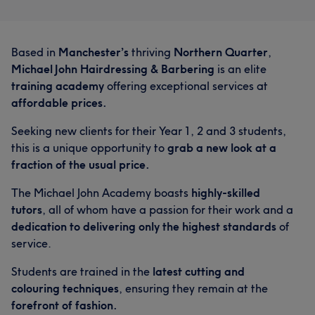
Based in
Manchester’s
thriving
Northern Quarter
,
Michael John Hairdressing & Barbering
is an elite
training academy
offering exceptional services at
affordable prices.
Seeking new clients for their Year 1, 2 and 3 students,
this is a unique opportunity to
grab a new look at a
fraction of the usual price.
The Michael John Academy boasts
highly-skilled
tutors
, all of whom have a passion for their work and a
dedication to delivering only the highest standards
of
service.
Students are trained in the
latest cutting and
colouring techniques
, ensuring they remain at the
forefront of fashion.