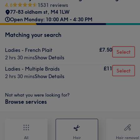
4.6
1531 reviews
77-83 oldham st
,
M4 1LW
Open Monday: 10:00 AM - 4:30 PM
Matching your search
£7.50
Ladies - French Plait
Select
2 hrs 30 mins
Show Details
£11
Ladies - Multiple Braids
Select
2 hrs 30 mins
Show Details
Not what you were looking for?
Browse services
All
Hair
Hair removal