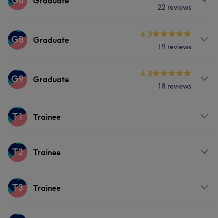
G6
Graduate
22 reviews
Hair
Face
Hair removal
Services
4.9
G8
Graduate
19 reviews
Hair
Face
Hair removal
Services
4.8
G9
Graduate
18 reviews
Hair
Face
Hair removal
Services
T1
Trainee
Hair
Face
Hair removal
Services
T2
Trainee
Hair
Services
T3
Trainee
Hair