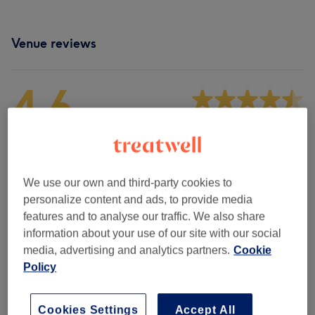
Venue reviews
4.6
1531 reviews
Ambience
We use our own and third-party cookies to
Cleanliness
personalize content and ads, to provide media
features and to analyse our traffic. We also share
Staff
information about your use of our site with our social
media, advertising and analytics partners.
Cookie
Policy
Filter Reviews
Cookies Settings
Accept All