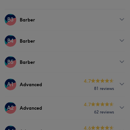
B3
Barber
Services
B4
Barber
Face
Hair removal
Services
B5
Barber
Face
Hair removal
Services
4.7
A1
Advanced
81 reviews
Face
Hair removal
Services
4.7
A2
Advanced
62 reviews
Hair
About
4.6