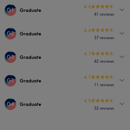
Services
4.6
G1
Graduate
41 reviews
Hair
Services
4.6
G2
Graduate
37 reviews
Hair
Face
Hair removal
Services
4.7
G3
Graduate
42 reviews
Hair
Face
Hair removal
Services
4.7
G1
Graduate
11 reviews
Hair
Face
Hair removal
Services
4.5
G4
Graduate
32 reviews
Hair
Face
Hair removal
Services