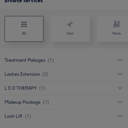
Browse services
All
Hair
Nails
Treatment Pakages
(
1
)
Lashes Extension
(
2
)
L E D THERAPY
(
1
)
Makeup Package
(
1
)
Lash Lift
(
1
)