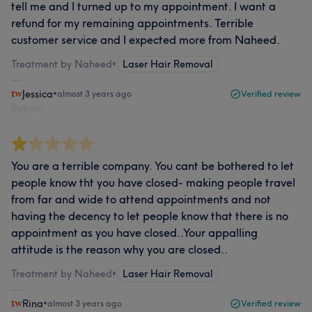
tell me and I turned up to my appointment. I want a
refund for my remaining appointments. Terrible
customer service and I expected more from Naheed.
Treatment by Naheed
•
Laser Hair Removal
Jessica
•
almost 3 years ago
Verified review
Report
You are a terrible company. You cant be bothered to let
people know tht you have closed- making people travel
from far and wide to attend appointments and not
having the decency to let people know that there is no
appointment as you have closed..Your appalling
attitude is the reason why you are closed..
Treatment by Naheed
•
Laser Hair Removal
Rina
•
almost 3 years ago
Verified review