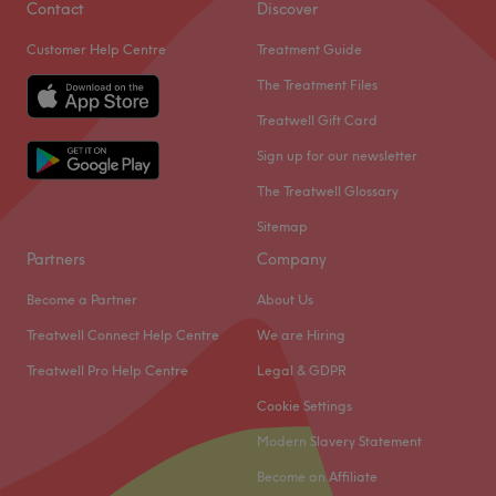
Contact
Discover
Customer Help Centre
Treatment Guide
The Treatment Files
Treatwell Gift Card
Sign up for our newsletter
The Treatwell Glossary
Sitemap
Partners
Company
Become a Partner
About Us
Treatwell Connect Help Centre
We are Hiring
Treatwell Pro Help Centre
Legal & GDPR
Cookie Settings
Modern Slavery Statement
Become an Affiliate