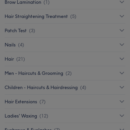
Brow Lamination
(
1
)
Hair Straightening Treatment
(
5
)
Patch Test
(
3
)
Nails
(
4
)
Hair
(
21
)
Men - Haircuts & Grooming
(
2
)
Children - Haircuts & Hairdressing
(
4
)
Hair Extensions
(
7
)
Ladies' Waxing
(
12
)
Eyebrows & Eyelashes
(
7
)