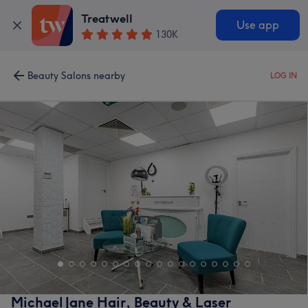
Treatwell
Use app
130K
Beauty Salons nearby
LOG IN
Michael Jane Hair, Beauty & Laser