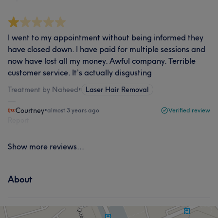
I went to my appointment without being informed they
have closed down. I have paid for multiple sessions and
now have lost all my money. Awful company. Terrible
customer service. It’s actually disgusting
Treatment by Naheed
•
Laser Hair Removal
Courtney
•
almost 3 years ago
Verified review
Report
Show more reviews...
About