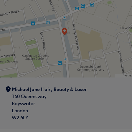
Michael Jane Hair, Beauty & Laser
160 Queensway
Bayswater
London
W2 6LY