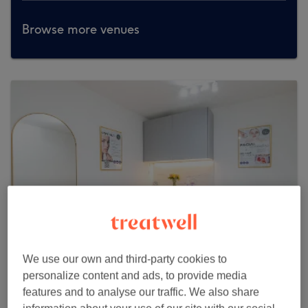
Browse more venues
We use our own and third-party cookies to
personalize content and ads, to provide media
Dias Clinic Notting Hill Brazilian Beauty
features and to analyse our traffic. We also share
& Aesthetic