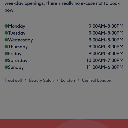
weekday openings, there's really no excuse not to book
now.
Monday
9:00
AM
–
8:00
PM
Tuesday
9:00
AM
–
8:00
PM
Wednesday
9:00
AM
–
8:00
PM
Thursday
9:00
AM
–
8:00
PM
Friday
9:00
AM
–
8:00
PM
Saturday
10:00
AM
–
7:00
PM
Sunday
11:00
AM
–
6:00
PM
Treatwell
Beauty Salon
London
Central London
>
>
>