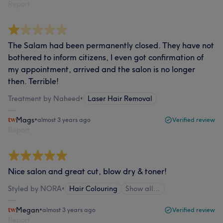
Report
The Salam had been permanently closed. They have not
bothered to inform citizens, I even got confirmation of
my appointment, arrived and the salon is no longer
then. Terrible!
Treatment by Naheed
•
Laser Hair Removal
Mags
•
almost 3 years ago
Verified review
Report
Nice salon and great cut, blow dry & toner!
Styled by NORA
•
Hair Colouring
Show all…
Megan
•
almost 3 years ago
Verified review
Report