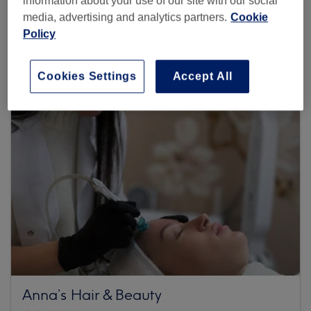
information about your use of our site with our social
media, advertising and analytics partners.
Cookie
1135 reviews
Policy
3B Wellington Terrace , Notting Hill, W2 4LW London
Cookies Settings
Accept All
Anna’s Hair & Beauty