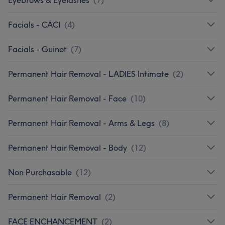
Facials - CACI
(
4
)
Facials - Guinot
(
7
)
Permanent Hair Removal - LADIES Intimate
(
2
)
Permanent Hair Removal - Face
(
10
)
Permanent Hair Removal - Arms & Legs
(
8
)
Permanent Hair Removal - Body
(
12
)
Non Purchasable
(
12
)
Permanent Hair Removal
(
2
)
FACE ENCHANCEMENT
(
2
)