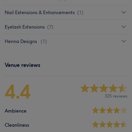
Nail Extensions & Enhancements
(
1
)
Eyelash Extensions
(
7
)
Henna Designs
(
1
)
Venue reviews
4.4
325 reviews
Ambience
Cleanliness