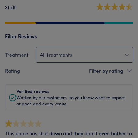
Staff
Filter Reviews
Treatment
All treatments
Rating
Filter by rating
Verified reviews
Written by our customers, so you know what to expect
at each and every venue.
This place has shut down and they didn’t even bother to