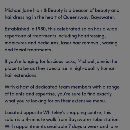
Michael Jane Hair & Beauty is a beacon of beauty and
hairdressing in the heart of Queensway, Bayswater.
Established in 1980, this celebrated salon has a wide
repertoire of treatments including hairdressing,
manicures and pedicures, laser hair removal, waxing
and facial treatments.
If you're longing for luscious locks, Michael Jane is the
place to be as they specialise in high-quality human
hair extensions.
With a host of dedicated team members with a range
of talents and expertise, you're sure to find exactly
what you're looking for on their extensive menu.
Located opposite Whiteley's shopping centre, this
salon is a 4-minute walk from Bayswater tube station.
With appointments available 7 days a week and late