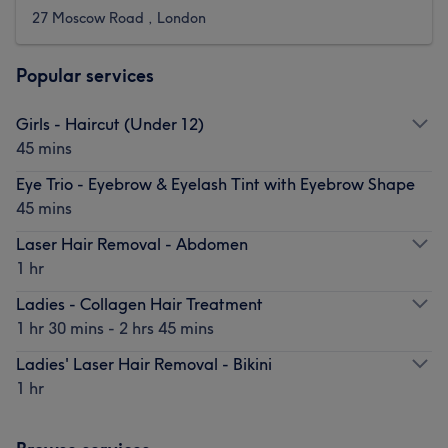
27 Moscow Road , London
Popular services
Girls - Haircut (Under 12)
45 mins
Eye Trio - Eyebrow & Eyelash Tint with Eyebrow Shape
45 mins
Laser Hair Removal - Abdomen
1 hr
Ladies - Collagen Hair Treatment
1 hr 30 mins - 2 hrs 45 mins
Ladies' Laser Hair Removal - Bikini
1 hr