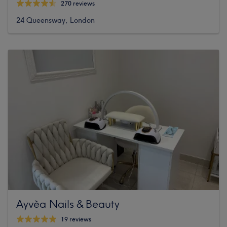
270 reviews
24 Queensway, London
Ayvèa Nails & Beauty
19 reviews