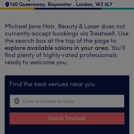
160 Queensway
,
Bayswater
,
London
,
W2 6LY
Michael Jane Hair, Beauty & Laser does not
currently accept bookings via Treatwell. Use
the search box at the top of the page to
explore available salons in your area.
You’ll
find plenty of highly-rated professionals
ready to welcome you.
Find the best venues near you
Search Treatwell