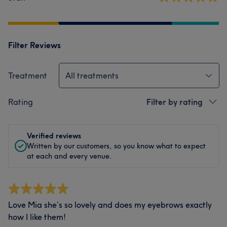
Filter Reviews
Treatment
All treatments
Rating
Filter by rating
Verified reviews
Written by our customers, so you know what to expect
at each and every venue.
Love Mia she’s so lovely and does my eyebrows exactly
how I like them!