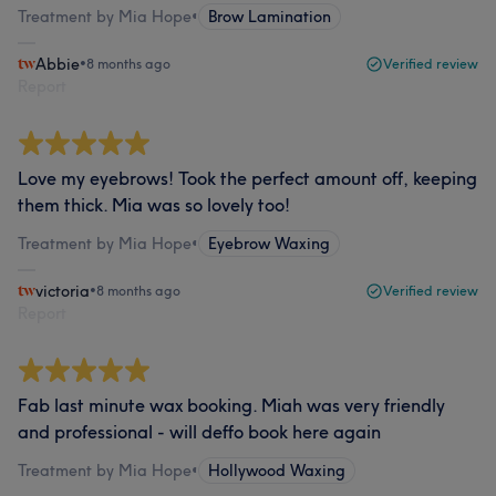
Treatment by Mia Hope
•
Brow Lamination
Abbie
•
8 months ago
Verified review
Report
Love my eyebrows! Took the perfect amount off, keeping
them thick. Mia was so lovely too!
Treatment by Mia Hope
•
Eyebrow Waxing
victoria
•
8 months ago
Verified review
Report
Fab last minute wax booking. Miah was very friendly
and professional - will deffo book here again
Treatment by Mia Hope
•
Hollywood Waxing