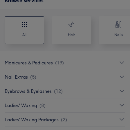
Browse services
All
Hair
Nails
Manicures & Pedicures
(
19
)
Nail Extras
(
5
)
Eyebrows & Eyelashes
(
12
)
Ladies' Waxing
(
8
)
Ladies' Waxing Packages
(
2
)