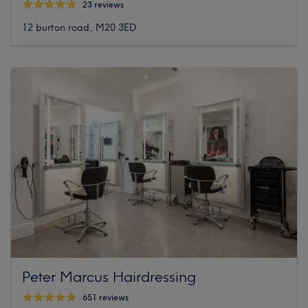
23 reviews
12 burton road, M20 3ED
Peter Marcus Hairdressing
651 reviews