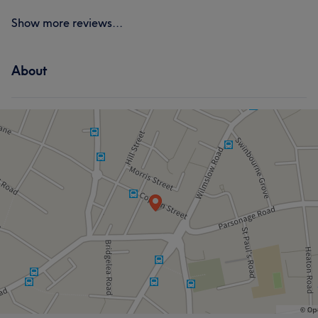
Show more reviews...
About