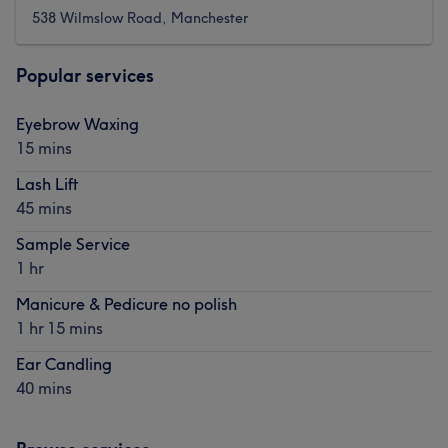
538 Wilmslow Road, Manchester
Popular services
Eyebrow Waxing
15 mins
Lash Lift
45 mins
Sample Service
1 hr
Manicure & Pedicure no polish
1 hr 15 mins
Ear Candling
40 mins