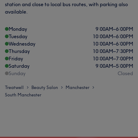
station and close to local bus routes, with parking also
available.
Monday
9:00
AM
–
6:00
PM
Tuesday
10:00
AM
–
6:00
PM
Wednesday
10:00
AM
–
6:00
PM
Thursday
10:00
AM
–
7:30
PM
Friday
10:00
AM
–
7:00
PM
Saturday
9:00
AM
–
5:00
PM
Sunday
Closed
Treatwell
Beauty Salon
Manchester
>
>
>
South Manchester