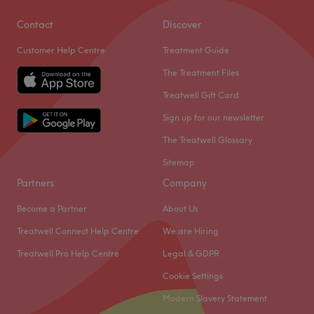
Contact
Discover
Customer Help Centre
Treatment Guide
The Treatment Files
Treatwell Gift Card
Sign up for our newsletter
The Treatwell Glossary
Sitemap
Partners
Company
Become a Partner
About Us
Treatwell Connect Help Centre
We are Hiring
Treatwell Pro Help Centre
Legal & GDPR
Cookie Settings
Modern Slavery Statement