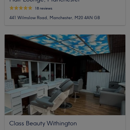
18 reviews
441 Wilmslow Road, Manchester, M20 4AN GB
Class Beauty Withington