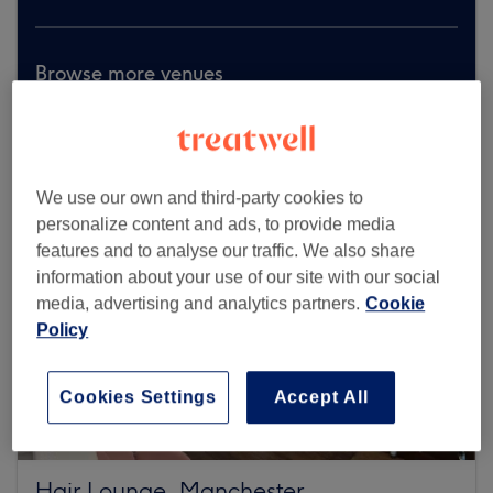
Browse more venues
We use our own and third-party cookies to
personalize content and ads, to provide media
features and to analyse our traffic. We also share
information about your use of our site with our social
media, advertising and analytics partners.
Cookie
Policy
Cookies Settings
Accept All
Hair Lounge, Manchester