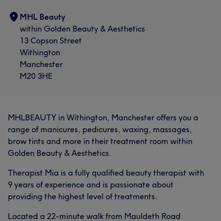
MHL Beauty
within Golden Beauty & Aesthetics
13 Copson Street
Withington
Manchester
M20 3HE
MHLBEAUTY in Withington, Manchester offers you a
range of manicures, pedicures, waxing, massages,
brow tints and more in their treatment room within
Golden Beauty & Aesthetics.
Therapist Mia is a fully qualified beauty therapist with
9 years of experience and is passionate about
providing the highest level of treatments.
Located a 22-minute walk from Mauldeth Road