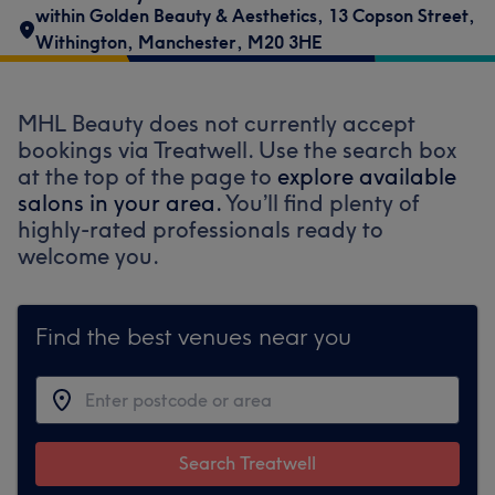
within Golden Beauty & Aesthetics
,
13 Copson Street
,
Withington
,
Manchester
,
M20 3HE
MHL Beauty does not currently accept
bookings via Treatwell. Use the search box
at the top of the page to
explore available
salons in your area.
You’ll find plenty of
highly-rated professionals ready to
welcome you.
Find the best venues near you
Search Treatwell