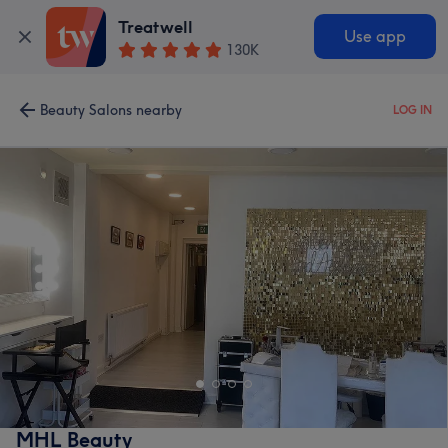
Treatwell
Use app
130K
Beauty Salons nearby
LOG IN
MHL Beauty