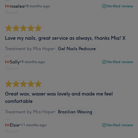
roselea
•
8 months ago
Verified review
Report
Love my nails, great service as always, thanks Mia! X
Treatment by Mia Hope
•
Gel Nails Pedicure
Sally
•
9 months ago
Verified review
Report
Great wax, waxer was lovely and made me feel
comfortable
Treatment by Mia Hope
•
Brazilian Waxing
Elsie
•
11 months ago
Verified review
Report