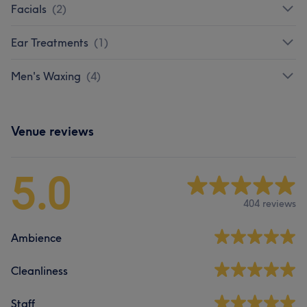
Facials
(
2
)
Ear Treatments
(
1
)
Men's Waxing
(
4
)
Venue reviews
5.0
404 reviews
Ambience
Cleanliness
Staff