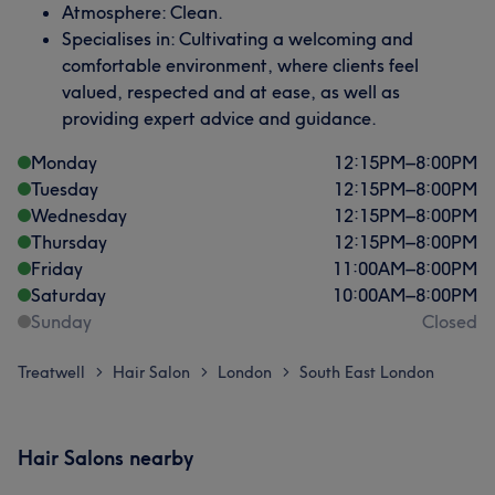
Atmosphere: Clean.
Specialises in: Cultivating a welcoming and
comfortable environment, where clients feel
valued, respected and at ease, as well as
providing expert advice and guidance.
Monday
12:15
PM
–
8:00
PM
Tuesday
12:15
PM
–
8:00
PM
Wednesday
12:15
PM
–
8:00
PM
Thursday
12:15
PM
–
8:00
PM
Friday
11:00
AM
–
8:00
PM
Saturday
10:00
AM
–
8:00
PM
Sunday
Closed
Treatwell
Hair Salon
London
South East London
>
>
>
Hair Salons nearby