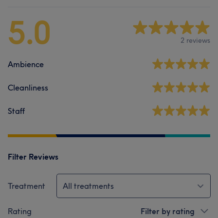
5.0
2 reviews
Ambience
Cleanliness
Staff
Filter Reviews
Treatment
All treatments
Rating
Filter by rating