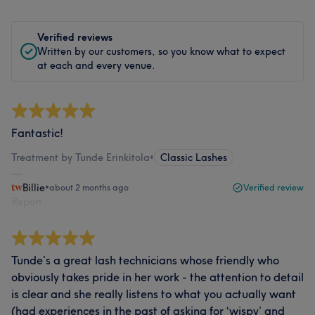
Verified reviews
Written by our customers, so you know what to expect
at each and every venue.
Fantastic!
Treatment by Tunde Erinkitola
•
Classic Lashes
Billie
•
about 2 months ago
Verified review
Report
Tunde’s a great lash technicians whose friendly who
obviously takes pride in her work - the attention to detail
is clear and she really listens to what you actually want
(had experiences in the past of asking for ‘wispy’ and