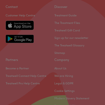
Contact
Discover
Customer Help Centre
Treatment Guide
The Treatment Files
Treatwell Gift Card
Sign up for our newsletter
The Treatwell Glossary
Sitemap
Partners
Company
Become a Partner
About Us
Treatwell Connect Help Centre
We are Hiring
Treatwell Pro Help Centre
Legal & GDPR
Cookie Settings
Modern Slavery Statement