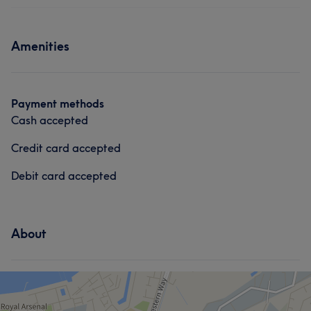
Amenities
Payment methods
Cash accepted
Credit card accepted
Debit card accepted
About