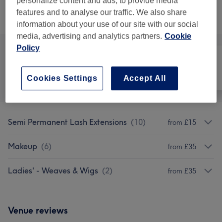
personalize content and ads, to provide media
features and to analyse our traffic. We also share
Browse services
information about your use of our site with our social
media, advertising and analytics partners.
Cookie
Policy
All
Hair
Face
Cookies Settings
Accept All
Semi Permanent Lash Extensions
(
10
)
from £15
Makeup
(
6
)
from £35
Ladies' - Weaves & Wigs
(
2
)
from £35
Venue reviews