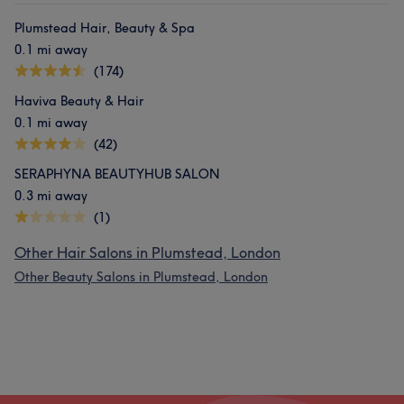
Plumstead Hair, Beauty & Spa
0.1 mi away
(174)
Haviva Beauty & Hair
0.1 mi away
(42)
SERAPHYNA BEAUTYHUB SALON
0.3 mi away
(1)
Other Hair Salons in Plumstead, London
Other Beauty Salons in Plumstead, London