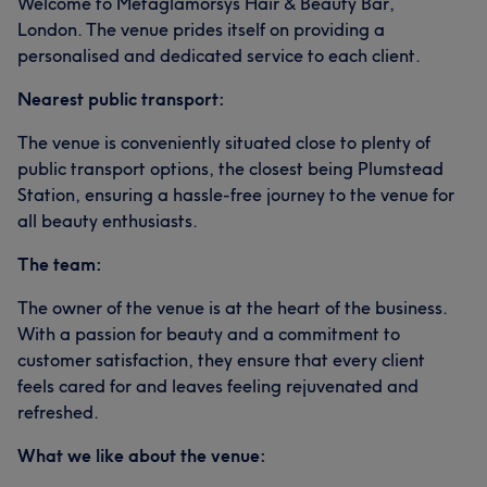
Welcome to Metaglamorsys Hair & Beauty Bar,
London. The venue prides itself on providing a
personalised and dedicated service to each client.
Nearest public transport:
The venue is conveniently situated close to plenty of
public transport options, the closest being Plumstead
Station, ensuring a hassle-free journey to the venue for
all beauty enthusiasts.
The team:
The owner of the venue is at the heart of the business.
With a passion for beauty and a commitment to
customer satisfaction, they ensure that every client
feels cared for and leaves feeling rejuvenated and
refreshed.
What we like about the venue: