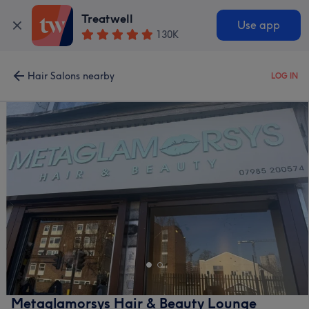
Treatwell
Use app
130K
Hair Salons nearby
LOG IN
Metaglamorsys Hair & Beauty Lounge