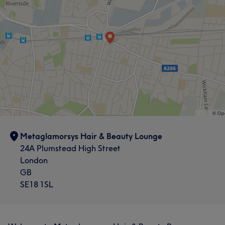
Metaglamorsys Hair & Beauty Lounge
24A Plumstead High Street
London
GB
SE18 1SL