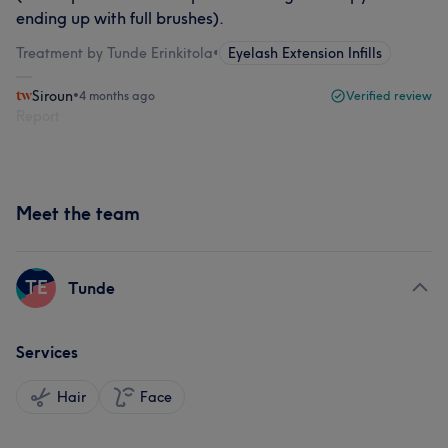
ending up with full brushes).
Treatment by Tunde Erinkitola
•
Eyelash Extension Infills
Siroun
•
4 months ago
Verified review
Report
Meet the team
TE
Tunde
Services
Hair
Face