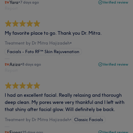
Yara
•
7 days ago
Verified review
Report
My favorite place to go. Thank you Dr. Mitra.
Treatment by Dr Mitra Hajizadeh
•
Facials - Foto RF™ Skin Rejuvenation
Aziza
•
8 days ago
Verified review
Report
I had an excellent facial. Really relaxing and thorough
deep clean. My pores were very thankful and I left with
that shiny after facial glow. Will definitely be back.
Treatment by Dr Mitra Hajizadeh
•
Classic Facials
Fiona
•
25 days ago
Verified review