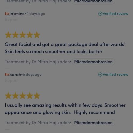
Treatment by Dr Mitra Hajizadeh
•
Microdermabrasion
Jasmine
•
4 days ago
Verified review
Report
Great facial and got a great package deal afterwards!
Skin feels so much smoother and looks better
Treatment by Dr Mitra Hajizadeh
•
Microdermabrasion
Sarah
•
6 days ago
Verified review
Report
I usually see amazing results within few days. Smoother
appearance and glowing skin.. Highly recommend
Treatment by Dr Mitra Hajizadeh
•
Microdermabrasion