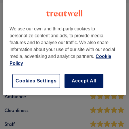
Body Treatments
(
5
)
from £36
Weight Loss & Cellulite Treatments
(
2
)
from £60
We use our own and third-party cookies to
personalize content and ads, to provide media
features and to analyse our traffic. We also share
information about your use of our site with our social
Venue reviews
media, advertising and analytics partners.
Cookie
Policy
4.9
Cookies Settings
Accept All
146 reviews
Ambience
Cleanliness
Staff