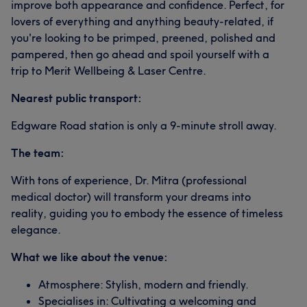
improve both appearance and confidence. Perfect, for
lovers of everything and anything beauty-related, if
you're looking to be primped, preened, polished and
pampered, then go ahead and spoil yourself with a
trip to Merit Wellbeing & Laser Centre.
Nearest public transport:
Edgware Road station is only a 9-minute stroll away.
The team:
With tons of experience, Dr. Mitra (professional
medical doctor) will transform your dreams into
reality, guiding you to embody the essence of timeless
elegance.
What we like about the venue:
Atmosphere: Stylish, modern and friendly.
Specialises in: Cultivating a welcoming and