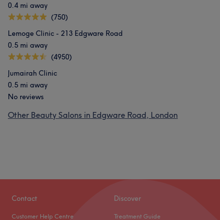
0.4 mi away
(750)
Lemoge Clinic - 213 Edgware Road
0.5 mi away
(4950)
Jumairah Clinic
0.5 mi away
No reviews
Other Beauty Salons in Edgware Road, London
Contact
Discover
Customer Help Centre
Treatment Guide