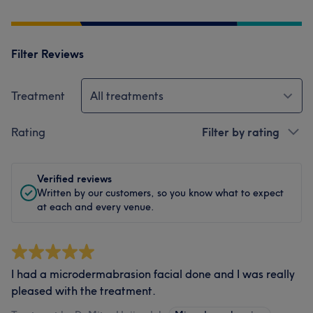
Filter Reviews
Treatment
All treatments
Rating
Filter by rating
Verified reviews
Written by our customers, so you know what to expect
at each and every venue.
I had a microdermabrasion facial done and I was really
pleased with the treatment.