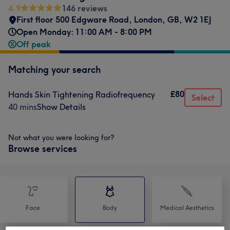
4.9
146 reviews
First floor 500 Edgware Road
,
London
,
GB
,
W2 1EJ
Open Monday: 11:00 AM - 8:00 PM
Off peak
Matching your search
£80
Hands Skin Tightening Radiofrequency
Select
40 mins
Show Details
Not what you were looking for?
Browse services
Face
Body
Medical Aesthetics