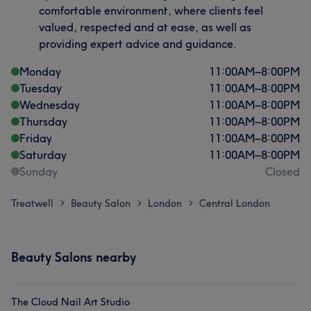
comfortable environment, where clients feel
valued, respected and at ease, as well as
providing expert advice and guidance.
Monday
11:00
AM
–
8:00
PM
Tuesday
11:00
AM
–
8:00
PM
Wednesday
11:00
AM
–
8:00
PM
Thursday
11:00
AM
–
8:00
PM
Friday
11:00
AM
–
8:00
PM
Saturday
11:00
AM
–
8:00
PM
Sunday
Closed
Treatwell
Beauty Salon
London
Central London
>
>
>
Beauty Salons nearby
The Cloud Nail Art Studio