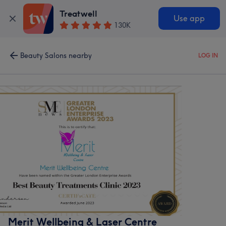
Treatwell
Use app
130K
Beauty Salons nearby
LOG IN
Merit Wellbeing & Laser Centre