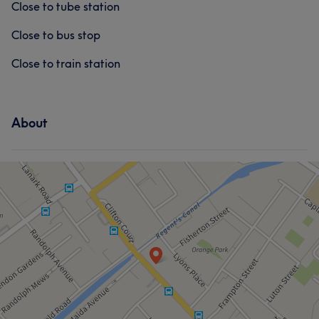
Close to tube station
Close to bus stop
Close to train station
About