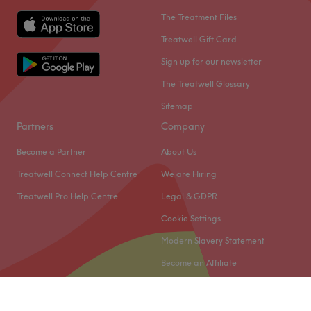
The Treatment Files
Treatwell Gift Card
Sign up for our newsletter
The Treatwell Glossary
Sitemap
Partners
Company
Become a Partner
About Us
Treatwell Connect Help Centre
We are Hiring
Treatwell Pro Help Centre
Legal & GDPR
Cookie Settings
Modern Slavery Statement
Become an Affiliate