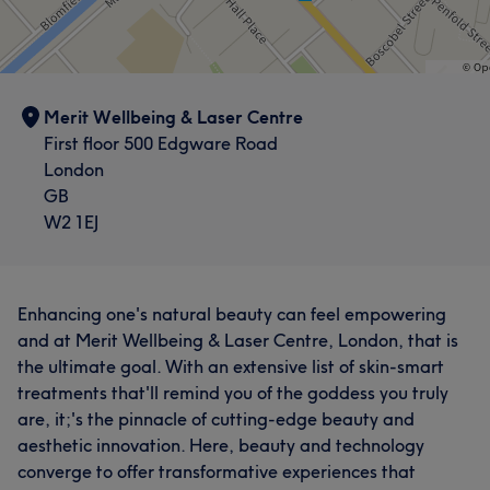
Merit Wellbeing & Laser Centre
First floor 500 Edgware Road
London
GB
W2 1EJ
Enhancing one's natural beauty can feel empowering
and at Merit Wellbeing & Laser Centre, London, that is
the ultimate goal. With an extensive list of skin-smart
treatments that'll remind you of the goddess you truly
are, it;'s the pinnacle of cutting-edge beauty and
aesthetic innovation. Here, beauty and technology
converge to offer transformative experiences that