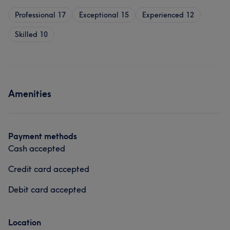
Professional
17
Exceptional
15
Experienced
12
Skilled
10
Amenities
Payment methods
Cash accepted
Credit card accepted
Debit card accepted
Location