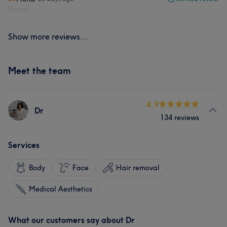
Report
Show more reviews...
Meet the team
4.9
Dr
134 reviews
Services
Body
Face
Hair removal
Medical Aesthetics
What our customers say about Dr