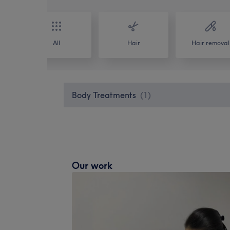
All
Hair
Hair removal
Body Treatments
(
1
)
Our work