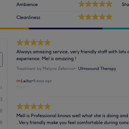
Ambience
Sta
Cleanliness
Always amazing service, very friendly staff with lot
experience. Mel is amazing !
Treatment by Melyna Zeferino
•
Ultrasound Therapy
Leiha
•
8 days ago
Report
41
3
0
Mell is Professional knows well what she is doing an
. Very friendly make you feel comfortable during cons
0