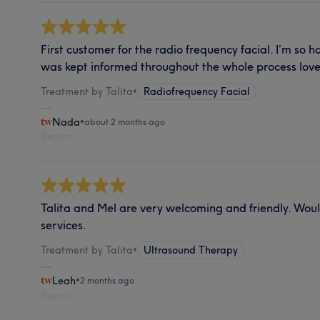
First customer for the radio frequency facial. I’m so 
was kept informed throughout the whole process love
Treatment by Talita
•
Radiofrequency Facial
Nada
•
about 2 months ago
Report
Talita and Mel are very welcoming and friendly. Wo
services.
Treatment by Talita
•
Ultrasound Therapy
Leah
•
2 months ago
Report