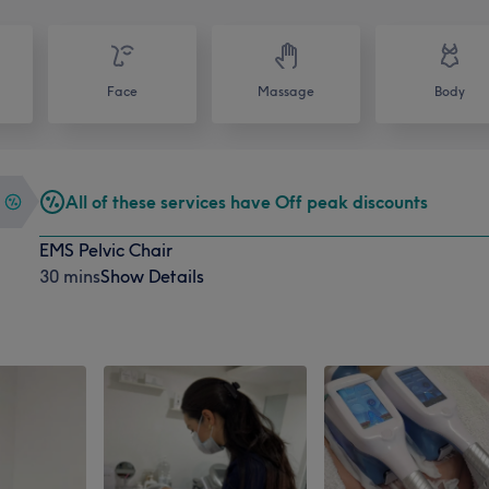
Face
Massage
Body
All of these services have Off peak discounts
EMS Pelvic Chair
30 mins
Show Details