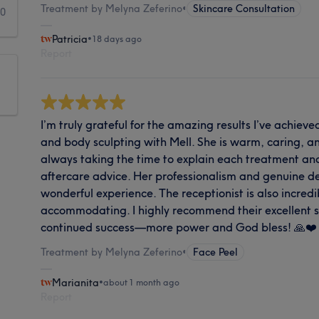
Treatment by Melyna Zeferino
•
Skincare Consultation
0
Patricia
•
18 days ago
Report
I’m truly grateful for the amazing results I’ve achiev
and body sculpting with Mell. She is warm, caring, 
always taking the time to explain each treatment an
aftercare advice. Her professionalism and genuine de
wonderful experience. The receptionist is also incredi
accommodating. I highly recommend their excellent s
continued success—more power and God bless! 🙏❤️
Treatment by Melyna Zeferino
•
Face Peel
Marianita
•
about 1 month ago
Report