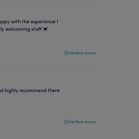
happy with the experience I
ly welcoming staff 💓
Verified review
uld highly recommend there
Verified review