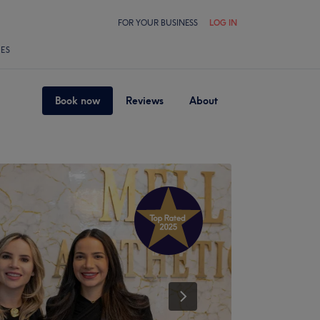
FOR YOUR BUSINESS
LOG IN
LES
Book now
Reviews
About