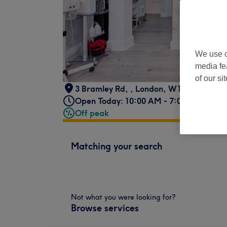
We use o
media fe
of our si
3 Bramley Rd,
,
London
,
W10 6SZ
Open Today: 10:00 AM - 7:00 PM
Off peak
Matching your search
Not what you were looking for?
Browse services