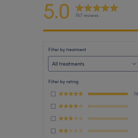
5.0
767 reviews
Filter by treatment
All treatments
Filter by rating
7