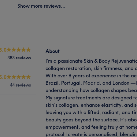
Show more reviews...
5.0
About
383 reviews
I’m a passionate Skin & Body Rejuvenation
collagen restoration, skin firmness, an
With over 8 years of experience in the ae
5.0
Brazil, Portugal, Madrid, and London — 
44 reviews
understanding how collagen shapes beau
My signature treatments are designed to
skin’s collagen, enhance elasticity, and 
leaving you with a lifted, radiant, and 
beauty goes beyond the surface. It’s abo
empowerment, and feeling truly at home 
protocol I create is personalised, blendin