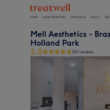
HAIR
HAIR REMOVAL
MASSAGE
NAILS
FA
Mell Aesthetics - Braz
Holland Park
5.0
767 reviews