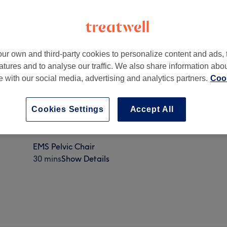
ur own and third-party cookies to personalize content and ads, 
atures and to analyse our traffic. We also share information abo
te with our social media, advertising and analytics partners.
Cook
Cookies Settings
Accept All
EMS Pelvic Chair
30 mins
Show Details