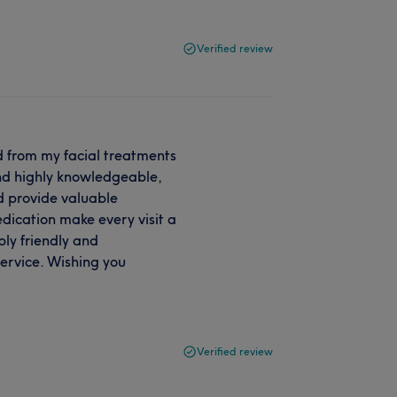
Verified review
ed from my facial treatments
and highly knowledgeable,
d provide valuable
dication make every visit a
bly friendly and
ervice. Wishing you
Verified review