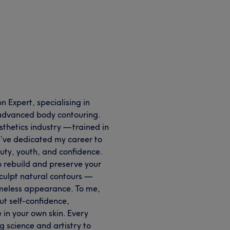
 Expert, specialising in
d advanced body contouring.
sthetics industry — trained in
I’ve dedicated my career to
ty, youth, and confidence.
 rebuild and preserve your
sculpt natural contours —
timeless appearance. To me,
ut self-confidence,
in your own skin. Every
g science and artistry to