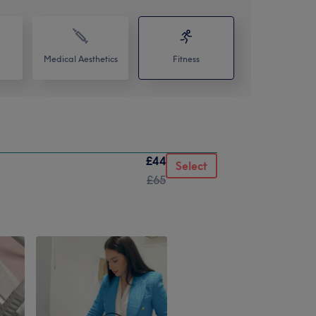
Medical Aesthetics
Fitness
£44
Select
£65