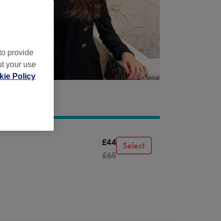
to provide
ut your use
ie Policy
£44
Select
£65