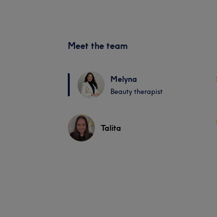
Meet the team
Melyna
Beauty therapist
Talita