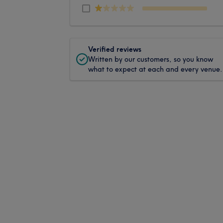
Verified reviews
Written by our customers, so you know
what to expect at each and every venue.