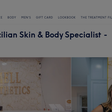
CE
BODY
MEN'S
GIFT CARD
LOOKBOOK
THE TREATMENT FI
ilian Skin & Body Specialist -