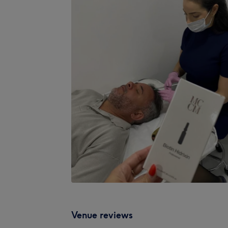
Venue reviews