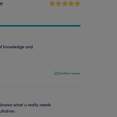
ff
s of knowledge and
Verified review
d knows what u really needs
ultation.